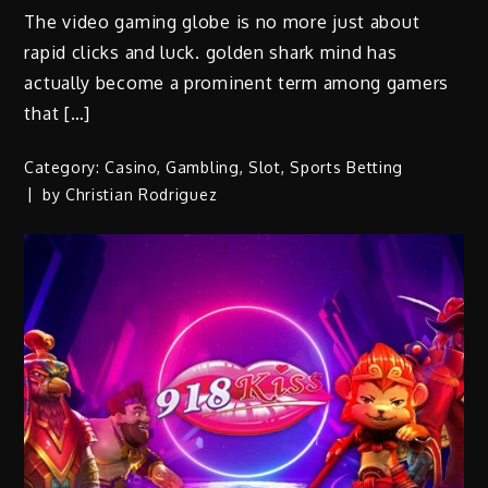
The video gaming globe is no more just about
rapid clicks and luck. golden shark mind has
actually become a prominent term among gamers
that […]
Category:
Casino
,
Gambling
,
Slot
,
Sports Betting
by
Christian Rodriguez