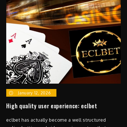
January 12, 2026
High quality user experience: eclbet
eclbet has actually become a well structured