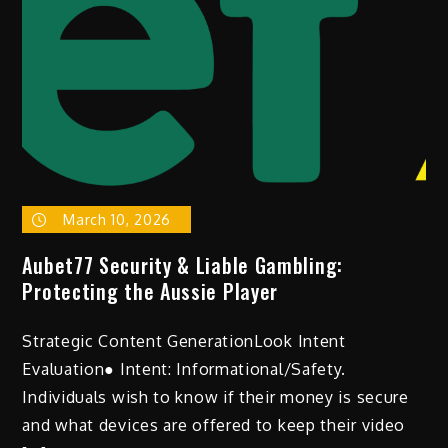
March 10, 2026
Aubet77 Security & Liable Gambling:
Protecting the Aussie Player
Strategic Content GenerationLook Intent
Evaluation● Intent: Informational/Safety.
Individuals wish to know if their money is secure
and what devices are offered to keep their video