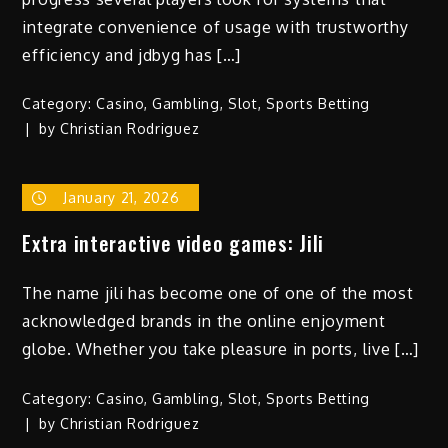
integrate convenience of usage with trustworthy
efficiency and jdbyg has […]
Category:
Casino
,
Gambling
,
Slot
,
Sports Betting
by
Christian Rodriguez
January 21, 2026
Extra interactive video games: Jili
The name jili has become one of one of the most
acknowledged brands in the online enjoyment
globe. Whether you take pleasure in ports, live […]
Category:
Casino
,
Gambling
,
Slot
,
Sports Betting
by
Christian Rodriguez