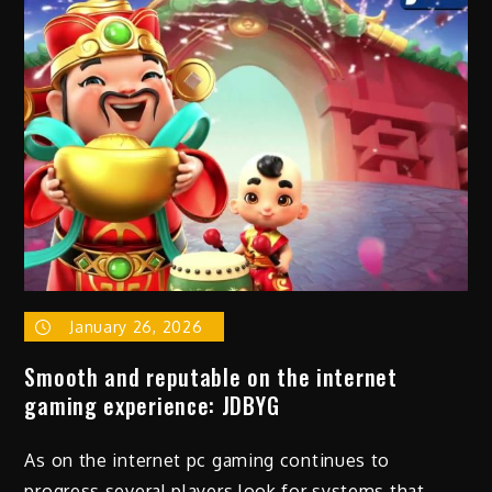
January 26, 2026
Smooth and reputable on the internet
gaming experience: JDBYG
As on the internet pc gaming continues to
progress several players look for systems that