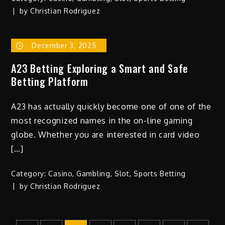
by
Christian Rodriguez
December 3, 2025
A23 Betting Exploring a Smart and Safe
Betting Platform
A23 has actually quickly become one of one of the
most recognized names in the on-line gaming
globe. Whether you are interested in card video
[…]
Category:
Casino
,
Gambling
,
Slot
,
Sports Betting
by
Christian Rodriguez