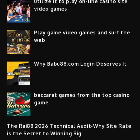
utilize it to play on-line casino site
video games
Play game video games and surf the
web
Why Babu88.com Login Deserves It
baccarat games from the top casino
game
The Rai88 2026 Technical Audit-Why Site Rate
is the Secret to Winning Big