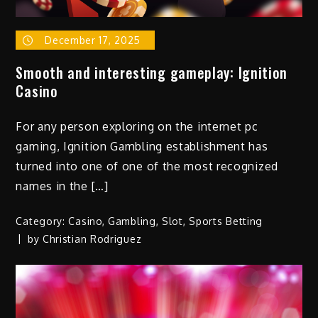
December 17, 2025
Smooth and interesting gameplay: Ignition
Casino
For any person exploring on the internet pc
gaming, Ignition Gambling establishment has
turned into one of one of the most recognized
names in the […]
Category:
Casino
,
Gambling
,
Slot
,
Sports Betting
by
Christian Rodriguez