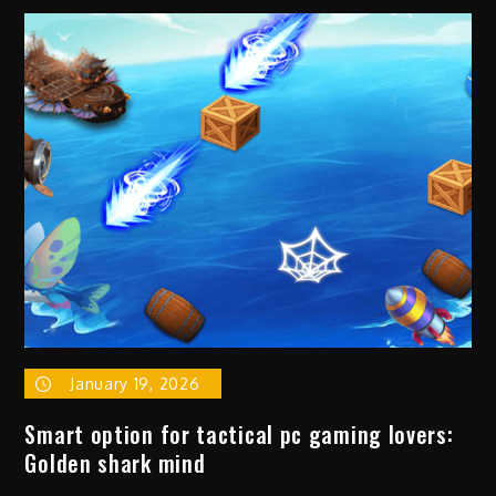
January 19, 2026
Smart option for tactical pc gaming lovers:
Golden shark mind