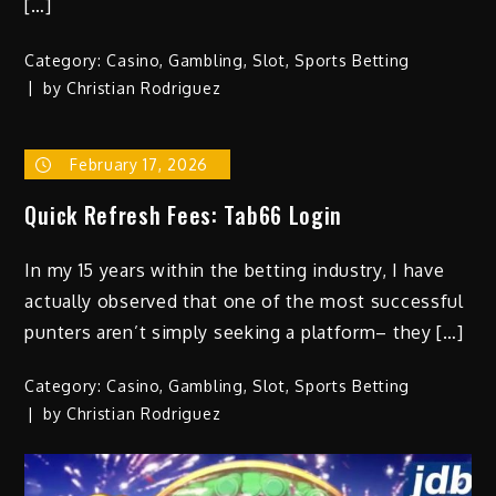
[…]
Category:
Casino
,
Gambling
,
Slot
,
Sports Betting
by
Christian Rodriguez
February 17, 2026
Quick Refresh Fees: Tab66 Login
In my 15 years within the betting industry, I have
actually observed that one of the most successful
punters aren’t simply seeking a platform– they […]
Category:
Casino
,
Gambling
,
Slot
,
Sports Betting
by
Christian Rodriguez