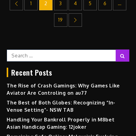
Posts
1
2
3
4
5
6
…
pagination
19
Search
Sear
for:
Recent Posts
The Rise of Crash Gamings: Why Games Like
Aviator Are Controling on au77
The Best of Both Globes: Recognizing “In-
Venue Setting”- NSW TAB
Handling Your Bankroll Properly in M8bet
Asian Handicap Gaming: 12joker