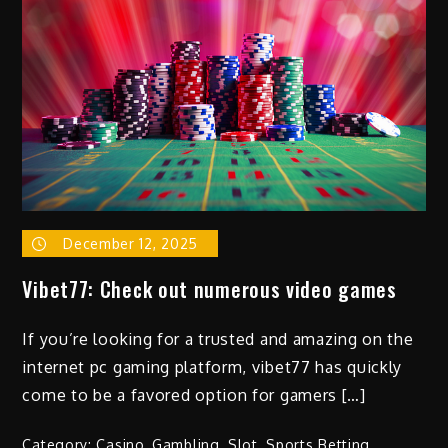
December 12, 2025
Vibet77: Check out numerous video games
If you’re looking for a trusted and amazing on the
internet pc gaming platform, vibet77 has quickly
come to be a favored option for gamers […]
Category:
Casino
,
Gambling
,
Slot
,
Sports Betting