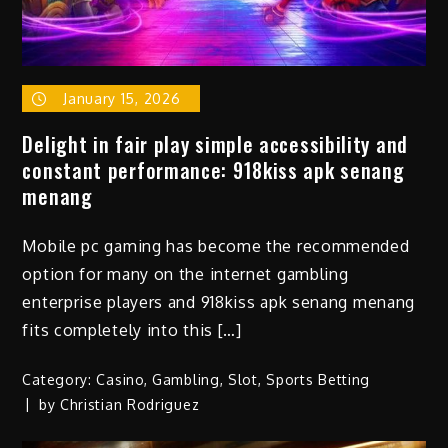
January 15, 2026
Delight in fair play simple accessibility and
constant performance: 918kiss apk senang
menang
Mobile pc gaming has become the recommended
option for many on the internet gambling
enterprise players and 918kiss apk senang menang
fits completely into this […]
Category:
Casino
,
Gambling
,
Slot
,
Sports Betting
by
Christian Rodriguez