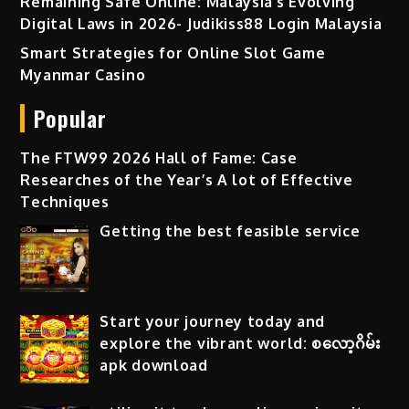
Remaining Safe Online: Malaysia’s Evolving
Digital Laws in 2026- Judikiss88 Login Malaysia
Smart Strategies for Online Slot Game
Myanmar Casino
Popular
The FTW99 2026 Hall of Fame: Case
Researches of the Year’s A lot of Effective
Techniques
Getting the best feasible service
Start your journey today and
explore the vibrant world: စလော့ဂိမ်း
apk download