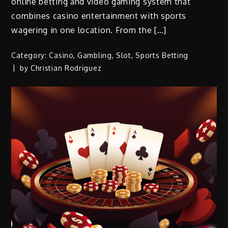
online betting and video gaming system that
combines casino entertainment with sports
wagering in one location. From the […]
Category:
Casino
,
Gambling
,
Slot
,
Sports Betting
by
Christian Rodriguez