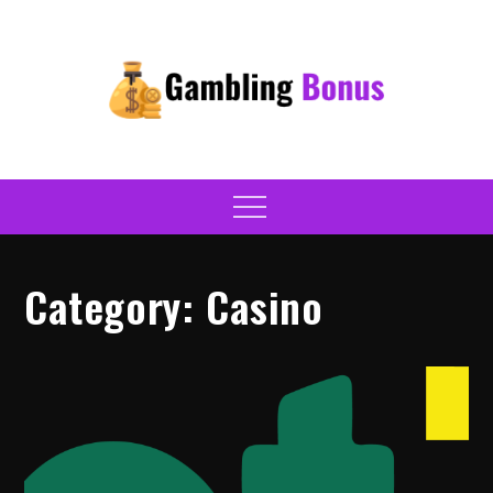
Skip
to
content
onlinegamblingbonusrevie
Casino
Menu
Category:
Casino