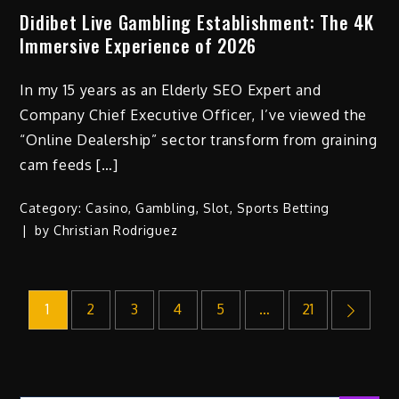
Didibet Live Gambling Establishment: The 4K
Immersive Experience of 2026
In my 15 years as an Elderly SEO Expert and
Company Chief Executive Officer, I’ve viewed the
“Online Dealership” sector transform from graining
cam feeds […]
Category:
Casino
,
Gambling
,
Slot
,
Sports Betting
by
Christian Rodriguez
Posts
1
2
3
4
5
…
21
pagination