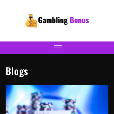
Skip
to
content
onlinegamblingbonusrevie
Casino
Menu
Blogs