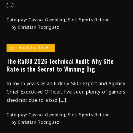
[…]
Category:
Casino
,
Gambling
,
Slot
,
Sports Betting
by
Christian Rodriguez
April 25, 2026
The Rai88 2026 Technical Audit-Why Site
Rate is the Secret to Winning Big
In my 15 years as an Elderly SEO Expert and Agency
Chief Executive Officer, I’ve seen plenty of gamers
shed not due to a bad […]
Category:
Casino
,
Gambling
,
Slot
,
Sports Betting
by
Christian Rodriguez