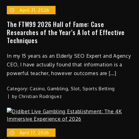
April 21, 2026
The FTW99 2026 Hall of Fame: Case
Researches of the Year’s A lot of Effective
Techniques
In my 15 years as an Elderly SEO Expert and Agency
CEO, I have actually found that information is a
powerful teacher, however outcomes are […]
Category:
Casino
,
Gambling
,
Slot
,
Sports Betting
by
Christian Rodriguez
April 17, 2026