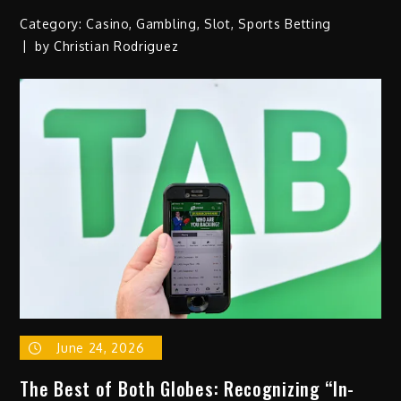
Category:
Casino
,
Gambling
,
Slot
,
Sports Betting
by
Christian Rodriguez
June 24, 2026
The Best of Both Globes: Recognizing “In-