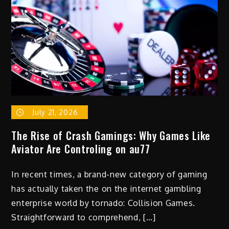
July 21, 2026
The Rise of Crash Gamings: Why Games Like
Aviator Are Controling on au77
In recent times, a brand-new category of gaming
has actually taken the on the internet gambling
enterprise world by tornado: Collision Games.
Straightforward to comprehend, […]