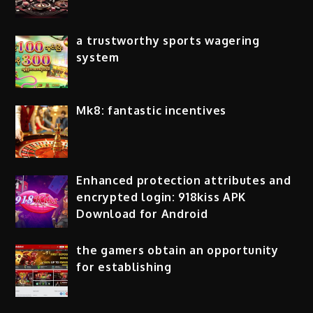
a trustworthy sports wagering
system
Mk8: fantastic incentives
Enhanced protection attributes and
encrypted login: 918kiss APK
Download for Android
the gamers obtain an opportunity
for establishing