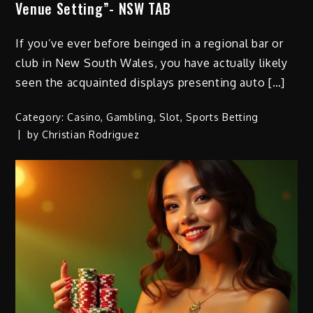
Venue Setting”- NSW TAB
If you’ve ever before beinged in a regional bar or
club in New South Wales, you have actually likely
seen the acquainted displays presenting auto […]
Category:
Casino
,
Gambling
,
Slot
,
Sports Betting
by
Christian Rodriguez