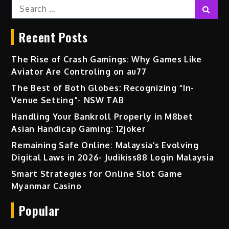
Search
Sear
for:
Recent Posts
The Rise of Crash Gamings: Why Games Like
Aviator Are Controling on au77
The Best of Both Globes: Recognizing “In-
Venue Setting”- NSW TAB
Handling Your Bankroll Properly in M8bet
Asian Handicap Gaming: 12joker
Remaining Safe Online: Malaysia’s Evolving
Digital Laws in 2026- Judikiss88 Login Malaysia
Smart Strategies for Online Slot Game
Myanmar Casino
Popular