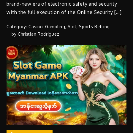
brand-new era of electronic safety and security
with the full execution of the Online Security […]
Category:
Casino
,
Gambling
,
Slot
,
Sports Betting
by
Christian Rodriguez