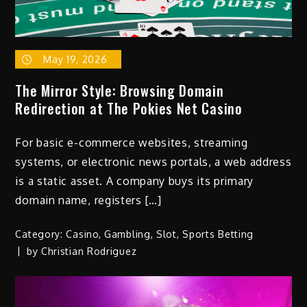
May 19, 2026
The Mirror Style: Browsing Domain
Redirection at The Pokies Net Casino
For basic e-commerce websites, streaming
systems, or electronic news portals, a web address
is a static asset. A company buys its primary
domain name, registers […]
Category:
Casino
,
Gambling
,
Slot
,
Sports Betting
by
Christian Rodriguez