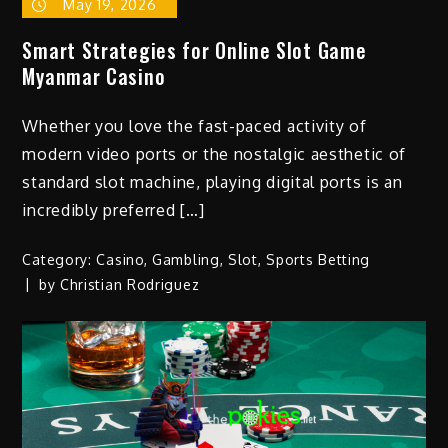
May 19, 2026
Smart Strategies for Online Slot Game
Myanmar Casino
Whether you love the fast-paced activity of
modern video ports or the nostalgic aesthetic of
standard slot machine, playing digital ports is an
incredibly preferred […]
Category:
Casino
,
Gambling
,
Slot
,
Sports Betting
by
Christian Rodriguez