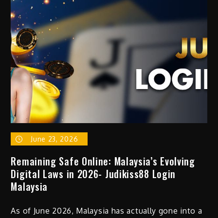
June 23, 2026
Remaining Safe Online: Malaysia’s Evolving
Digital Laws in 2026- Judikiss88 Login
Malaysia
As of June 2026, Malaysia has actually gone into a