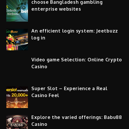
choose Bangladesh gambling
enterprise websites
An efficient login system: Jeetbuzz
log in
Video game Selection: Online Crypto
Casino
Super Slot – Experience a Real
Casino Feel
Explore the varied offerings: Babu88
Casino