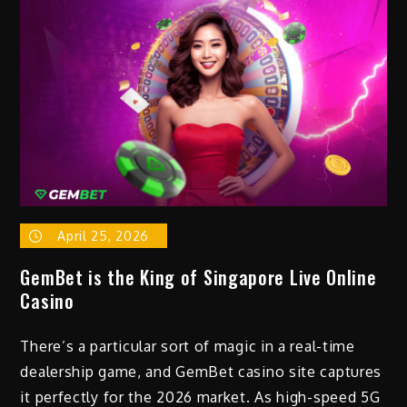
April 25, 2026
GemBet is the King of Singapore Live Online
Casino
There’s a particular sort of magic in a real-time
dealership game, and GemBet casino site captures
it perfectly for the 2026 market. As high-speed 5G