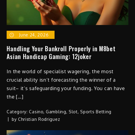
June 24, 2026
Handling Your Bankroll Properly in M8bet
Asian Handicap Gaming: 12joker
In the world of specialist wagering, the most
crucial ability isn’t forecasting the winner of a
suit– it’s safeguarding your funding. You can have
the […]
Category:
Casino
,
Gambling
,
Slot
,
Sports Betting
by
Christian Rodriguez