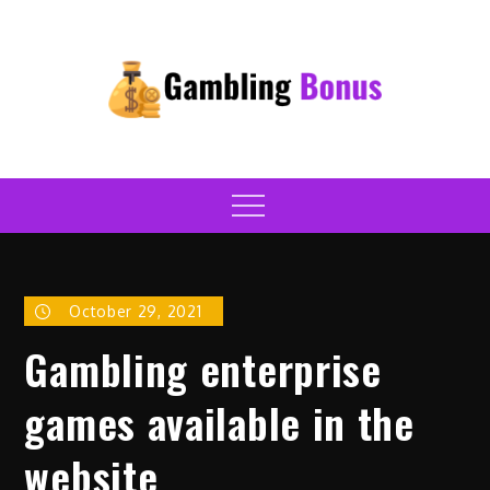
Skip
to
content
onlinegamblingbonusrevie
Casino
Menu
October 29, 2021
Gambling enterprise
games available in the
website