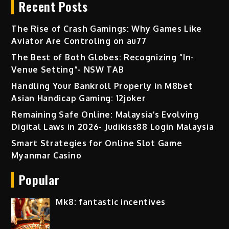
Recent Posts
The Rise of Crash Gamings: Why Games Like
Aviator Are Controling on au77
The Best of Both Globes: Recognizing “In-
Venue Setting”- NSW TAB
Handling Your Bankroll Properly in M8bet
Asian Handicap Gaming: 12joker
Remaining Safe Online: Malaysia’s Evolving
Digital Laws in 2026- Judikiss88 Login Malaysia
Smart Strategies for Online Slot Game
Myanmar Casino
Popular
Mk8: fantastic incentives