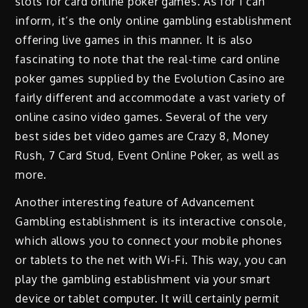
slots for card online poker games. As for I can
inform, it’s the only online gambling establishment
offering live games in this manner. It is also
fascinating to note that the real-time card online
poker games supplied by the Evolution Casino are
fairly different and accommodate a vast variety of
online casino video games. Several of the very
best sides bet video games are Crazy 8, Money
Rush, 7 Card Stud, Event Online Poker, as well as
more.
Another interesting feature of Advancement
Gambling establishment is its interactive console,
which allows you to connect your mobile phones
or tablets to the net with Wi-Fi. This way, you can
play the gambling establishment via your smart
device or tablet computer. It will certainly permit