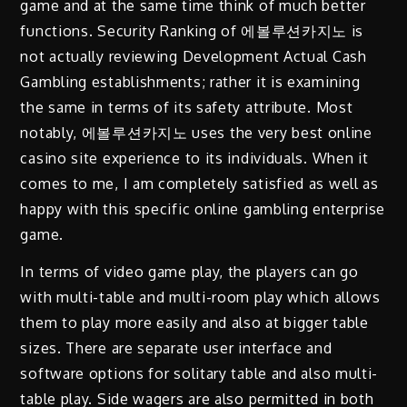
game and at the same time think of much better
functions. Security Ranking of 에볼루션카지노 is
not actually reviewing Development Actual Cash
Gambling establishments; rather it is examining
the same in terms of its safety attribute. Most
notably, 에볼루션카지노 uses the very best online
casino site experience to its individuals. When it
comes to me, I am completely satisfied as well as
happy with this specific online gambling enterprise
game.
In terms of video game play, the players can go
with multi-table and multi-room play which allows
them to play more easily and also at bigger table
sizes. There are separate user interface and
software options for solitary table and also multi-
table play. Side wagers are also permitted in both