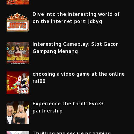
Dive into the interesting world of
on the internet port: jdbyg
Interesting Gameplay: Slot Gacor
Gampang Menang
choosing a video game at the online
rai88
Experience the thrill: Evo33
partnership
Thrilling and secure pc gaming