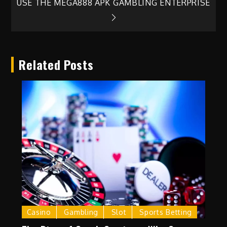
navigation
USE THE MEGA888 APK GAMBLING ENTERPRISE
Related Posts
Casino
Gambling
Slot
Sports Betting