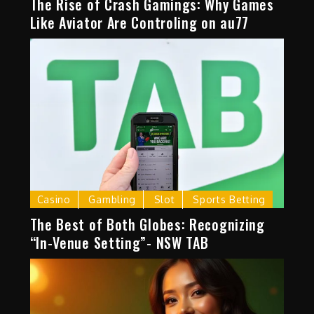
The Rise of Crash Gamings: Why Games
Like Aviator Are Controling on au77
Casino
Gambling
Slot
Sports Betting
The Best of Both Globes: Recognizing
“In-Venue Setting”- NSW TAB