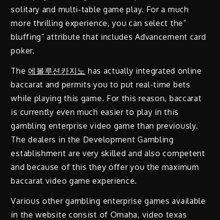
solitary and multi-table game play. For a much
more thrilling experience, you can select the”
bluffing” attribute that includes Advancement card
poker.
The
에볼루션카지노
has actually integrated online
baccarat and permits you to put real-time bets
while playing this game. For this reason, baccarat
is currently even much easier to play in this
gambling enterprise video game than previously.
The dealers in the Development Gambling
establishment are very skilled and also competent
and because of this they offer you the maximum
baccarat video game experience.
Various other gambling enterprise games available
in the website consist of Omaha, video texas