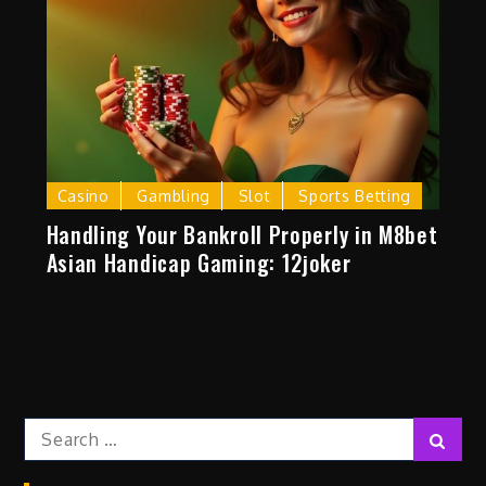
Casino
Gambling
Slot
Sports Betting
Handling Your Bankroll Properly in M8bet
Asian Handicap Gaming: 12joker
Search
Sear
for: