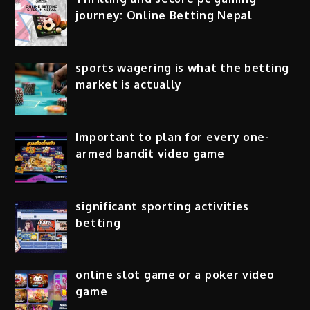
journey: Online Betting Nepal
sports wagering is what the betting
market is actually
Important to plan for every one-
armed bandit video game
significant sporting activities
betting
online slot game or a poker video
game