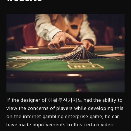
If the designer of 에볼루션카지노 had the ability to
view the concerns of players while developing this
on the internet gambling enterprise game, he can
have made improvements to this certain video