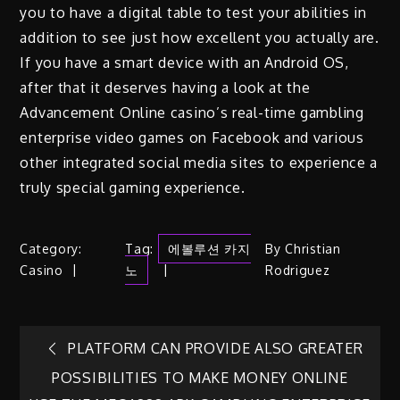
you to have a digital table to test your abilities in
addition to see just how excellent you actually are.
If you have a smart device with an Android OS,
after that it deserves having a look at the
Advancement Online casino’s real-time gambling
enterprise video games on Facebook and various
other integrated social media sites to experience a
truly special gaming experience.
Category:
Tag:
에볼루션 카지
By
Christian
Casino
노
Rodriguez
Post
PLATFORM CAN PROVIDE ALSO GREATER
POSSIBILITIES TO MAKE MONEY ONLINE