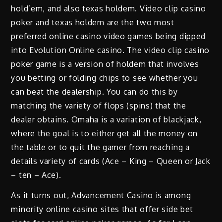
hold’em, and also texas holdem. Video clip casino
poker and texas holdem are the two most
preferred online casino video games being dipped
into Evolution Online casino. The video clip casino
poker game is a version of holdem that involves
you betting or folding chips to see whether you
can beat the dealership. You can do this by
matching the variety of flops (spins) that the
dealer obtains. Omaha is a variation of blackjack,
where the goal is to either get all the money on
the table or to quit the gamer from reaching a
details variety of cards (Ace – King – Queen or Jack
– ten – Ace).
As it turns out, Advancement Casino is among
minority online casino sites that offer side bet