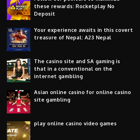
these rewards: Rocketplay No
Deposit
Your experience awaits in this covert
treasure of Nepal: A23 Nepal
The casino site and SA gaming is
that in a conventional on the
internet gambling
Asian online casino for online casino
site gambling
play online casino video games