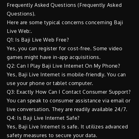
Frequently Asked Questions (Frequently Asked
Questions).
Here are some typical concerns concerning Baji
Live Web:.
Q1: Is Baji Live Web Free?
Yes, you can register for cost-free. Some video
games might have in-app acquisitions.
Q2: Can I Play Baji Live Internet On My Phone?
Yes, Baji Live Internet is mobile-friendly. You can
use your phone or tablet computer.
Q3: Exactly How Can I Contact Consumer Support?
You can speak to consumer assistance via email or
live conversation. They are readily available 24/7.
Q4: Is Baji Live Internet Safe?
Yes, Baji Live Internet is safe. It utilizes advanced
safety measures to secure your data.