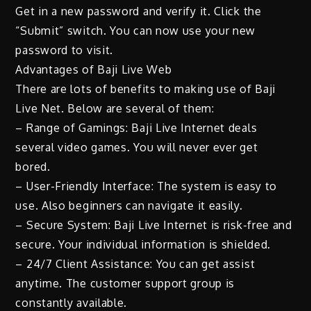
Get in a new password and verify it. Click the
“Submit” switch. You can now use your new
password to visit.
Advantages of Baji Live Web
There are lots of benefits to making use of Baji
Live Net. Below are several of them:
– Range of Gamings: Baji Live Internet deals
several video games. You will never ever get
bored.
– User-Friendly Interface: The system is easy to
use. Also beginners can navigate it easily.
– Secure System: Baji Live Internet is risk-free and
secure. Your individual information is shielded.
– 24/7 Client Assistance: You can get assist
anytime. The customer support group is
constantly available.