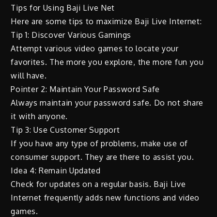
Tips for Using Baji Live Net
Here are some tips to maximize Baji Live Internet:
Tip 1: Discover Various Gamings
Attempt various video games to locate your
favorites. The more you explore, the more fun you
will have.
Pointer 2: Maintain Your Password Safe
Always maintain your password safe. Do not share
it with anyone.
Tip 3: Use Customer Support
If you have any type of problems, make use of
consumer support. They are there to assist you.
Idea 4: Remain Updated
Check for updates on a regular basis. Baji Live
Internet frequently adds new functions and video
games.