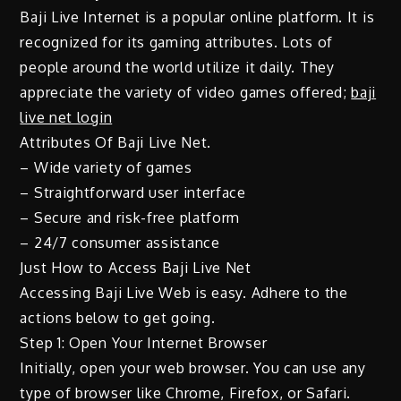
Baji Live Internet is a popular online platform. It is
recognized for its gaming attributes. Lots of
people around the world utilize it daily. They
appreciate the variety of video games offered;
baji
live net login
Attributes Of Baji Live Net.
– Wide variety of games
– Straightforward user interface
– Secure and risk-free platform
– 24/7 consumer assistance
Just How to Access Baji Live Net
Accessing Baji Live Web is easy. Adhere to the
actions below to get going.
Step 1: Open Your Internet Browser
Initially, open your web browser. You can use any
type of browser like Chrome, Firefox, or Safari.