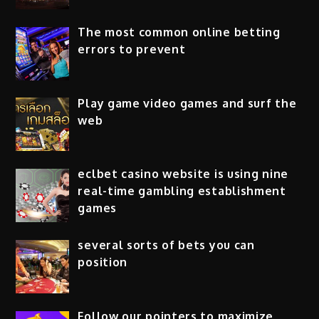
The most common online betting
errors to prevent
Play game video games and surf the
web
eclbet casino website is using nine
real-time gambling establishment
games
several sorts of bets you can
position
Follow our pointers to maximize