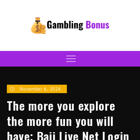
Skip
to
content
onlinegamblingbonusrevie
Casino
Menu
November 6, 2024
The more you explore
the more fun you will
have; Baji Live Net Login