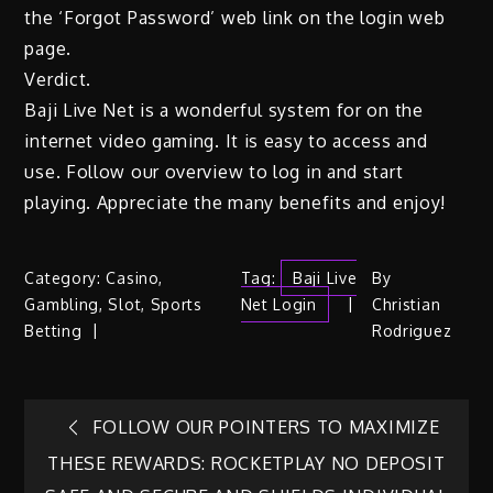
the ‘Forgot Password’ web link on the login web
page.
Verdict.
Baji Live Net is a wonderful system for on the
internet video gaming. It is easy to access and
use. Follow our overview to log in and start
playing. Appreciate the many benefits and enjoy!
Category:
Casino
,
Tag:
Baji Live
By
Gambling
,
Slot
,
Sports
Net Login
Christian
Betting
Rodriguez
Post
FOLLOW OUR POINTERS TO MAXIMIZE
THESE REWARDS: ROCKETPLAY NO DEPOSIT