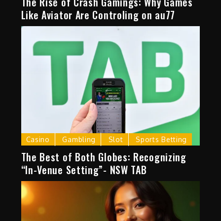
The Rise of Crash Gamings: Why Games
Like Aviator Are Controling on au77
Casino
Gambling
Slot
Sports Betting
The Best of Both Globes: Recognizing
“In-Venue Setting”- NSW TAB