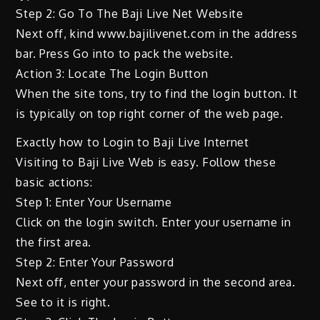
Step 2: Go To The Baji Live Net Website
Next off, kind www.bajilivenet.com in the address
bar. Press Go into to pack the website.
Action 3: Locate The Login Button
When the site tons, try to find the login button. It
is typically on top right corner of the web page.
Exactly how to Login to Baji Live Internet
Visiting to Baji Live Web is easy. Follow these
basic actions:
Step 1: Enter Your Username
Click on the login switch. Enter your username in
the first area.
Step 2: Enter Your Password
Next off, enter your password in the second area.
See to it is right.