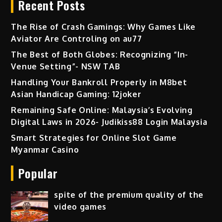
Recent Posts
The Rise of Crash Gamings: Why Games Like
Aviator Are Controling on au77
The Best of Both Globes: Recognizing “In-
Venue Setting”- NSW TAB
Handling Your Bankroll Properly in M8bet
Asian Handicap Gaming: 12joker
Remaining Safe Online: Malaysia’s Evolving
Digital Laws in 2026- Judikiss88 Login Malaysia
Smart Strategies for Online Slot Game
Myanmar Casino
Popular
spite of the premium quality of the
video games