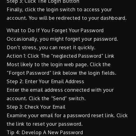
Step 3: Click The Login Button
Finally, click the login switch to access your
account. You will be redirected to your dashboard.
What to Do If You Forget Your Password
Occasionally, you might forget your password.
Don’t stress, you can reset it quickly.
Action 1: Click The “neglected Password” Link
Most likely to the login web page. Click the
“Forgot Password” link below the login fields.
Step 2: Enter Your Email Address
Enter the email address connected with your
account. Click the “Send” switch.
Step 3: Check Your Email
Examine your email for a password reset link. Click
the link to reset your password.
Tip 4: Develop A New Password