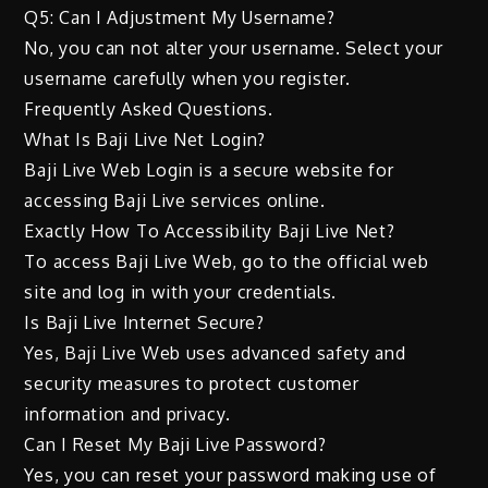
Q5: Can I Adjustment My Username?
No, you can not alter your username. Select your
username carefully when you register.
Frequently Asked Questions.
What Is Baji Live Net Login?
Baji Live Web Login is a secure website for
accessing Baji Live services online.
Exactly How To Accessibility Baji Live Net?
To access Baji Live Web, go to the official web
site and log in with your credentials.
Is Baji Live Internet Secure?
Yes, Baji Live Web uses advanced safety and
security measures to protect customer
information and privacy.
Can I Reset My Baji Live Password?
Yes, you can reset your password making use of