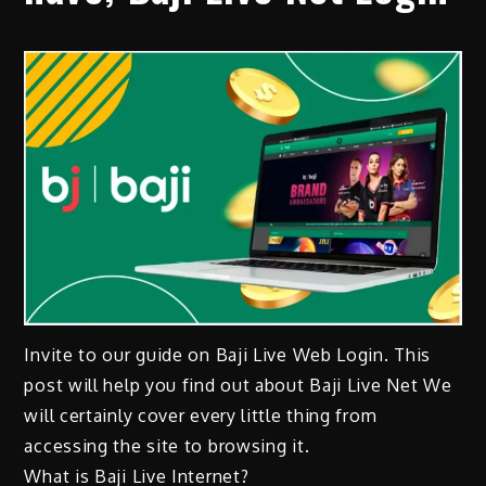
Invite to our guide on Baji Live Web Login. This
post will help you find out about Baji Live Net We
will certainly cover every little thing from
accessing the site to browsing it.
What is Baji Live Internet?