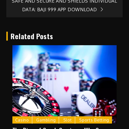
navigation
SAFE AND SECURE AND SHIELDS INDIVIDUAL
DATA: BAJI 999 APP DOWNLOAD
Related Posts
Casino
Gambling
Slot
Sports Betting