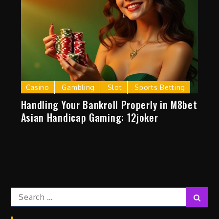
Casino
Gambling
Slot
Sports Betting
Handling Your Bankroll Properly in M8bet
Asian Handicap Gaming: 12joker
Search
Sear
for: