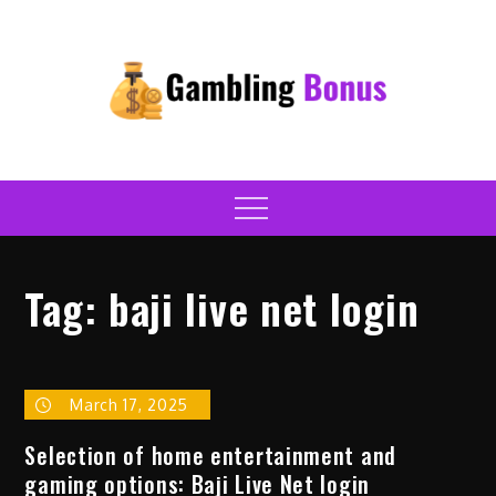
Skip
to
content
onlinegamblingbonusrevie
Casino
Menu
Tag:
baji live net login
March 17, 2025
Selection of home entertainment and
gaming options: Baji Live Net login