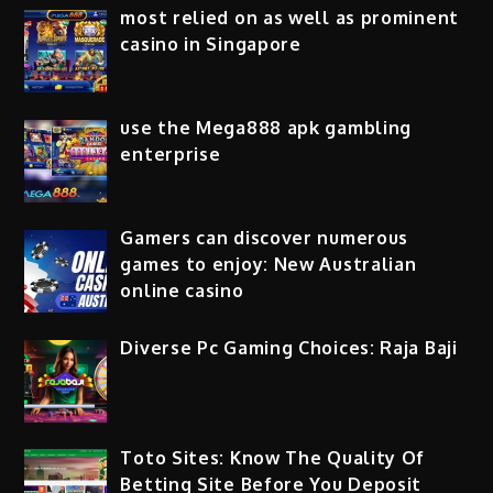
most relied on as well as prominent
casino in Singapore
use the Mega888 apk gambling
enterprise
Gamers can discover numerous
games to enjoy: New Australian
online casino
Diverse Pc Gaming Choices: Raja Baji
Toto Sites: Know The Quality Of
Betting Site Before You Deposit