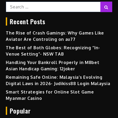
Search
Sear
for:
Recent Posts
The Rise of Crash Gamings: Why Games Like
Aviator Are Controling on au77
The Best of Both Globes: Recognizing “In-
Venue Setting”- NSW TAB
Handling Your Bankroll Properly in M8bet
Asian Handicap Gaming: 12joker
Remaining Safe Online: Malaysia’s Evolving
Digital Laws in 2026- Judikiss88 Login Malaysia
Smart Strategies for Online Slot Game
Myanmar Casino
Popular