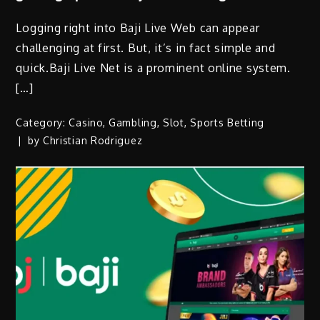
Logging right into Baji Live Web can appear
challenging at first. But, it’s in fact simple and
quick.Baji Live Net is a prominent online system.
[…]
Category:
Casino
,
Gambling
,
Slot
,
Sports Betting
by
Christian Rodriguez