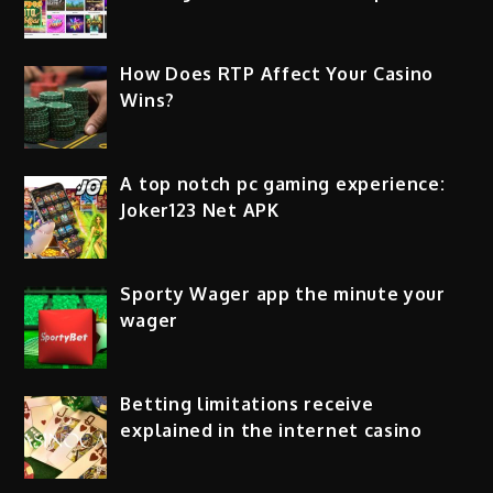
How Does RTP Affect Your Casino
Wins?
A top notch pc gaming experience:
Joker123 Net APK
Sporty Wager app the minute your
wager
Betting limitations receive
explained in the internet casino