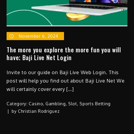
November 6, 2024
The more you explore the more fun you will
have; Baji Live Net Login
Invite to our guide on Baji Live Web Login. This
post will help you find out about Baji Live Net We
will certainly cover every […]
Category:
Casino
,
Gambling
,
Slot
,
Sports Betting
by
Christian Rodriguez