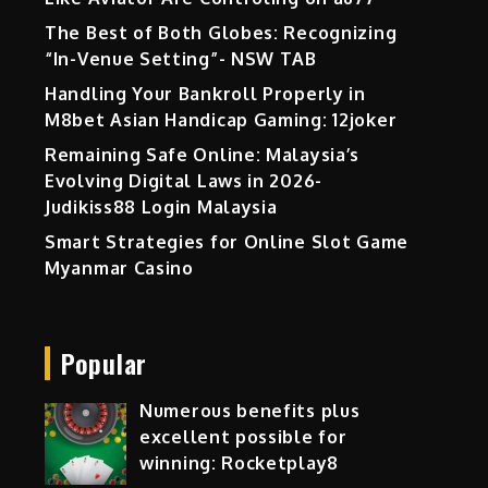
The Best of Both Globes: Recognizing
“In-Venue Setting”- NSW TAB
Handling Your Bankroll Properly in
M8bet Asian Handicap Gaming: 12joker
Remaining Safe Online: Malaysia’s
Evolving Digital Laws in 2026-
Judikiss88 Login Malaysia
Smart Strategies for Online Slot Game
Myanmar Casino
Popular
Numerous benefits plus
excellent possible for
winning: Rocketplay8