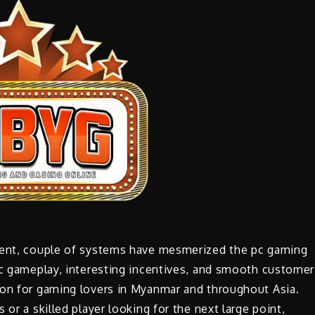
nment, couple of systems have mesmerized the pc gaming
ic gameplay, interesting incentives, and smooth customer
ion for gaming lovers in Myanmar and throughout Asia.
or a skilled player looking for the next large point,