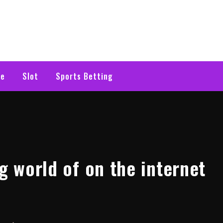
negamblingbonusreviews.com
te
Slot
Sports Betting
ng world of on the internet