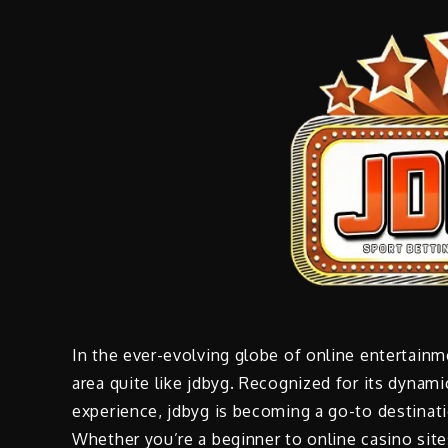
In the ever-evolving globe of online entertai
area quite like jdbyg. Recognized for its dynam
experience, jdbyg is becoming a go-to destinat
Whether you’re a beginner to online casino sites 