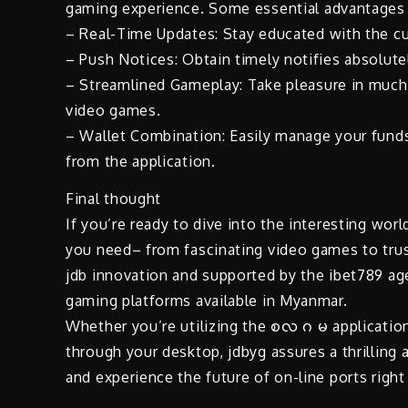
gaming experience. Some essential advantages 
– Real-Time Updates: Stay educated with the c
– Push Notices: Obtain timely notifies absolute
– Streamlined Gameplay: Take pleasure in muc
video games.
– Wallet Combination: Easily manage your funds,
from the application.
Final thought
If you’re ready to dive into the interesting wor
you need– from fascinating video games to tru
jdb innovation and supported by the ibet789 ag
gaming platforms available in Myanmar.
Whether you’re utilizing the စလ ဂ မ applicatio
through your desktop, jdbyg assures a thrilling 
and experience the future of on-line ports right 