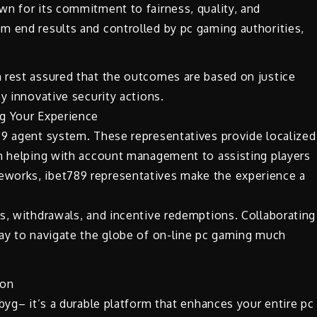
wn for its commitment to fairness, quality, and
m end results and controlled by pc gaming authorities,
 rest assured that the outcomes are based on justice
y innovative security actions.
ng Your Experience
89 agent system. These representatives provide localized
om helping with account management to assisting players
works, ibet789 representatives make the experience a
s, withdrawals, and incentive redemptions. Collaborating
way to navigate the globe of on-line pc gaming much
ion
byg– it’s a durable platform that enhances your entire pc