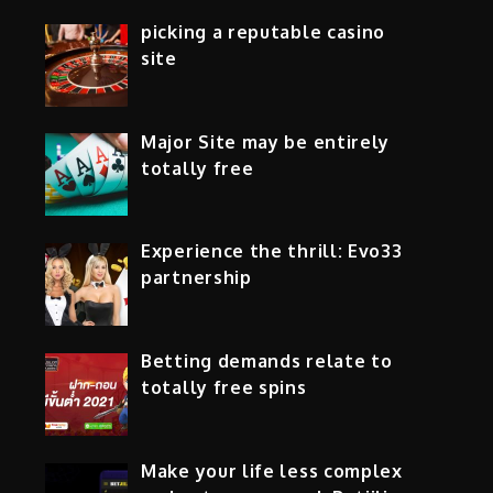
picking a reputable casino
site
Major Site may be entirely
totally free
Experience the thrill: Evo33
partnership
Betting demands relate to
totally free spins
Make your life less complex