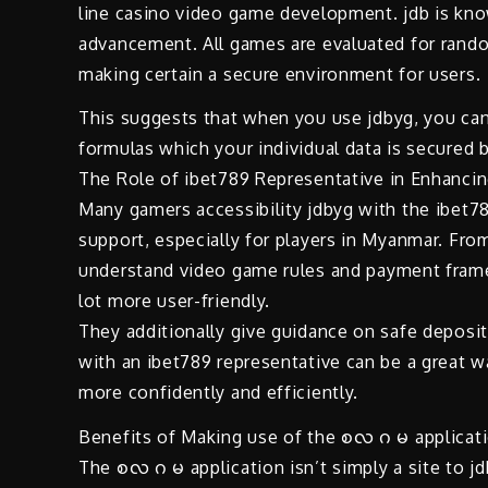
line casino video game development. jdb is kno
advancement. All games are evaluated for rando
making certain a secure environment for users.
This suggests that when you use jdbyg, you can
formulas which your individual data is secured b
The Role of ibet789 Representative in Enhanci
Many gamers accessibility jdbyg with the ibet7
support, especially for players in Myanmar. Fr
understand video game rules and payment frame
lot more user-friendly.
They additionally give guidance on safe deposit
with an ibet789 representative can be a great 
more confidently and efficiently.
Benefits of Making use of the စလ ဂ မ applicat
The စလ ဂ မ application isn’t simply a site to jd