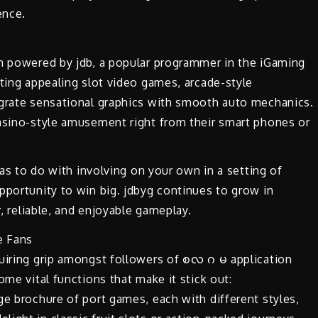
ence.
rm powered by jdb, a popular programmer in the iGaming
ating appealing slot video games, arcade-style
egrate sensational graphics with smooth auto mechanics.
casino-style amusement right from their smart phones or
has to do with involving on your own in a setting of
pportunity to win big. jdbyg continues to grow in
r, reliable, and enjoyable gameplay.
e Fans
quiring grip amongst followers of စလ ဂ မ application
ome vital functions that make it stick out:
ge brochure of port games, each with different styles,