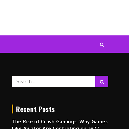
Search
Search
for:
Recent Posts
The Rise of Crash Gamings: Why Games
Like Aviator Are Controling on au77