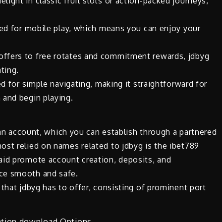
ight in classic fruit slots or action-packed journeys,
zed for mobile play, which means you can enjoy your
ffers to free rotates and commitment rewards, jdbyg
ting.
ed for simple navigating, making it straightforward for
 and begin playing.
s an account, which you can establish through a partnered
ost relied on names related to jdbyg is the ibet789
aid promote account creation, deposits, and
ce smooth and safe.
 that jdbyg has to offer, consisting of prominent port
cation download Options