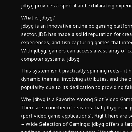
jdbyg provides a special and exhilarating experi
What is jdbyg?
jdbyg is an innovative online pc gaming platfo
sector. JDB has made a solid reputation for cre
experiences, and fish capturing games that int
With jdbyg, gamers can access a vast array of 
computer systems.
jdbyg
This system isn’t practically spinning reels– it 
dynamic themes, involving attributes, and the o
popularity due to its dedication to providing fai
Why jdbyg is a Favorite Among Slot Video Gam
There are a number of reasons that jdbyg is ac
(port video game applications). Right here are s
– Wide Selection of Gamings: jdbyg offers a lar