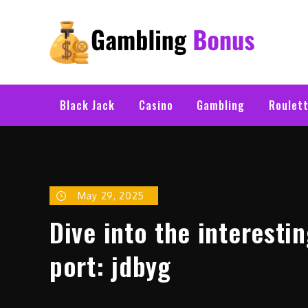
Skip
onli
to
Casino
content
Black Jack
Casino
Gambling
Roulet
May 29, 2025
Dive into the interesti
port: jdbyg