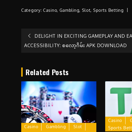
Category:
Casino
,
Gambling
,
Slot
,
Sports Betting
Post
DELIGHT IN EXCITING GAMEPLAY AND E
ACCESSIBILITY: စလော့ဂိမ်း APK DOWNLOAD
navigation
Related Posts
Casino
Casino
Gambling
Slot
Sports Bet