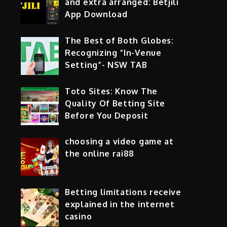
and extra arranged: Betjili
App Download
The Best of Both Globes:
Recognizing “In-Venue
Setting”- NSW TAB
Toto Sites: Know The
Quality Of Betting Site
Before You Deposit
choosing a video game at
the online rai88
Betting limitations receive
explained in the internet
casino