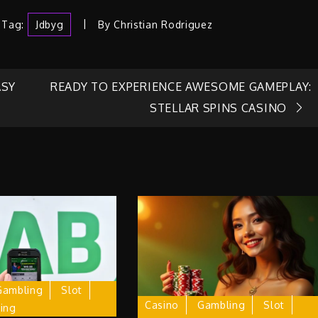
Tag:
Jdbyg
By
Christian Rodriguez
ASY
READY TO EXPERIENCE AWESOME GAMEPLAY:
STELLAR SPINS CASINO
Gambling
Slot
Casino
Gambling
Slot
ting