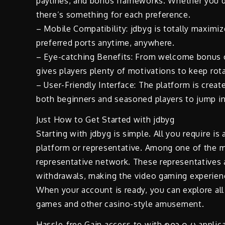
paylines, and bonus frameworks. Whether you del
there’s something for each preference.
– Mobile Compatibility: jdbyg is totally maximi
preferred ports anytime, anywhere.
– Eye-catching Benefits: From welcome bonus o
gives players plenty of motivations to keep rota
– User-Friendly Interface: The platform is creat
both beginners and seasoned players to jump in
Just How to Get Started with jdbyg
Starting with jdbyg is simple. All you require i
platform or representative. Among one of the m
representative network. These representatives 
withdrawals, making the video gaming experien
When your account is ready, you can explore all
games and other casino-style amusement.
Hassle-free Gain access to with စလ ဂ မ appli