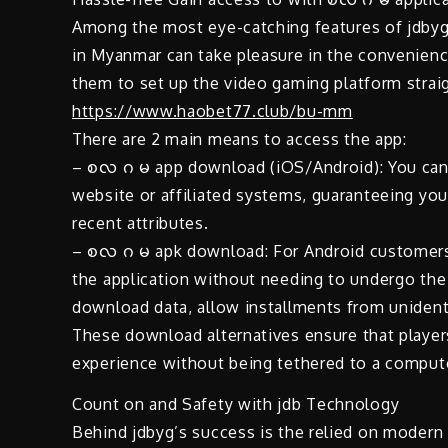
Among the most eye-catching features of jdbyg i
in Myanmar can take pleasure in the convenien
them to set up the video gaming platform straig
https://www.haobet77.club/bu-mm
There are 2 main means to access the app:
– စလ ဂ မ app download (iOS/Android): You can d
website or affiliated systems, guaranteeing you
recent attributes.
– စလ ဂ မ apk download: For Android customers,
the application without needing to undergo th
download data, allow installments from unidenti
These download alternatives ensure that player
experience without being tethered to a comput
Count on and Safety with jdb Technology
Behind jdbyg’s success is the relied on modern