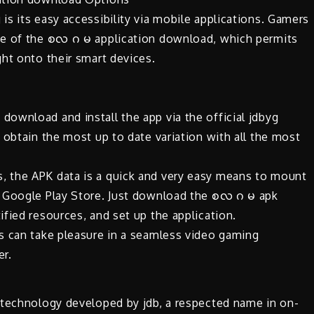
s its easy accessibility via mobile applications. Gamers
ce of the စလ ဂ မ application download, which permits
ht onto their smart devices.
ownload and install the app via the official jdbyg
 obtain the most up to date variation with all the most
 the APK data is a quick and very easy means to mount
e Google Play Store. Just download the စလ ဂ မ apk
fied resources, and set up the application.
s can take pleasure in a seamless video gaming
er.
 technology developed by jdb, a respected name in on-