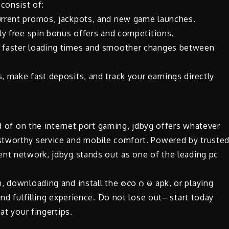
consist of:
urrent promos, jackpots, and new game launches.
ly free spin bonus offers and competitions.
h faster loading times and smoother changes between
 make fast deposits, and track your earnings directly
ld of on the internet port gaming, jdbyg offers whatever
stworthy service and mobile comfort. Powered by truste
ent network, jdbyg stands out as one of the leading pc
n, downloading and install the စလ ဂ မ apk, or playing
and fulfilling experience. Do not lose out– start today
at your fingertips.