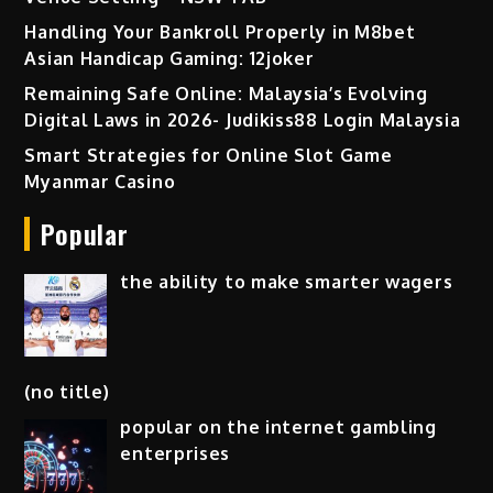
Handling Your Bankroll Properly in M8bet
Asian Handicap Gaming: 12joker
Remaining Safe Online: Malaysia’s Evolving
Digital Laws in 2026- Judikiss88 Login Malaysia
Smart Strategies for Online Slot Game
Myanmar Casino
Popular
the ability to make smarter wagers
Post
(no title)
516
popular on the internet gambling
enterprises