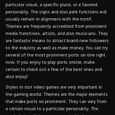
particular visual, a specific place, or a favored
personality. The signs and also perk functions will
usually remain in alignment with the motif.
Themes are frequently accredited from prominent
media franchises, artists, and also musicians. They
are fantastic means to attract brand-new followers
to the industry as well as make money. You can try
several of the most prominent ports on-line right
now. If you enjoy to play ports online, make
certain to check out a few of the best ones and
also enjoy!
Styles in slot video games are very important in
the gaming world. Themes are the major elements
that make ports so prominent. They can vary from
a certain visual to a particular personality. The