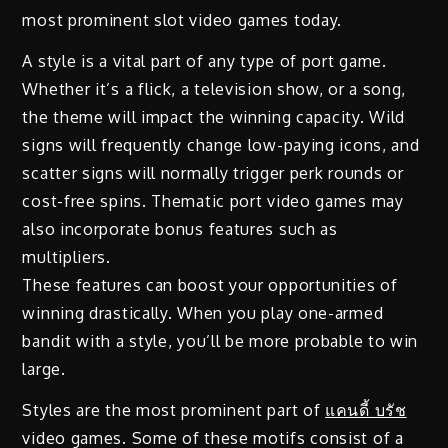
most prominent slot video games today.
A style is a vital part of any type of port game.
Whether it’s a flick, a television show, or a song,
the theme will impact the winning capacity. Wild
signs will frequently change low-paying icons, and
scatter signs will normally trigger perk rounds or
cost-free spins. Thematic port video games may
also incorporate bonus features such as
multipliers.
These features can boost your opportunities of
winning drastically. When you play one-armed
bandit with a style, you’ll be more probable to win
large.
Styles are the most prominent part of
แคนดี้ บรัช
video games. Some of these motifs consist of a