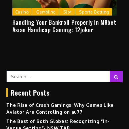
Casino
Gambling
Slot
Sports Betting
Handling Your Bankroll Properly in M8bet
Asian Handicap Gaming: 12joker
Search
Sear
for:
Recent Posts
The Rise of Crash Gamings: Why Games Like
Aviator Are Controling on au77
The Best of Both Globes: Recognizing “In-
Venue Setting”- NSW TAB