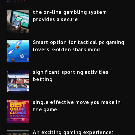
the on-line gambling system
provides a secure
Smart option for tactical pc gaming
lovers: Golden shark mind
significant sporting activities
betting
single effective move you make in
the game
An exciting gaming experience: