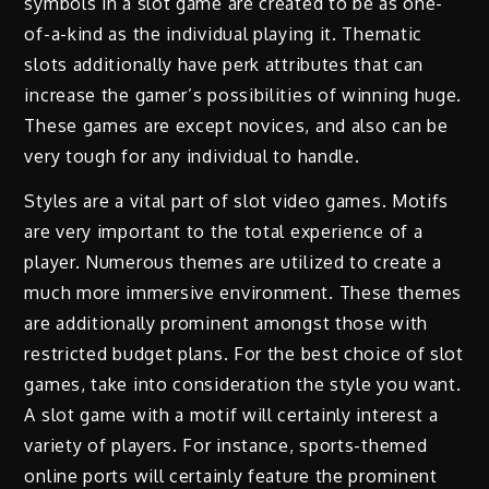
symbols in a slot game are created to be as one-
of-a-kind as the individual playing it. Thematic
slots additionally have perk attributes that can
increase the gamer’s possibilities of winning huge.
These games are except novices, and also can be
very tough for any individual to handle.
Styles are a vital part of slot video games. Motifs
are very important to the total experience of a
player. Numerous themes are utilized to create a
much more immersive environment. These themes
are additionally prominent amongst those with
restricted budget plans. For the best choice of slot
games, take into consideration the style you want.
A slot game with a motif will certainly interest a
variety of players. For instance, sports-themed
online ports will certainly feature the prominent