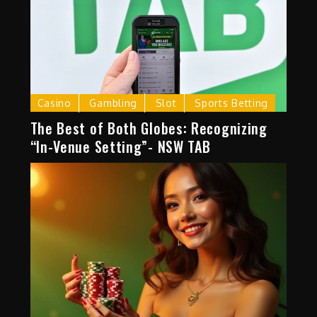
Casino
Gambling
Slot
Sports Betting
The Best of Both Globes: Recognizing
“In-Venue Setting”- NSW TAB