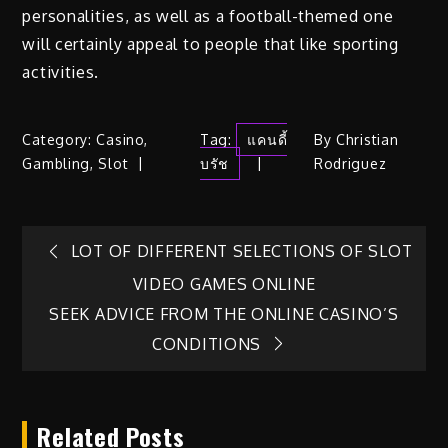
personalities, as well as a football-themed one
will certainly appeal to people that like sporting
activities.
Category:
Casino
,
Tag:
แคนดี้
By
Christian
Gambling
,
Slot
บรัช
Rodriguez
Post
LOT OF DIFFERENT SELECTIONS OF SLOT
VIDEO GAMES ONLINE
navigation
SEEK ADVICE FROM THE ONLINE CASINO’S
CONDITIONS
Related Posts