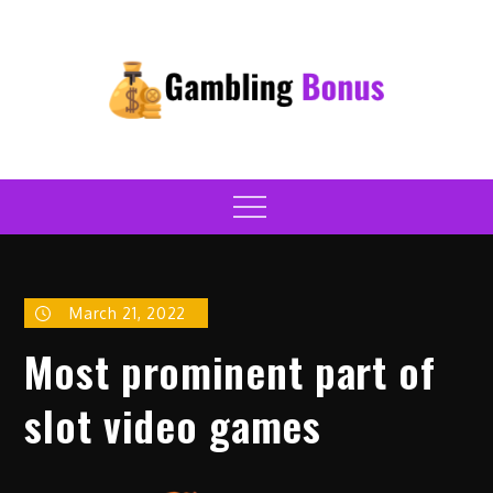
Skip
to
content
onlinegamblingbonusrevie
Casino
Menu
March 21, 2022
Most prominent part of
slot video games