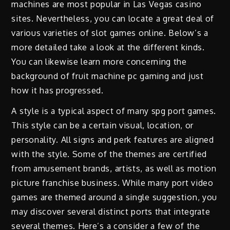
machines are most popular in Las Vegas casino
sites. Nevertheless, you can locate a great deal of
various varieties of slot games online. Below’s a
more detailed take a look at the different kinds.
You can likewise learn more concerning the
background of fruit machine pc gaming and just
how it has progressed.
A style is a typical aspect of many spg port games.
This style can be a certain visual, location, or
personality. All signs and perk features are aligned
with the style. Some of the themes are certified
from amusement brands, artists, as well as motion
picture franchise business. While many port video
games are themed around a single suggestion, you
may discover several distinct ports that integrate
several themes. Here’s a consider a few of the