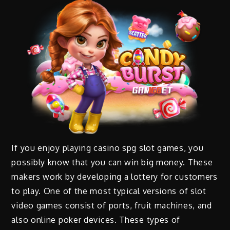
If you enjoy playing casino spg slot games, you
possibly know that you can win big money. These
makers work by developing a lottery for customers
to play. One of the most typical versions of slot
video games consist of ports, fruit machines, and
also online poker devices. These types of