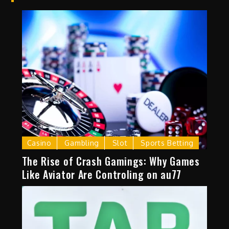
Casino
Gambling
Slot
Sports Betting
The Rise of Crash Gamings: Why Games
Like Aviator Are Controling on au77