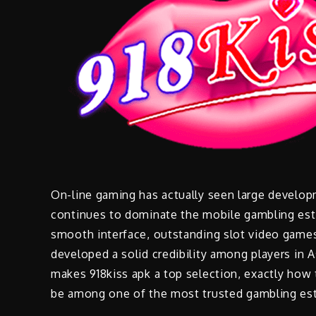
On-line gaming has actually seen large develo
continues to dominate the mobile gambling esta
smooth interface, outstanding slot video games
developed a solid credibility among players in As
makes 918kiss apk a top selection, exactly how
be among one of the most trusted gambling es