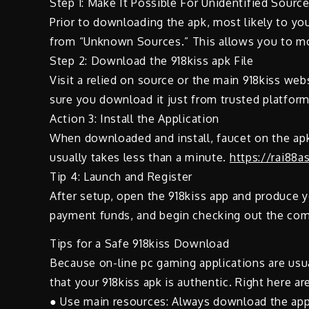
Step 1: Make It Possible For Unidentified Sourc
Prior to downloading the apk, most likely to yo
from “Unknown Sources.” This allows you to mou
Step 2: Download the 918kiss apk File
Visit a relied on source or the main 918kiss web
sure you download it just from trusted platform
Action 3: Install the Application
When downloaded and install, faucet on the apk
usually takes less than a minute.
https://rai88a
Tip 4: Launch and Register
After setup, open the 918kiss app and produce y
payment funds, and begin checking out the comp
Tips for a Safe 918kiss Download
Because on-line pc gaming applications are usuall
that your 918kiss apk is authentic. Right here ar
● Use main resources: Always download the ap