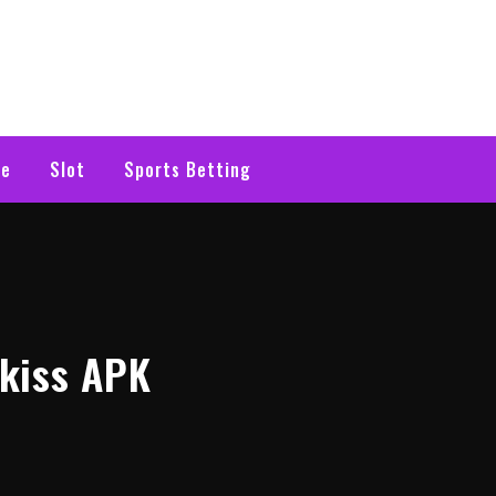
negamblingbonusreviews.com
te
Slot
Sports Betting
kiss APK