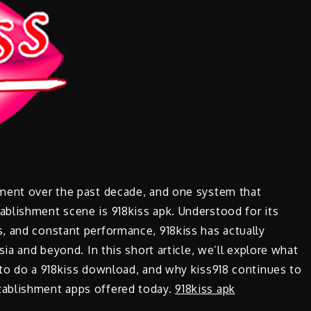
pment over the past decade, and one system that
blishment scene is 918kiss apk. Understood for its
, and constant performance, 918kiss has actually
ia and beyond. In this short article, we’ll explore what
 to do a 918kiss download, and why kiss918 continues to
tablishment apps offered today.
918kiss apk