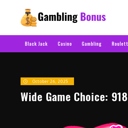
Skip
onli
to
Casino
content
Black Jack
Casino
Gambling
Roulet
October 26, 2025
Wide Game Choice: 918