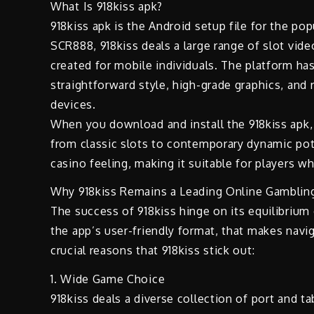
What Is 918kiss apk?
918kiss apk is the Android setup file for the pop
SCR888, 918kiss deals a large range of slot vid
created for mobile individuals. The platform has 
straightforward style, high-grade graphics, an
devices.
When you download and install the 918kiss apk
from classic slots to contemporary dynamic pot
casino feeling, making it suitable for players w
Why 918kiss Remains a Leading Online Gambling
The success of 918kiss hinge on its equilibrium
the app’s user-friendly format, that makes navi
crucial reasons that 918kiss stick out:
1. Wide Game Choice
918kiss deals a diverse collection of port and 