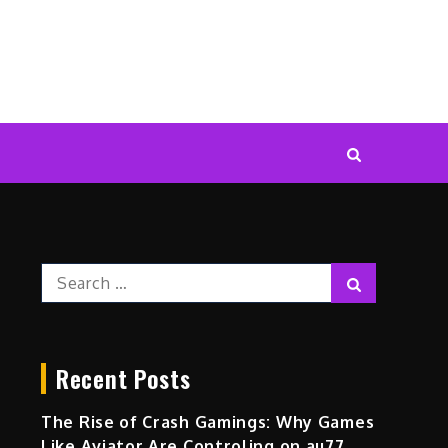
Search
Search
for:
Recent Posts
The Rise of Crash Gamings: Why Games
Like Aviator Are Controling on au77