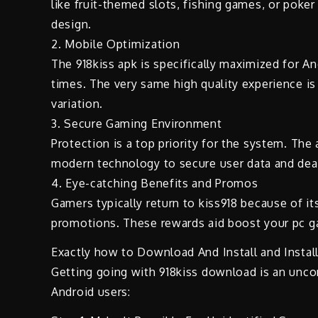
like fruit-themed slots, fishing games, or poke
design.
2. Mobile Optimization
The 918kiss apk is specifically maximized for 
times. The very same high quality experience is 
variation.
3. Secure Gaming Environment
Protection is a top priority for the system. The
modern technology to secure user data and deal
4. Eye-catching Benefits and Promos
Gamers typically return to kiss918 because of i
promotions. These rewards aid boost your pc g
Exactly how to Download And Install and Install
Getting going with 918kiss download is an uncom
Android users: