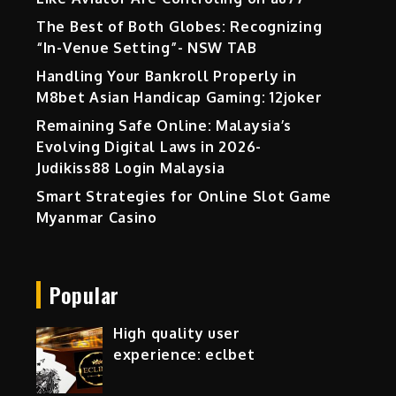
The Best of Both Globes: Recognizing
“In-Venue Setting”- NSW TAB
Handling Your Bankroll Properly in
M8bet Asian Handicap Gaming: 12joker
Remaining Safe Online: Malaysia’s
Evolving Digital Laws in 2026-
Judikiss88 Login Malaysia
Smart Strategies for Online Slot Game
Myanmar Casino
Popular
High quality user
experience: eclbet