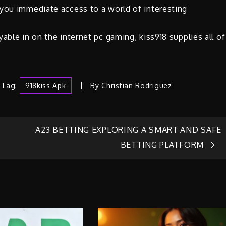
 you immediate access to a world of interesting
able in on the internet pc gaming, kiss918 supplies all of
Tag:
918kiss Apk
By
Christian Rodriguez
A23 BETTING EXPLORING A SMART AND SAFE
BETTING PLATFORM