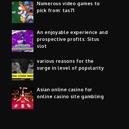
Numerous video games to
pick from: tas71
An enjoyable experience and
prospective profits: Situs
slot
various reasons for the
surge in level of popularity
Asian online casino for
online casino site gambling