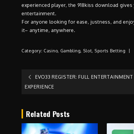
experienced player, the 918kiss download gives
entertainment.
For anyone looking for ease, justness, and enjoy
it– anytime, anywhere.
Category:
Casino
,
Gambling
,
Slot
,
Sports Betting
Post
EVO33 REGISTER: FULL ENTERTAINMENT
EXPERIENCE
navigation
Related Posts