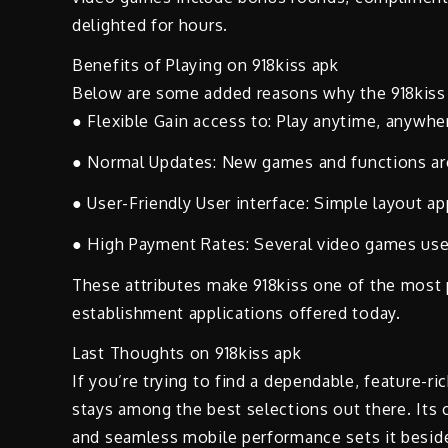
delighted for hours.
Benefits of Playing on 918kiss apk
Below are some added reasons why the 918kiss 
● Flexible Gain access to: Play anytime, anywh
● Normal Updates: New games and functions are
● User-Friendly User interface: Simple layout ap
● High Payment Rates: Several video games use 
These attributes make 918kiss one of the most 
establishment applications offered today.
Last Thoughts on 918kiss apk
If you’re trying to find a dependable, feature-
stays among the best selections out there. Its
and seamless mobile performance sets it besid