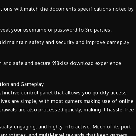
iations will match the documents specifications noted by
eveal your username or password to 3rd parties.
aid maintain safety and security and improve gameplay
h and safe and secure 918kiss download experience
ation and Gameplay
stinctive control panel that allows you quickly access
tives are simple, with most gamers making use of online
rawals are also processed quickly, making it hassle-free
ually engaging, and highly interactive. Much of its port
ry rotates, and multi-level rewards that keep gamers