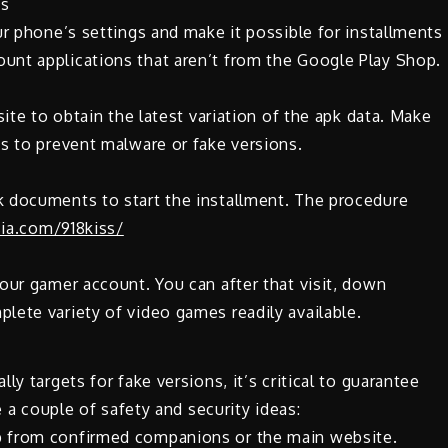
es
ur phone’s settings and make it possible for installments
nt applications that aren’t from the Google Play Shop.
site to obtain the latest variation of the apk data. Make
s to prevent malware or fake versions.
 documents to start the installment. The procedure
sia.com/918kiss/
our gamer account. You can after that visit, down
lete variety of video games readily available.
y targets for fake versions, it’s critical to guarantee
e a couple of safety and security ideas:
p from confirmed companions or the main website.