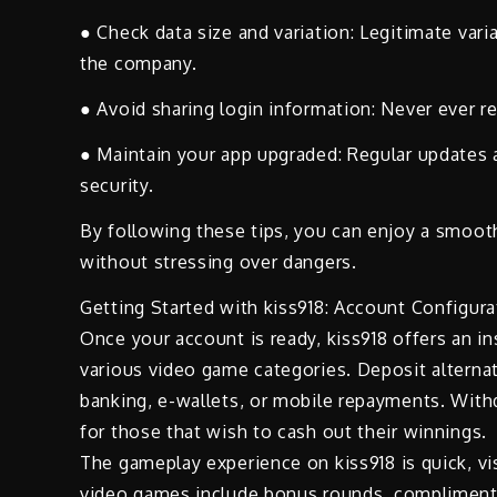
● Check data size and variation: Legitimate var
the company.
● Avoid sharing login information: Never ever r
● Maintain your app upgraded: Regular updates 
security.
By following these tips, you can enjoy a smoot
without stressing over dangers.
Getting Started with kiss918: Account Configur
Once your account is ready, kiss918 offers an in
various video game categories. Deposit alterna
banking, e-wallets, or mobile repayments. Withd
for those that wish to cash out their winnings.
The gameplay experience on kiss918 is quick, vis
video games include bonus rounds, complimenta