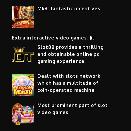
Mk8: fantastic incentives
Extra interactive video games: Jili
Slot88 provides a thrilling
and obtainable online pc
gaming experience
Dealt with slots network
which has a multitude of
coin-operated machine
Most prominent part of slot
video games