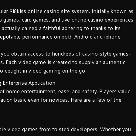
ular 918kiss online casino site system. Initially known as
eo games, card games, and live online casino experiences
actually gained a faithful adhering to thanks to its
d reputable performance on both Android and iphone
, you obtain access to hundreds of casino-style games–
s. Each video game is created to supply an authentic
ho delight in video gaming on the go.
 Enterprise Application
 of home entertainment, ease, and safety. Players value
gation basic even for novices. Here are a few of the
table video games from trusted developers. Whether you