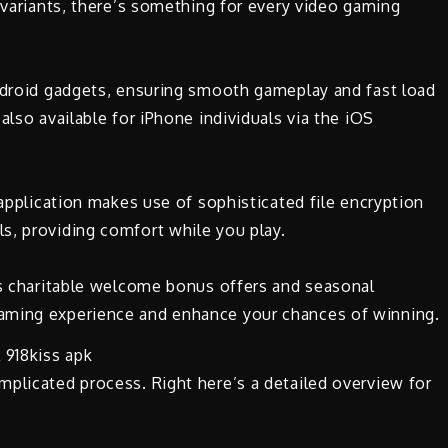
r variants, there’s something for every video gaming
Android gadgets, ensuring smooth gameplay and fast load
also available for iPhone individuals via the iOS
 application makes use of sophisticated file encryption
s, providing comfort while you play.
ts charitable welcome bonus offers and seasonal
aming experience and enhance your chances of winning.
 918kiss apk
plicated process. Right here’s a detailed overview for