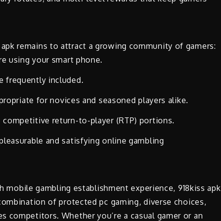
apk remains to attract a growing community of gamers:
ere using your smart phone.
 frequently included.
propriate for novices and seasoned players alike.
competitive return-to-player (RTP) portions.
pleasurable and satisfying online gambling
rich mobile gambling establishment experience, 918kiss apk
 combination of protected pc gaming, diverse choices,
es competitors. Whether you’re a casual gamer or an