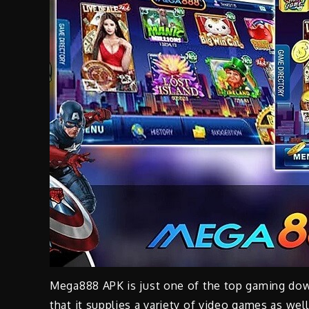
Mega888 APK is just one of the top gaming downl
that it supplies a variety of video games as wel