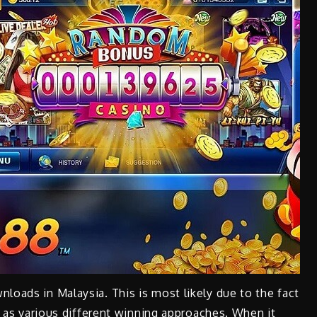
oads in Malaysia. This is most likely due to the fact
l as various different winning approaches. When it