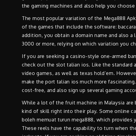
the gaming machines and also help you choose 
The most popular variation of the Mega888 Apk i
of the games that include the software: baccarat
addition, you obtain a domain name and also a 
3000 or more, relying on which variation you c
If you are seeking a casino-style one-armed ban
check out the slot talian ios. Like the standard 
video games, as well as texas hold’em. However,
make the port talian ios much more fascinating.
cost-free, and also sign up several gaming acco
While a lot of the fruit machine in Malaysia are
kind of skill right into their play. Some online 
boleh memuat turun mega888, which provides you
These reels have the capability to turn when the