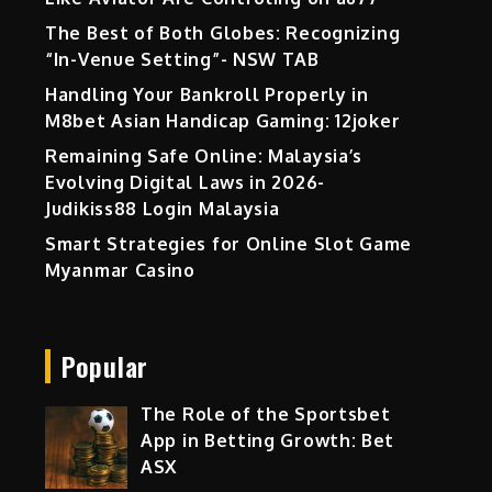
The Best of Both Globes: Recognizing
“In-Venue Setting”- NSW TAB
Handling Your Bankroll Properly in
M8bet Asian Handicap Gaming: 12joker
Remaining Safe Online: Malaysia’s
Evolving Digital Laws in 2026-
Judikiss88 Login Malaysia
Smart Strategies for Online Slot Game
Myanmar Casino
Popular
The Role of the Sportsbet
App in Betting Growth: Bet
ASX