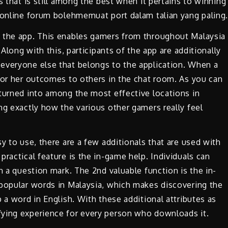
s that is still among the best when it pertains to winning
t online forum bolehmemuat port dalam talian yang paling
f the app. This enables gamers from throughout Malaysia
 Along with this, participants of the app are additionally
everyone else that belongs to the application. When a
 or her outcomes to others in the chat room. As you can
 turned into among the most effective locations in
ng exactly how the various other gamers really feel
y to use, there are a few additionals that are used with
ractical feature is the in-game help. Individuals can
n a question mark. The 2nd valuable function is the in-
 popular words in Malaysia, which makes discovering the
 a word in English. With these additional attributes as
fying experience for every person who downloads it.