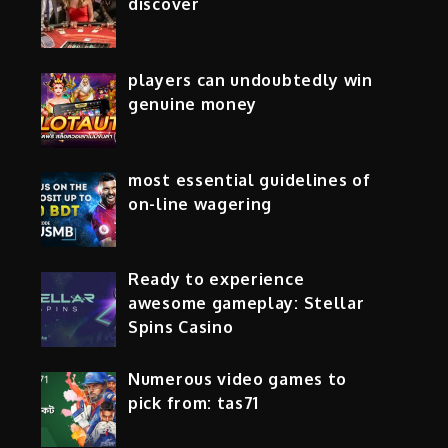
discover
players can undoubtedly win
genuine money
most essential guidelines of
on-line wagering
Ready to experience
awesome gameplay: Stellar
Spins Casino
Numerous video games to
pick from: tas71