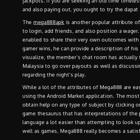
jackpots. If you are seeking an old time timeles
and also paying out, you ought to try the dapa
The
mega888apk
is another popular attribute o
to login, add friends, and also position a wager.
enabled to share their very own outcomes with 
gamer wins, he can provide a description of his
visualize, the member’s chat room has actually
Malaysia to go over payouts as well as discussi
regarding the night’s play.
While a lot of the attributes of Mega888 are eas
using the Android Market application. The most p
obtain help on any type of subject by clicking o
game thesaurus that has interpretations of the
language a lot easier than attempting to look up
well as games, Mega888 really becomes a satis