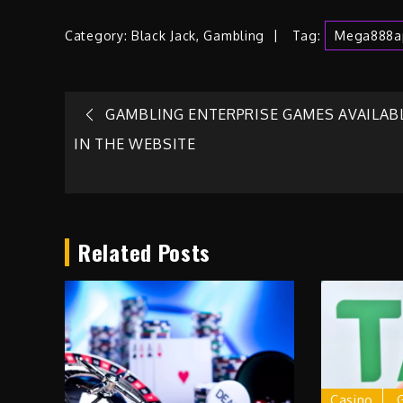
Category:
Black Jack
,
Gambling
Tag:
Mega888a
Post
GAMBLING ENTERPRISE GAMES AVAILAB
IN THE WEBSITE
navigation
Related Posts
Casino