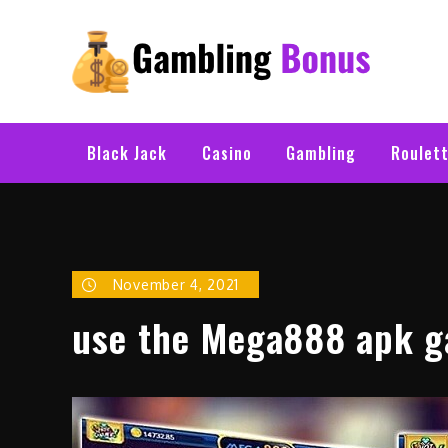
Skip
onli
to
Casino
content
Black Jack
Casino
Gambling
Roulet
November 4, 2021
use the Mega888 apk g