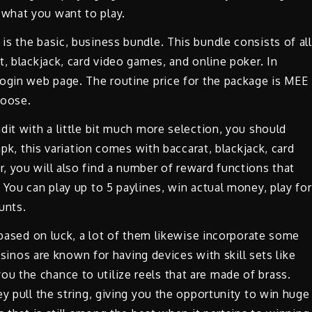
what you want to play.
s the basic, business bundle. This bundle consists of all
, blackjack, card video games, and online poker. In
login web page. The routine price for the package is MEE
hoose.
dit with a little bit much more selection, you should
apk, this variation comes with baccarat, blackjack, card
 you will also find a number of reward functions that
 You can play up to 5 paylines, win actual money, play for
unts.
 based on luck, a lot of them likewise incorporate some
casinos are known for having devices with skill sets like
 the chance to utilize reels that are made of brass.
y pull the string, giving you the opportunity to win huge