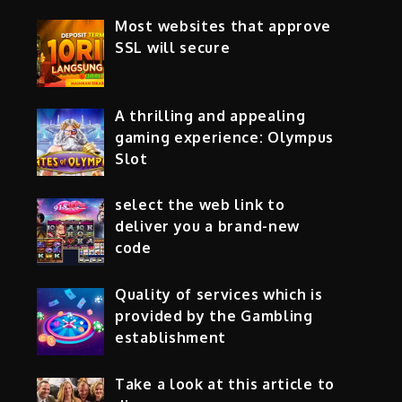
Most websites that approve
SSL will secure
A thrilling and appealing
gaming experience: Olympus
Slot
select the web link to
deliver you a brand-new
code
Quality of services which is
provided by the Gambling
establishment
Take a look at this article to