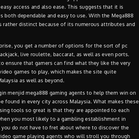
 easy access and also ease. This suggests that it is
t is both dependable and easy to use. With the Mega888
is rather distinct because of its numerous attributes and
ise, you get a number of options for the sort of pc
ckjack, live roulette, baccarat, as well as even ports.
 to ensure that gamers can find what they like the very
 video games to play, which makes the site quite
alaysia as well as beyond.
 ingin menjid mega888 gaming agents to help them win on
be found in every city across Malaysia. What makes these
ing tools so great is that they are appointed to each
 when you most likely to a gambling establishment in
 you do not have to fret about where to discover the
ideo game playing agents who will stroll you through