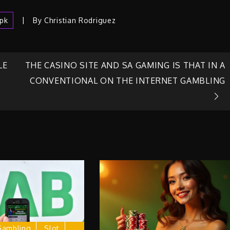
pk
By
Christian Rodriguez
LE
THE CASINO SITE AND SA GAMING IS THAT IN A
CONVENTIONAL ON THE INTERNET GAMBLING
Gambling
Slot