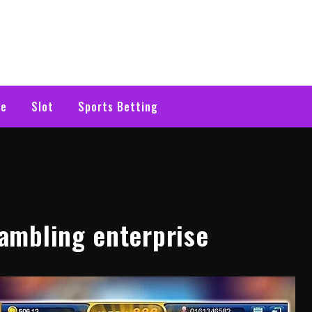
negamblingbonusreviews.com
te
Slot
Sports Betting
ambling enterprise