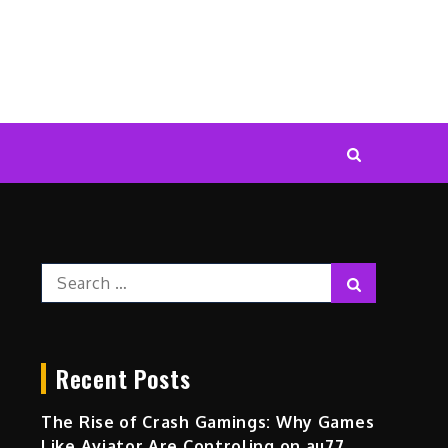
Search
Search
for:
Recent Posts
The Rise of Crash Gamings: Why Games
Like Aviator Are Controling on au77