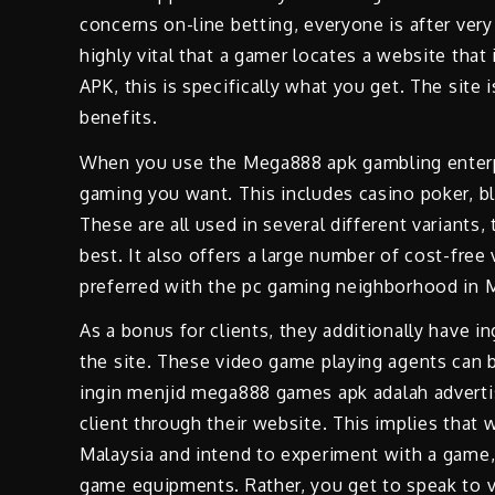
concerns on-line betting, everyone is after very
highly vital that a gamer locates a website tha
APK, this is specifically what you get. The site 
benefits.
When you use the Mega888 apk gambling enterpr
gaming you want. This includes casino poker, bla
These are all used in several different variants,
best. It also offers a large number of cost-free
preferred with the pc gaming neighborhood in M
As a bonus for clients, they additionally have
the site. These video game playing agents can 
ingin menjid mega888 games apk adalah advertis
client through their website. This implies that
Malaysia and intend to experiment with a game,
game equipments. Rather, you get to speak to v