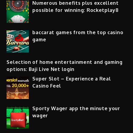
Numerous benefits plus excellent
possible for winning: Rocketplay8
baccarat games from the top casino
game
Selection of home entertainment and gaming
options: Baji Live Net login
Super Slot – Experience a Real
Casino Feel
Sporty Wager app the minute your
wager