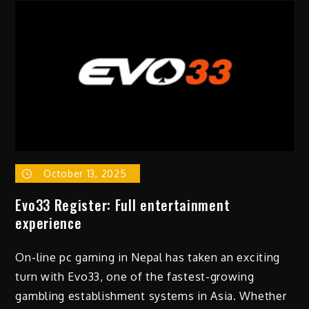
October 13, 2025
Evo33 Register: Full entertainment
experience
On-line pc gaming in Nepal has taken an exciting
turn with Evo33, one of the fastest-growing
gambling establishment systems in Asia. Whether