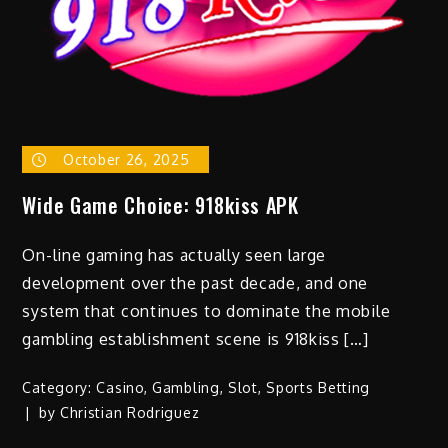
October 26, 2025
Wide Game Choice: 918kiss APK
On-line gaming has actually seen large
development over the past decade, and one
system that continues to dominate the mobile
gambling establishment scene is 918kiss […]
Category:
Casino
,
Gambling
,
Slot
,
Sports Betting
by
Christian Rodriguez