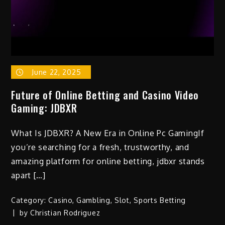
June 22, 2025
Future of Online Betting and Casino Video
Gaming: JDBXR
What Is JDBXR? A New Era in Online Pc GamingIf
you’re searching for a fresh, trustworthy, and
amazing platform for online betting, jdbxr stands
apart […]
Category:
Casino
,
Gambling
,
Slot
,
Sports Betting
by
Christian Rodriguez