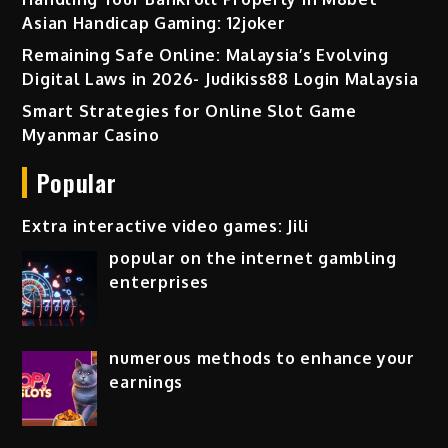
Asian Handicap Gaming: 12joker
Remaining Safe Online: Malaysia’s Evolving
Digital Laws in 2026- Judikiss88 Login Malaysia
Smart Strategies for Online Slot Game
Myanmar Casino
Popular
Extra interactive video games: Jili
popular on the internet gambling
enterprises
numerous methods to enhance your
earnings