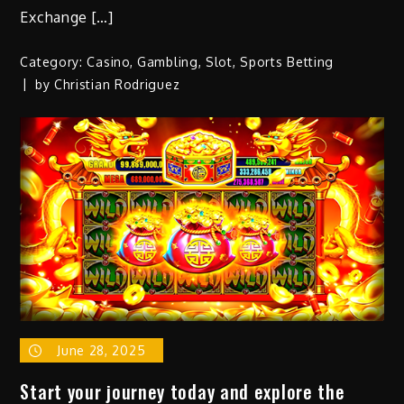
Exchange […]
Category:
Casino
,
Gambling
,
Slot
,
Sports Betting
by
Christian Rodriguez
June 28, 2025
Start your journey today and explore the