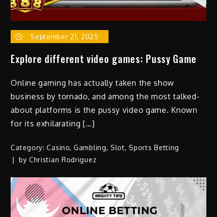
September 21, 2025
Explore different video games: Pussy Game
Online gaming has actually taken the show
business by tornado, and among the most talked-
about platforms is the pussy video game. Known
for its exhilarating […]
Category:
Casino
,
Gambling
,
Slot
,
Sports Betting
by
Christian Rodriguez