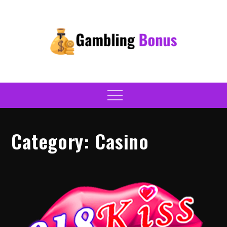
Skip
to
content
onlinegamblingbonusrevie
Casino
Menu
Category:
Casino