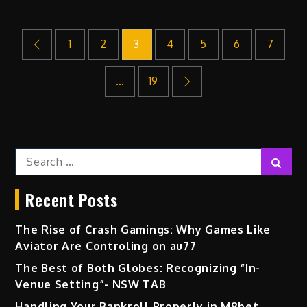
Posts
1
2
3
4
5
6
7
pagination
…
19
Search
Sear
for:
Recent Posts
The Rise of Crash Gamings: Why Games Like
Aviator Are Controling on au77
The Best of Both Globes: Recognizing “In-
Venue Setting”- NSW TAB
Handling Your Bankroll Properly in M8bet