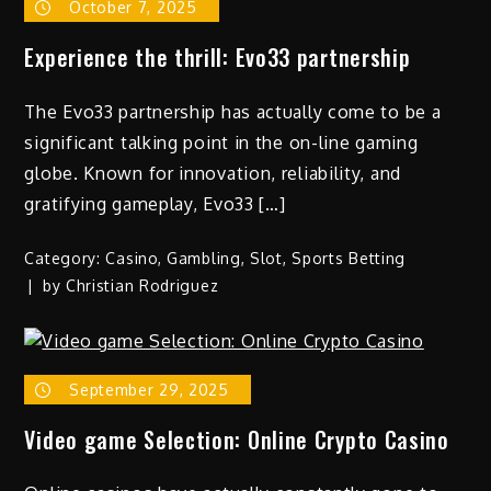
October 7, 2025
Experience the thrill: Evo33 partnership
The Evo33 partnership has actually come to be a
significant talking point in the on-line gaming
globe. Known for innovation, reliability, and
gratifying gameplay, Evo33 […]
Category:
Casino
,
Gambling
,
Slot
,
Sports Betting
by
Christian Rodriguez
September 29, 2025
Video game Selection: Online Crypto Casino