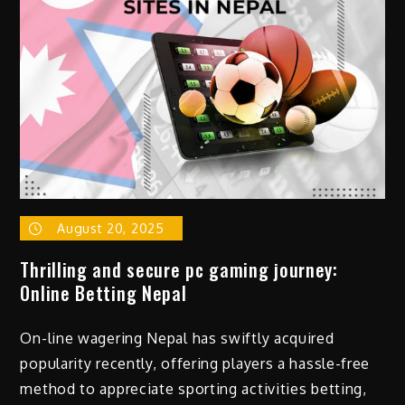
August 20, 2025
Thrilling and secure pc gaming journey:
Online Betting Nepal
On-line wagering Nepal has swiftly acquired
popularity recently, offering players a hassle-free
method to appreciate sporting activities betting,