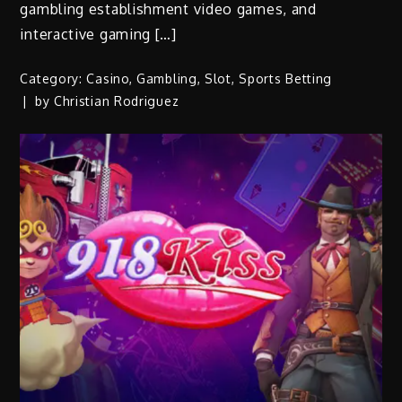
gambling establishment video games, and
interactive gaming […]
Category:
Casino
,
Gambling
,
Slot
,
Sports Betting
by
Christian Rodriguez