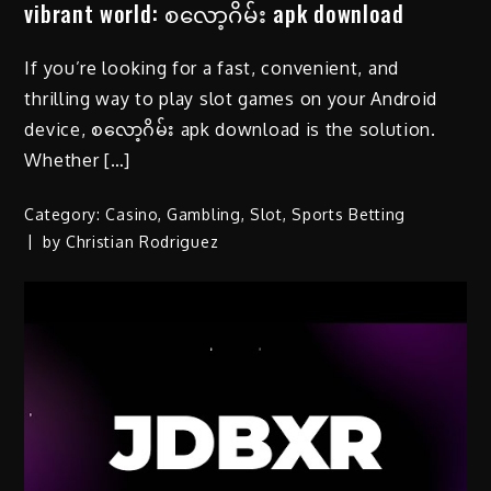
vibrant world: စလော့ဂိမ်း apk download
If you’re looking for a fast, convenient, and
thrilling way to play slot games on your Android
device, စလော့ဂိမ်း apk download is the solution.
Whether […]
Category:
Casino
,
Gambling
,
Slot
,
Sports Betting
by
Christian Rodriguez