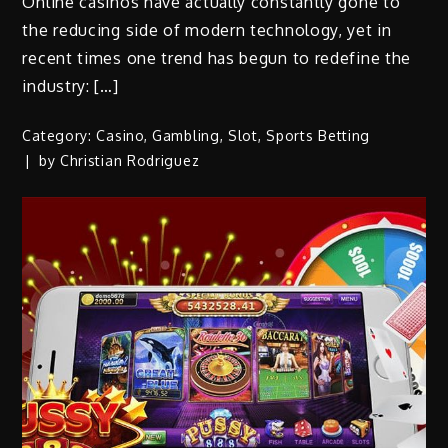
Online casinos have actually constantly gone to
the reducing side of modern technology, yet in
recent times one trend has begun to redefine the
industry: […]
Category:
Casino
,
Gambling
,
Slot
,
Sports Betting
by
Christian Rodriguez