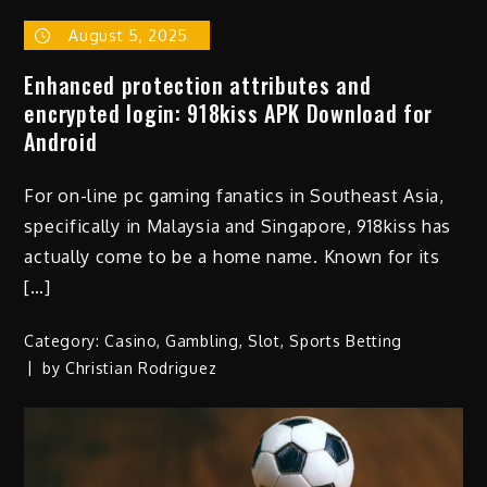
August 5, 2025
Enhanced protection attributes and
encrypted login: 918kiss APK Download for
Android
For on-line pc gaming fanatics in Southeast Asia,
specifically in Malaysia and Singapore, 918kiss has
actually come to be a home name. Known for its
[…]
Category:
Casino
,
Gambling
,
Slot
,
Sports Betting
by
Christian Rodriguez