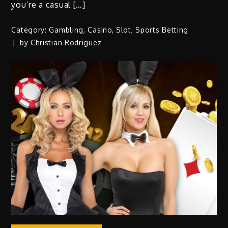
you’re a casual […]
Category:
Gambling
,
Casino
,
Slot
,
Sports Betting
by
Christian Rodriguez