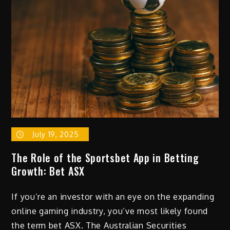
July 19, 2025
The Role of the Sportsbet App in Betting
Growth: Bet ASX
If you’re an investor with an eye on the expanding
online gaming industry, you’ve most likely found
the term bet ASX. The Australian Securities