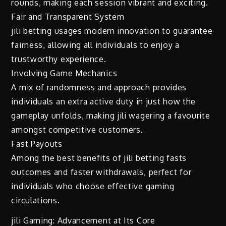
rounds, making each session vibrant and exciting.
Fair and Transparent System
jili betting usages modern innovation to guarantee
fairness, allowing all individuals to enjoy a
trustworthy experience.
Involving Game Mechanics
A mix of randomness and approach provides
individuals an extra active duty in just how the
gameplay unfolds, making jili wagering a favourite
amongst competitive customers.
Fast Payouts
Among the best benefits of jili betting fasts
outcomes and faster withdrawals, perfect for
individuals who choose effective gaming
circulations.
jili Gaming: Advancement at Its Core