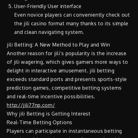
User-Friendly User interface
Even novice players can conveniently check out
the jili casino format many thanks to its simple
and clean navigating system.
jili Betting: A New Method to Play and Win
Another reason for jili’s popularity is the increase
of jili wagering, which gives gamers more ways to
delight in interactive amusement. jili betting
exceeds standard ports and presents sports-style
prediction games, competitive betting systems
and real-time incentive possibilities.
http://jili77np.com/
Why jili Betting is Getting Interest
Real-Time Betting Options
Players can participate in instantaneous betting