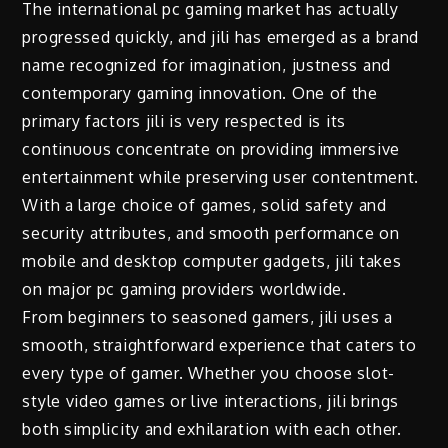
The international pc gaming market has actually
progressed quickly, and jili has emerged as a brand
name recognized for imagination, justness and
contemporary gaming innovation. One of the
primary factors jili is very respected is its
continuous concentrate on providing immersive
entertainment while preserving user contentment.
With a large choice of games, solid safety and
security attributes, and smooth performance on
mobile and desktop computer gadgets, jili takes
on major pc gaming providers worldwide.
From beginners to seasoned gamers, jili uses a
smooth, straightforward experience that caters to
every type of gamer. Whether you choose slot-
style video games or live interactions, jili brings
both simplicity and exhilaration with each other.