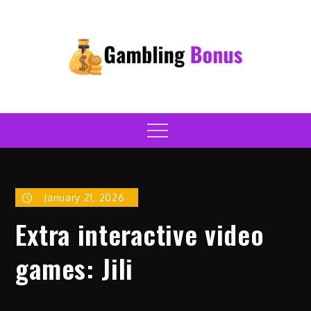
Skip
to
content
onlinegamblingbonusrevie
Casino
Menu
January 21, 2026
Extra interactive video
games: Jili