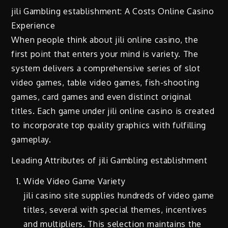
jili Gambling establishment: A Costs Online Casino
Experience
When people think about jili online casino, the
first point that enters your mind is variety. The
system delivers a comprehensive series of slot
video games, table video games, fish-shooting
games, card games and even distinct original
titles. Each game under jili online casino is created
to incorporate top quality graphics with fulfilling
gameplay.
Leading Attributes of jili Gambling establishment
Wide Video Game Variety
jili casino site supplies hundreds of video game
titles, several with special themes, incentives
and multipliers. This selection maintains the