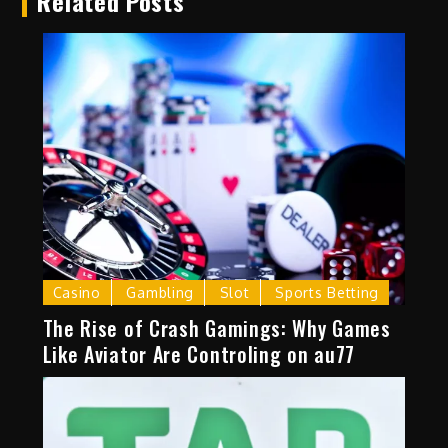
Related Posts
Casino
Gambling
Slot
Sports Betting
The Rise of Crash Gamings: Why Games
Like Aviator Are Controling on au77