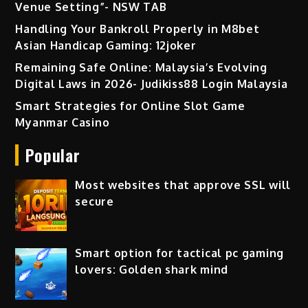
Venue Setting”- NSW TAB
Handling Your Bankroll Properly in M8bet
Asian Handicap Gaming: 12joker
Remaining Safe Online: Malaysia’s Evolving
Digital Laws in 2026- Judikiss88 Login Malaysia
Smart Strategies for Online Slot Game
Myanmar Casino
Popular
Most websites that approve SSL will
secure
Smart option for tactical pc gaming
lovers: Golden shark mind