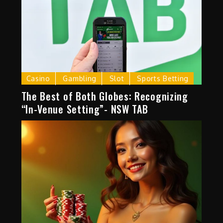
Casino
Gambling
Slot
Sports Betting
The Best of Both Globes: Recognizing
“In-Venue Setting”- NSW TAB