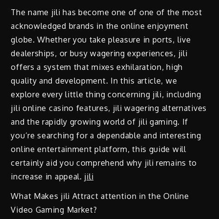
The name jili has become one of one of the most
acknowledged brands in the online enjoyment
globe. Whether you take pleasure in ports, live
dealerships, or busy wagering experiences, jili
offers a system that mixes exhilaration, high
quality and development. In this article, we
explore every little thing concerning jili, including
jili online casino features, jili wagering alternatives
and the rapidly growing world of jili gaming. If
you’re searching for a dependable and interesting
online entertainment platform, this guide will
certainly aid you comprehend why jili remains to
increase in appeal.
jili
What Makes jili Attract attention in the Online
Video Gaming Market?