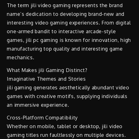
The term jili video gaming represents the brand
name’s dedication to developing brand-new and
interesting video gaming experiences. From digital
one-armed bandit to interactive arcade-style
games, jili pc gaming is known for innovation, high
manufacturing top quality and interesting game
mechanics.
What Makes jili Gaming Distinct?
Imaginative Themes and Stories
jili gaming generates aesthetically abundant video
games with creative motifs, supplying individuals
an immersive experience.
Cross-Platform Compatibility
Whether on mobile, tablet or desktop, jili video
gaming titles run faultlessly on multiple devices.