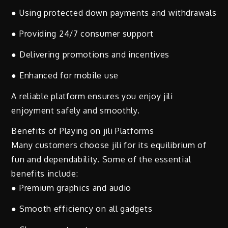
● Using protected down payments and withdrawals
● Providing 24/7 consumer support
● Delivering promotions and incentives
● Enhanced for mobile use
A reliable platform ensures you enjoy jili
enjoyment safely and smoothly.
Benefits of Playing on jili Platforms
Many customers choose jili for its equilibrium of
fun and dependability. Some of the essential
benefits include:
● Premium graphics and audio
● Smooth efficiency on all gadgets