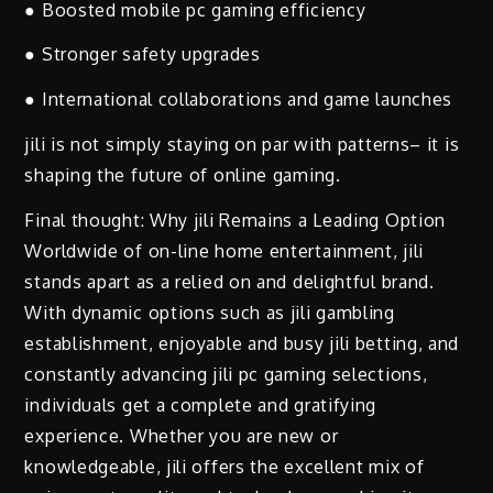
● Boosted mobile pc gaming efficiency
● Stronger safety upgrades
● International collaborations and game launches
jili is not simply staying on par with patterns– it is
shaping the future of online gaming.
Final thought: Why jili Remains a Leading Option
Worldwide of on-line home entertainment, jili
stands apart as a relied on and delightful brand.
With dynamic options such as jili gambling
establishment, enjoyable and busy jili betting, and
constantly advancing jili pc gaming selections,
individuals get a complete and gratifying
experience. Whether you are new or
knowledgeable, jili offers the excellent mix of