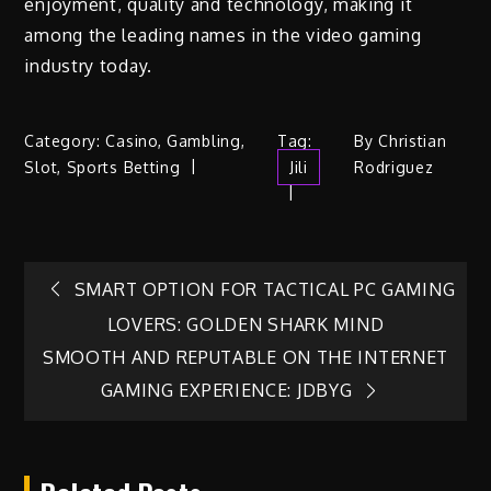
enjoyment, quality and technology, making it
among the leading names in the video gaming
industry today.
Category:
Casino
,
Gambling
,
Tag:
By
Christian
Slot
,
Sports Betting
Jili
Rodriguez
Post
SMART OPTION FOR TACTICAL PC GAMING
LOVERS: GOLDEN SHARK MIND
navigation
SMOOTH AND REPUTABLE ON THE INTERNET
GAMING EXPERIENCE: JDBYG