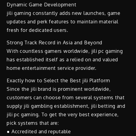
Dynamic Game Development
jili gaming constantly adds new launches, game
updates and perk features to maintain material
fresh for dedicated users.
Strong Track Record in Asia and Beyond
With countless gamers worldwide, jili pc gaming
has established itself as a relied on and valued
home entertainment service provider.
Exactly how to Select the Best jili Platform
Since the jili brand is prominent worldwide,
customers can choose from several systems that
supply jili gambling establishment, jili betting and
jili pc gaming. To get the very best experience,
pick systems that are:
● Accredited and reputable