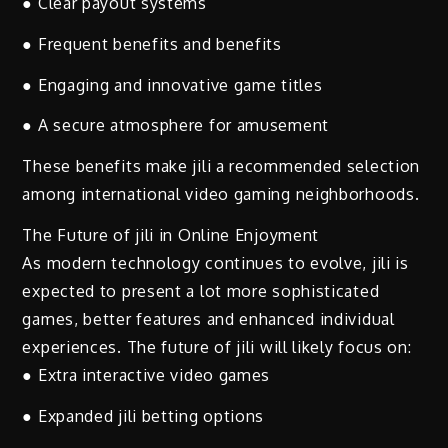
● Clear payout systems
● Frequent benefits and benefits
● Engaging and innovative game titles
● A secure atmosphere for amusement
These benefits make jili a recommended selection
among international video gaming neighborhoods.
The Future of jili in Online Enjoyment
As modern technology continues to evolve, jili is
expected to present a lot more sophisticated
games, better features and enhanced individual
experiences. The future of jili will likely focus on:
● Extra interactive video games
● Expanded jili betting options