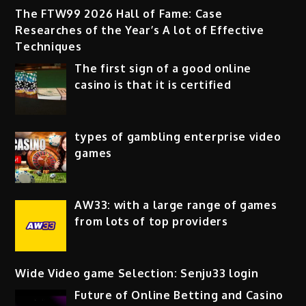
The FTW99 2026 Hall of Fame: Case
Researches of the Year’s A lot of Effective
Techniques
The first sign of a good online
casino is that it is certified
types of gambling enterprise video
games
AW33: with a large range of games
from lots of top providers
Wide Video game Selection: Senju33 login
Future of Online Betting and Casino