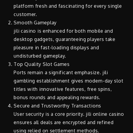
platform fresh and fascinating for every single
customer.
Smooth Gameplay
jili casino is enhanced for both mobile and
desktop gadgets, guaranteeing players take
pleasure in fast-loading displays and
undisturbed gameplay.
Top Quality Slot Games
Ports remain a significant emphasize. jili
gambling establishment gives modern-day slot
titles with innovative features, free spins,
bonus rounds and appealing rewards.
Secure and Trustworthy Transactions
User security is a core priority. jili online casino
ensures all deals are encrypted and refined
using relied on settlement methods.