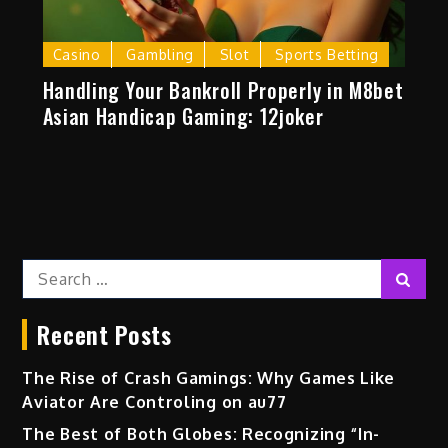
Casino
Gambling
Slot
Sports Betting
Handling Your Bankroll Properly in M8bet
Asian Handicap Gaming: 12joker
Search
Sear
for:
Recent Posts
The Rise of Crash Gamings: Why Games Like
Aviator Are Controling on au77
The Best of Both Globes: Recognizing “In-