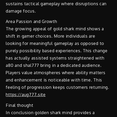
sustains tactical gameplay where disruptions can
damage focus.
Area Passion and Growth
The growing appeal of gold shark mind shows a
shift in gamer choices. More individuals are
looking for meaningful gameplay as opposed to
purely possibility based experiences. This change
has actually assisted systems straightened with
a80 and shal777 bring in a dedicated audience.
Players value atmospheres where ability matters
and enhancement is noticeable with time. This
feeling of progression keeps customers returning.
https://aug777.site
Final thought
In conclusion golden shark mind provides a