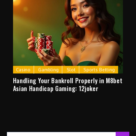
Casino
Gambling
Slot
Sports Betting
Handling Your Bankroll Properly in M8bet
Asian Handicap Gaming: 12joker
Search