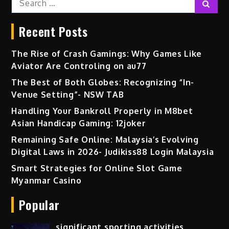
Sear
for:
Recent Posts
The Rise of Crash Gamings: Why Games Like
Aviator Are Controling on au77
The Best of Both Globes: Recognizing “In-
Venue Setting”- NSW TAB
Handling Your Bankroll Properly in M8bet
Asian Handicap Gaming: 12joker
Remaining Safe Online: Malaysia’s Evolving
Digital Laws in 2026- Judikiss88 Login Malaysia
Smart Strategies for Online Slot Game
Myanmar Casino
Popular
significant sporting activities