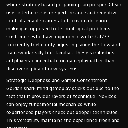
where strategy based pc gaming can prosper. Clean
user interfaces secure performance and receptive
controls enable gamers to focus on decision
making as opposed to technological problems.
Customers who have experience with shal777
frequently feel comfy adjusting since the flow and
framework really feel familiar. These similarities
aid players concentrate on gameplay rather than
discovering brand-new systems.
Strategic Deepness and Gamer Contentment
Golden shark mind gameplay sticks out due to the
fact that it provides layers of technique. Novices
can enjoy fundamental mechanics while
experienced players check out deeper techniques.
This versatility maintains the experience fresh and