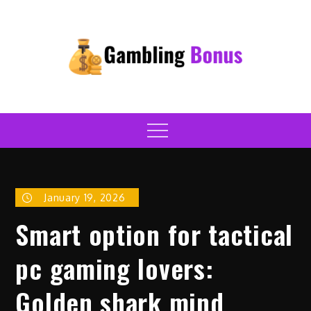
Skip
to
content
onlinegamblingbonusrevie
Casino
Menu
January 19, 2026
Smart option for tactical
pc gaming lovers:
Golden shark mind