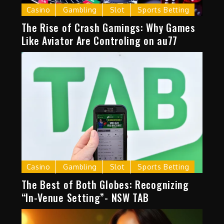
Casino
Gambling
Slot
Sports Betting
The Rise of Crash Gamings: Why Games
Like Aviator Are Controling on au77
Casino
Gambling
Slot
Sports Betting
The Best of Both Globes: Recognizing
“In-Venue Setting”- NSW TAB