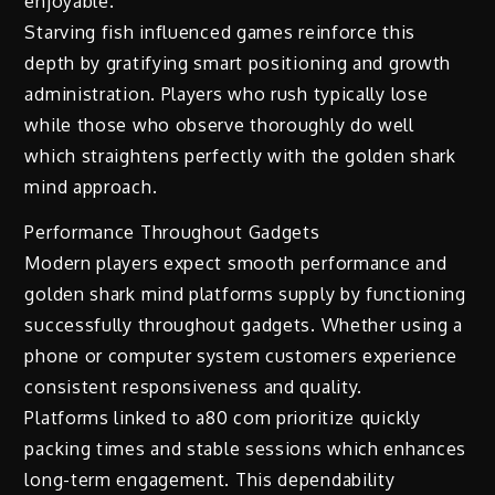
enjoyable.
Starving fish influenced games reinforce this
depth by gratifying smart positioning and growth
administration. Players who rush typically lose
while those who observe thoroughly do well
which straightens perfectly with the golden shark
mind approach.
Performance Throughout Gadgets
Modern players expect smooth performance and
golden shark mind platforms supply by functioning
successfully throughout gadgets. Whether using a
phone or computer system customers experience
consistent responsiveness and quality.
Platforms linked to a80 com prioritize quickly
packing times and stable sessions which enhances
long-term engagement. This dependability