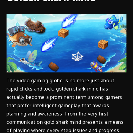
The video gaming globe is no more just about
rapid clicks and luck. golden shark mind has
actually become a prominent term among gamers
that prefer intelligent gameplay that awards
planning and awareness. From the very first
communication gold shark mind presents a means
of playing where every step issues and progress