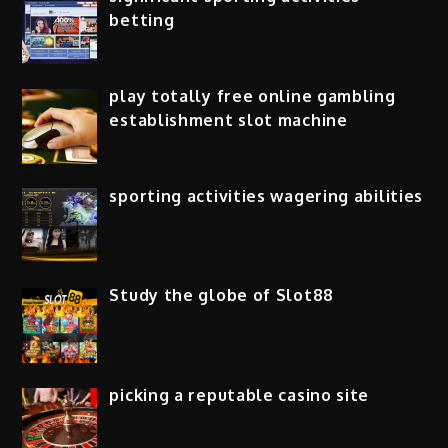
betting
play totally free online gambling
establishment slot machine
sporting activities wagering abilities
Study the globe of Slot88
picking a reputable casino site