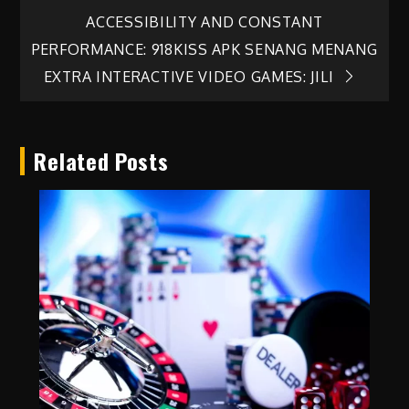
Post
ACCESSIBILITY AND CONSTANT
navigation
PERFORMANCE: 918KISS APK SENANG MENANG
EXTRA INTERACTIVE VIDEO GAMES: JILI
Related Posts