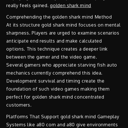
really feels gained.
golden shark mind
Comprehending the golden shark mind Method
At its structure gold shark mind focuses on mental
sharpness. Players are urged to examine scenarios
anticipate end results and make calculated
options. This technique creates a deeper link
between the gamer and the video game.
Several gamers who appreciate starving fish auto
mechanics currently comprehend this idea.
Development survival and timing create the
foundation of such video games making them
perfect for golden shark mind concentrated
customers.
Platforms That Support gold shark mind Gameplay
Systems like a80 com and a80 give environments