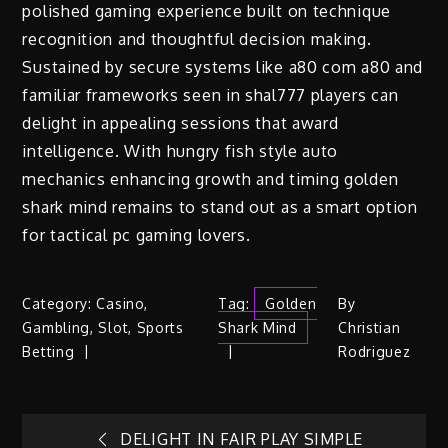
polished gaming experience built on technique
recognition and thoughtful decision making.
Sustained by secure systems like a80 com a80 and
familiar frameworks seen in shal777 players can
delight in appealing sessions that award
intelligence. With hungry fish style auto
mechanics enhancing growth and timing golden
shark mind remains to stand out as a smart option
for tactical pc gaming lovers.
Category:
Casino
,
Tag:
Golden
By
Gambling
,
Slot
,
Sports
Shark Mind
Christian
Betting
Rodriguez
DELIGHT IN FAIR PLAY SIMPLE