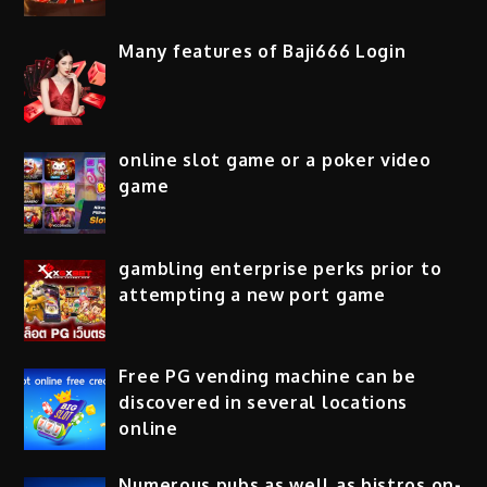
Many features of Baji666 Login
online slot game or a poker video
game
gambling enterprise perks prior to
attempting a new port game
Free PG vending machine can be
discovered in several locations
online
Numerous pubs as well as bistros on-