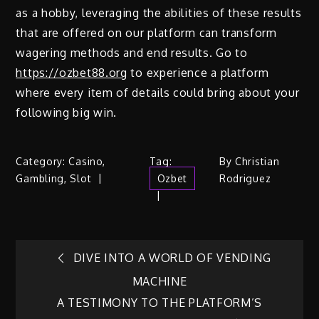
as a hobby, leveraging the abilities of these results
that are offered on our platform can transform
wagering methods and end results. Go to
https://ozbet88.org
to experience a platform
where every item of details could bring about your
following big win.
Category:
Casino
,
Tag:
By
Christian
Gambling
,
Slot
Ozbet
Rodriguez
Post
DIVE INTO A WORLD OF VENDING
MACHINE
navigation
A TESTIMONY TO THE PLATFORM’S