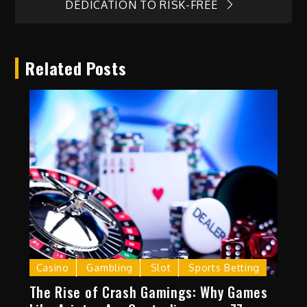
DEDICATION TO RISK-FREE
Related Posts
Casino
Gambling
Slot
Sports Betting
The Rise of Crash Gamings: Why Games