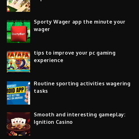
Sporty Wager app the minute your
wager
tips to improve your pc gaming
experience
Routine sporting activities wagering
tasks
Smooth and interesting gameplay:
Ignition Casino