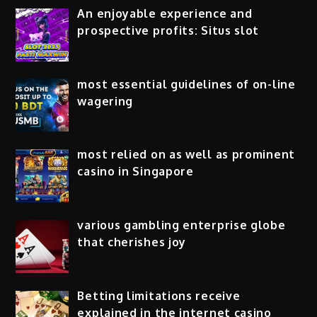
An enjoyable experience and
prospective profits: Situs slot
most essential guidelines of on-line
wagering
most relied on as well as prominent
casino in Singapore
various gambling enterprise globe
that cherishes joy
Betting limitations receive
explained in the internet casino