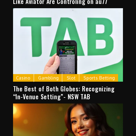
Like Aviator Are Controling on au77
Casino
Gambling
Slot
Sports Betting
The Best of Both Globes: Recognizing
“In-Venue Setting”- NSW TAB