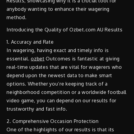
Results, showcasing why it is a crucial tool for
anybody wanting to enhance their wagering
method.
Introducing the Quality of Ozbet.com AU Results
1. Accuracy and Rate
In wagering, having exact and timely info is
essential.
ozbet
Outcomes is fantastic at giving
real-time updates that are vital for wagerers who
depend upon the newest data to make smart
options. Whether you’re keeping track of a
neighborhood competition or a worldwide football
video game, you can depend on our results for
trustworthy and fast info.
2. Comprehensive Occasion Protection
One of the highlights of our results is that its