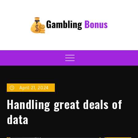
Skip
to
content
onlinegamblingbonusrevie
Casino
Menu
April 21, 2024
Handling great deals of
data