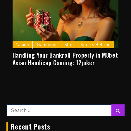
Casino
Gambling
Slot
Sports Betting
Handling Your Bankroll Properly in M8bet
Asian Handicap Gaming: 12joker
Search
Sear
for:
Recent Posts