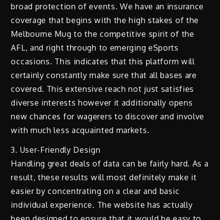
broad protection of events. We have an insurance
coverage that begins with the high stakes of the
Melbourne Mug to the competitive spirit of the
AFL, and right through to emerging eSports
occasions. This indicates that this platform will
certainly constantly make sure that all bases are
covered. This extensive reach not just satisfies
diverse interests however it additionally opens
new chances for wagerers to discover and involve
with much less acquainted markets.
3. User-Friendly Design
Handling great deals of data can be fairly hard. As a
result, these results will most definitely make it
easier by concentrating on a clear and basic
individual experience. The website has actually
been designed to ensure that it would be easy to