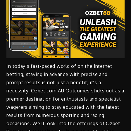
In today’s fast-paced world of on the internet
betting, staying in advance with precise and
prompt results is not just a benefit; it’s a
necessity. Ozbet.com AU Outcomes sticks out as a
premier destination for enthusiasts and specialist
wagerers aiming to stay educated with the latest
results from numerous sporting and racing
occasions. We’ll look into the offerings of Ozbet