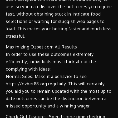
use, so you can discover the outcomes you require
fast, without obtaining stuck in intricate food
selections or waiting for sluggish web pages to
load. This makes your betting faster and much less
stressful.
Maximizing Ozbet.com AU Results
In order to use these outcomes extremely
efficiently, individuals must think about the
complying with ideas:
Normal Sees: Make it a behavior to see
https://ozbet88.org regularly. This will certainly
you aid you to remain updated with the most up to
date outcomes can be the distinction between a
missed opportunity and a winning wager.
Check Out Features: Spend some time checking