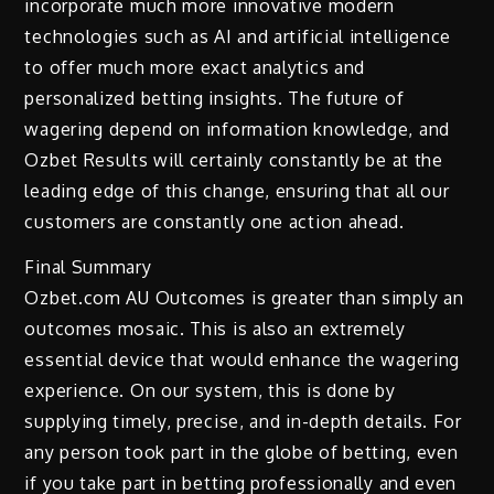
incorporate much more innovative modern
technologies such as AI and artificial intelligence
to offer much more exact analytics and
personalized betting insights. The future of
wagering depend on information knowledge, and
Ozbet Results will certainly constantly be at the
leading edge of this change, ensuring that all our
customers are constantly one action ahead.
Final Summary
Ozbet.com AU Outcomes is greater than simply an
outcomes mosaic. This is also an extremely
essential device that would enhance the wagering
experience. On our system, this is done by
supplying timely, precise, and in-depth details. For
any person took part in the globe of betting, even
if you take part in betting professionally and even