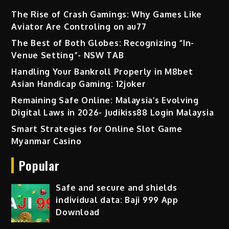
The Rise of Crash Gamings: Why Games Like
Aviator Are Controling on au77
The Best of Both Globes: Recognizing “In-
Venue Setting”- NSW TAB
Handling Your Bankroll Properly in M8bet
Asian Handicap Gaming: 12joker
Remaining Safe Online: Malaysia’s Evolving
Digital Laws in 2026- Judikiss88 Login Malaysia
Smart Strategies for Online Slot Game
Myanmar Casino
Popular
Safe and secure and shields
individual data: Baji 999 App
Download