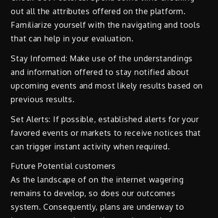
out all the attributes offered on the platform.
Familiarize yourself with the navigating and tools
that can help in your evaluation.
Stay Informed: Make use of the understandings
and information offered to stay notified about
upcoming events and most likely results based on
previous results.
Set Alerts: If possible, established alerts for your
favored events or markets to receive notices that
can trigger instant activity when required.
Future Potential customers
As the landscape of on the internet wagering
remains to develop, so does our outcomes
system. Consequently, plans are underway to