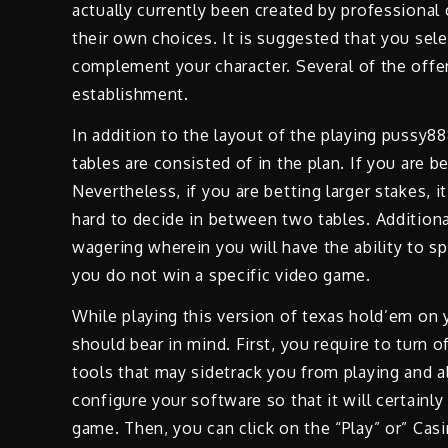
actually currently been created by professional
their own choices. It is suggested that you sele
complement your character. Several of the offer
establishment.
In addition to the layout of the playing pussy8
tables are consisted of in the plan. If you are bet
Nevertheless, if you are betting larger stakes, i
hard to decide in between two tables. Additional
wagering wherein you will have the ability to s
you do not win a specific video game.
While playing this version of texas hold’em on
should bear in mind. First, you require to turn 
tools that may sidetrack you from playing and 
configure your software so that it will certainl
game. Then, you can click on the “Play” or” Casi