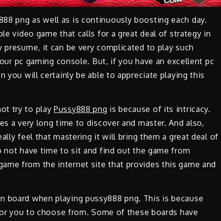
88 png as well as is continuously boosting each day.
le video game that calls for a great deal of strategy in
y presume, it can be very complicated to play such
 pc gaming console. But, if you have an excellent pc
n you will certainly be able to appreciate playing this
ot try to play
Pussy888 png
is because of its intricacy.
es a very long time to discover and master. And also,
lly feel that mastering it will bring them a great deal of
o not have time to sit and find out the game from
ame from the internet site that provides this game and
wn board when playing pussy888 png. This is because
s for you to choose from. Some of these boards have