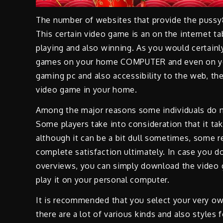
The number of websites that provide the pussy8
This certain video game is an on the internet tab
playing and also winning. As you would certainl
games on your home COMPUTER and even on your
gaming pc and also accessibility to the web, the
video game in your home.
Among the major reasons some individuals do n
Some players take into consideration that it tak
although it can be a bit dull sometimes, some rea
complete satisfaction ultimately. In case you d
overviews, you can simply download the video g
play it on your personal computer.
It is recommended that you select your very o
there are a lot of various kinds and also style