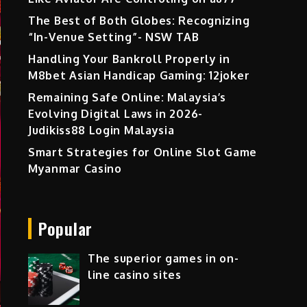
The Best of Both Globes: Recognizing
“In-Venue Setting”- NSW TAB
Handling Your Bankroll Properly in
M8bet Asian Handicap Gaming: 12joker
Remaining Safe Online: Malaysia’s
Evolving Digital Laws in 2026-
Judikiss88 Login Malaysia
Smart Strategies for Online Slot Game
Myanmar Casino
Popular
The superior games in on-
line casino sites