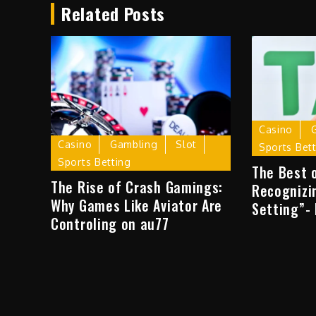
Related Posts
Casino
Casino
Gambling
Slot
Sports Bet
Sports Betting
The Best 
The Rise of Crash Gamings:
Recognizi
Why Games Like Aviator Are
Setting”-
Controling on au77