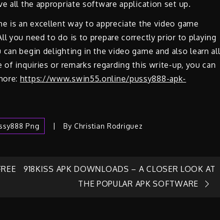
e all the appropriate software application set up.
ne is an excellent way to appreciate the video game
l you need to do is to prepare correctly prior to playing
 can begin delighting in the video game and also learn al
 of inquiries or remarks regarding this write-up, you can
more:
https://www.swin55.online/pussy888-apk-
ssy888 Png
By
Christian Rodriguez
FREE
918KISS APK DOWNLOADS – A CLOSER LOOK AT
THE POPULAR APK SOFTWARE