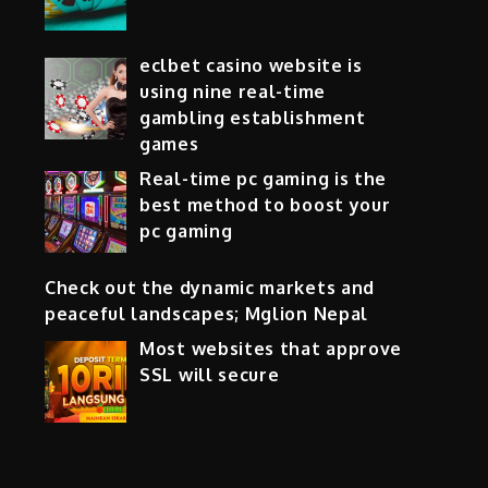
eclbet casino website is
using nine real-time
gambling establishment
games
Real-time pc gaming is the
best method to boost your
pc gaming
Check out the dynamic markets and
peaceful landscapes; Mglion Nepal
Most websites that approve
SSL will secure