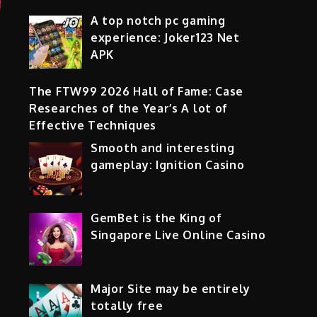
A top notch pc gaming
experience: Joker123 Net
APK
The FTW99 2026 Hall of Fame: Case
Researches of the Year’s A lot of
Effective Techniques
Smooth and interesting
gameplay: Ignition Casino
GemBet is the King of
Singapore Live Online Casino
Major Site may be entirely
totally free