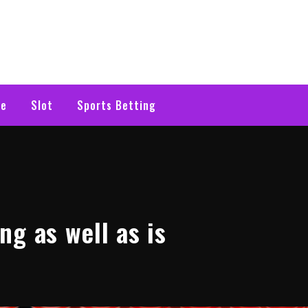
negamblingbonusreviews.com
te
Slot
Sports Betting
g as well as is