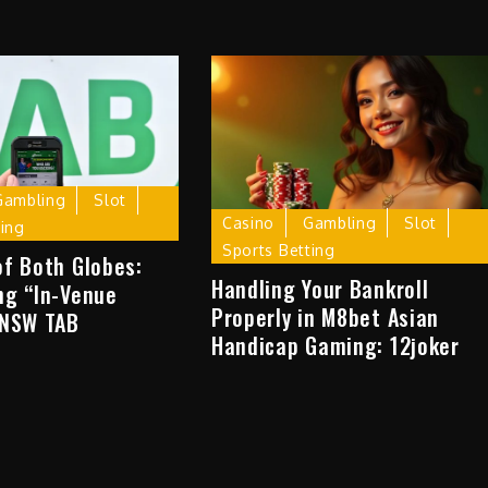
Gambling
Slot
Casino
Gambling
Slot
ting
Sports Betting
of Both Globes:
Handling Your Bankroll
ng “In-Venue
Properly in M8bet Asian
 NSW TAB
Handicap Gaming: 12joker