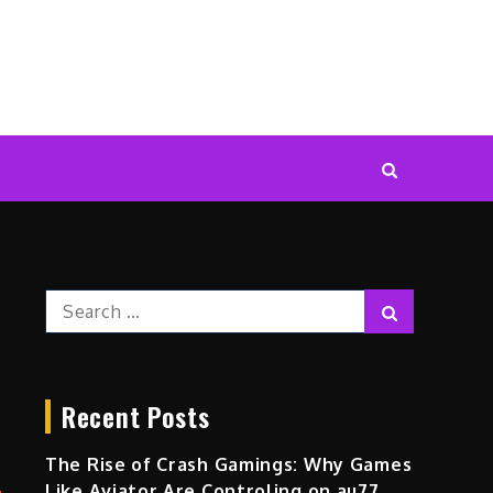
Search
Search
for:
Recent Posts
The Rise of Crash Gamings: Why Games
Like Aviator Are Controling on au77