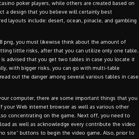
 casino poker players, while others are created based on
ct a design that you believe will certainly best
ed layouts include: desert, ocean, pinacle, and gambling
88 png, you must likewise think about the amount of
ting little risks, after that you can utilize only one table.
t is advised that you get two tables in case you locate it
ly, with bigger risks, you can go with multi-table
pread out the danger among several various tables in case
 your computer, there are some important things that you
off your Web internet browser as well as various other
also concentrating on the game. Next off, you need to
y load as well as acknowledge every contribute the video
no site” buttons to begin the video game. Also, prior to