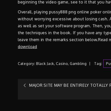
beginning the video game, see to it that you hav
Overall, playing pussy888 png online poker onli
without worrying excessive about losing cash. Al
as well as set your software program. Then, you
the techniques in the book. If you have any type
leave them in the remarks section below.Read 
download
Category:
Black Jack
,
Casino
,
Gambling
Tag:
Pu
Post
MAJOR SITE MAY BE ENTIRELY TOTALLY 
navigation