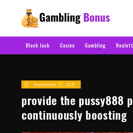
Skip
onli
to
Casino
content
Black Jack
Casino
Gambling
Roulet
September 27, 2021
provide the pussy888 pn
continuously boosting