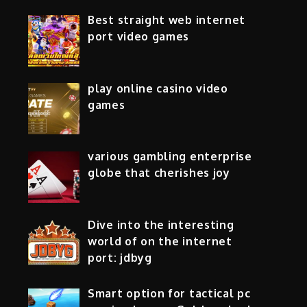
Best straight web internet
port video games
play online casino video
games
various gambling enterprise
globe that cherishes joy
Dive into the interesting
world of on the internet
port: jdbyg
Smart option for tactical pc