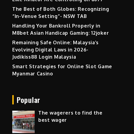
The Best of Both Globes: Recognizing
“In-Venue Setting”- NSW TAB
Handling Your Bankroll Properly in
M8bet Asian Handicap Gaming: 12joker
Remaining Safe Online: Malaysia’s
Evolving Digital Laws in 2026-
Judikiss88 Login Malaysia
Smart Strategies for Online Slot Game
Myanmar Casino
Popular
The wagerers to find the
best wager