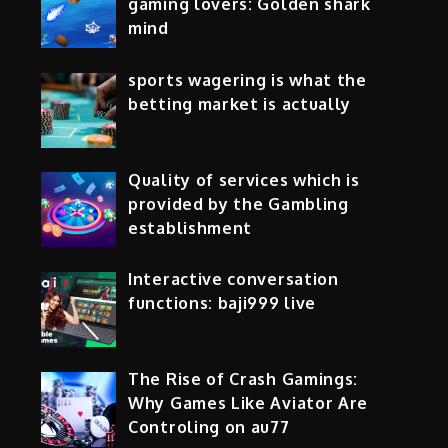
gaming lovers: Golden shark
mind
sports wagering is what the
betting market is actually
Quality of services which is
provided by the Gambling
establishment
Interactive conversation
functions: baji999 live
The Rise of Crash Gamings:
Why Games Like Aviator Are
Controling on au77