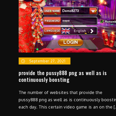
September 27, 2021
provide the pussy888 png as well as is
continuously boosting
The number of websites that provide the
pussy888 png as well as is continuously boosti
each day. This certain video game is an on the [