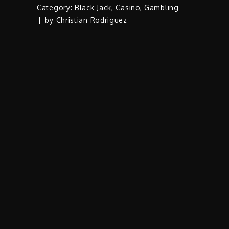
Category:
Black Jack
,
Casino
,
Gambling
by
Christian Rodriguez