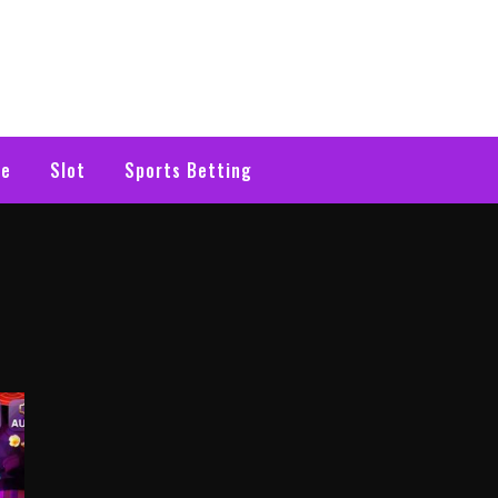
negamblingbonusreviews.com
te
Slot
Sports Betting