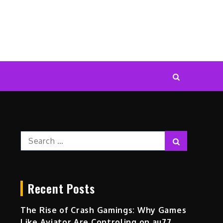
Search
Search
for:
Recent Posts
The Rise of Crash Gamings: Why Games
Like Aviator Are Controling on au77