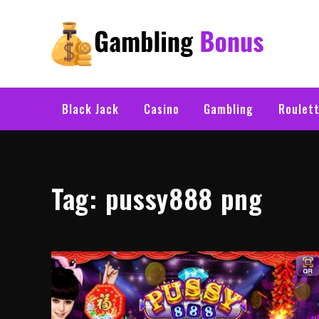
Skip
onli
to
Casino
content
Black Jack
Casino
Gambling
Roulet
Tag:
pussy888 png