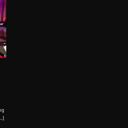
ng
…]