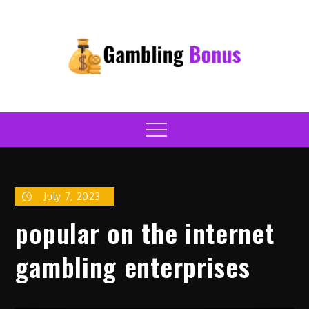
Skip
to
content
onlinegamblingbonusrevie
Casino
Menu
July 7, 2023
popular on the internet
gambling enterprises