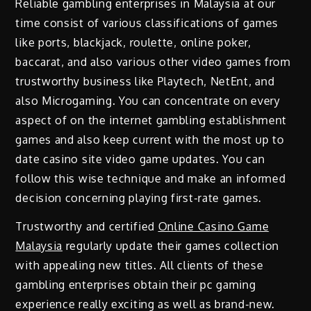
Reliable gambling enterprises in Malaysia at our
time consist of various classifications of games
like ports, blackjack, roulette, online poker,
baccarat, and also various other video games from
trustworthy business like Playtech, NetEnt, and
also Microgaming. You can concentrate on every
aspect of on the internet gambling establishment
games and also keep current with the most up to
date casino site video game updates. You can
follow this wise technique and make an informed
decision concerning playing first-rate games.
Trustworthy and certified
Online Casino Game
Malaysia
regularly update their games collection
with appealing new titles. All clients of these
gambling enterprises obtain their pc gaming
experience really exciting as well as brand-new.