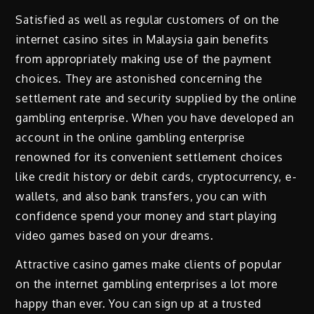
Satisfied as well as regular customers of on the
internet casino sites in Malaysia gain benefits
from appropriately making use of the payment
choices. They are astonished concerning the
settlement rate and security supplied by the online
gambling enterprise. When you have developed an
account in the online gambling enterprise
renowned for its convenient settlement choices
like credit history or debit cards, cryptocurrency, e-
wallets, and also bank transfers, you can with
confidence spend your money and start playing
video games based on your dreams.
Attractive casino games make clients of popular
on the internet gambling enterprises a lot more
happy than ever. You can sign up at a trusted