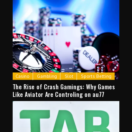
Casino
Gambling
Slot
Sports Betting
The Rise of Crash Gamings: Why Games
Like Aviator Are Controling on au77