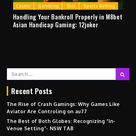
Casino
Gambling
Slot
Sports Betting
Handling Your Bankroll Properly in M8bet
Asian Handicap Gaming: 12joker
Search
Sear
for:
Recent Posts
The Rise of Crash Gamings: Why Games Like
Aviator Are Controling on au77
The Best of Both Globes: Recognizing “In-
Venue Setting”- NSW TAB