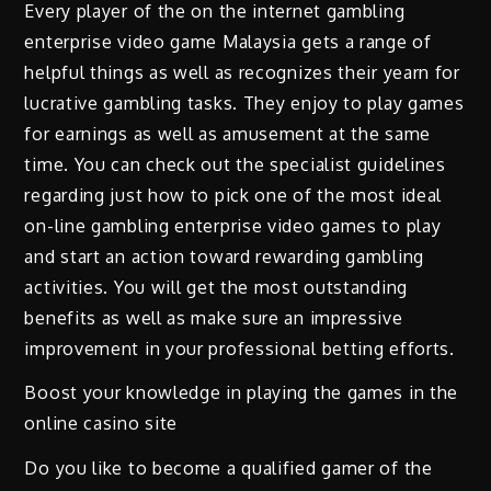
Every player of the on the internet gambling
enterprise video game Malaysia gets a range of
helpful things as well as recognizes their yearn for
lucrative gambling tasks. They enjoy to play games
for earnings as well as amusement at the same
time. You can check out the specialist guidelines
regarding just how to pick one of the most ideal
on-line gambling enterprise video games to play
and start an action toward rewarding gambling
activities. You will get the most outstanding
benefits as well as make sure an impressive
improvement in your professional betting efforts.
Boost your knowledge in playing the games in the
online casino site
Do you like to become a qualified gamer of the