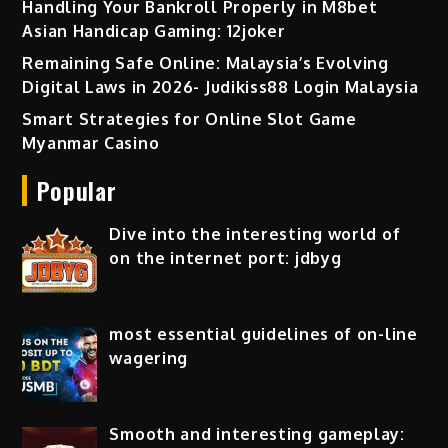
Handling Your Bankroll Properly in M8bet
Asian Handicap Gaming: 12joker
Remaining Safe Online: Malaysia’s Evolving
Digital Laws in 2026- Judikiss88 Login Malaysia
Smart Strategies for Online Slot Game
Myanmar Casino
Popular
Dive into the interesting world of
on the internet port: jdbyg
most essential guidelines of on-line
wagering
Smooth and interesting gameplay: