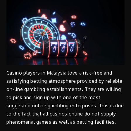
Casino players in Malaysia love a risk-free and
satisfying betting atmosphere provided by reliable
on-line gambling establishments. They are willing
to pick and sign up with one of the most
suggested online gambling enterprises. This is due
to the fact that all casinos online do not supply
phenomenal games as well as betting facilities.