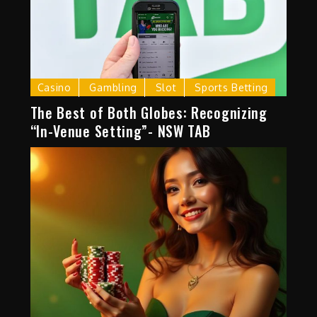
Casino
Gambling
Slot
Sports Betting
The Best of Both Globes: Recognizing
“In-Venue Setting”- NSW TAB