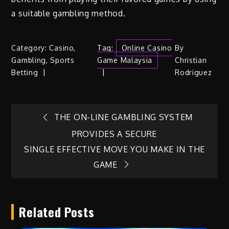
a suitable gambling method.
Category:
Casino
,
Tag:
Online Casino
By
Gambling
,
Sports
Game Malaysia
Christian
Betting
Rodriguez
Post
THE ON-LINE GAMBLING SYSTEM
PROVIDES A SECURE
navigation
SINGLE EFFECTIVE MOVE YOU MAKE IN THE
GAME
Related Posts