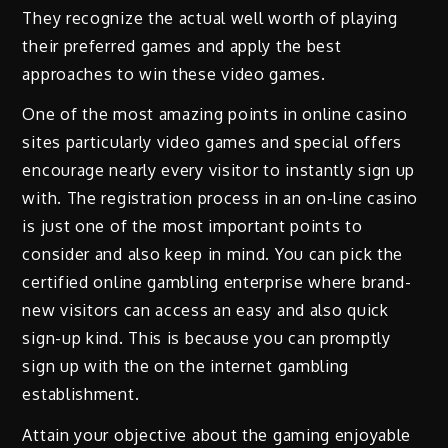
They recognize the actual well worth of playing
their preferred games and apply the best
approaches to win these video games.
One of the most amazing points in online casino
sites particularly video games and special offers
encourage nearly every visitor to instantly sign up
with. The registration process in an on-line casino
is just one of the most important points to
consider and also keep in mind. You can pick the
certified online gambling enterprise where brand-
new visitors can access an easy and also quick
sign-up kind. This is because you can promptly
sign up with the on the internet gambling
establishment.
Attain your objective about the gaming enjoyable