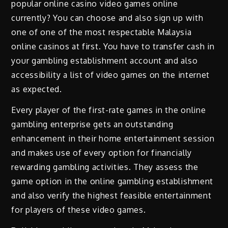
popular online casino video games online
currently? You can choose and also sign up with
one of one of the most respectable Malaysia
online casinos at first. You have to transfer cash in
your gambling establishment account and also
accessibility a list of video games on the internet
as expected.
Every player of the first-rate games in the online
gambling enterprise gets an outstanding
enhancement in their home entertainment session
and makes use of every option for financially
rewarding gambling activities. They assess the
game option in the online gambling establishment
and also verify the highest feasible entertainment
for players of these video games.