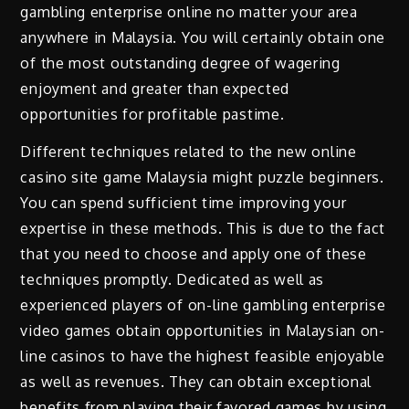
gambling enterprise online no matter your area
anywhere in Malaysia. You will certainly obtain one
of the most outstanding degree of wagering
enjoyment and greater than expected
opportunities for profitable pastime.
Different techniques related to the new online
casino site game Malaysia might puzzle beginners.
You can spend sufficient time improving your
expertise in these methods. This is due to the fact
that you need to choose and apply one of these
techniques promptly. Dedicated as well as
experienced players of on-line gambling enterprise
video games obtain opportunities in Malaysian on-
line casinos to have the highest feasible enjoyable
as well as revenues. They can obtain exceptional
benefits from playing their favored games by using