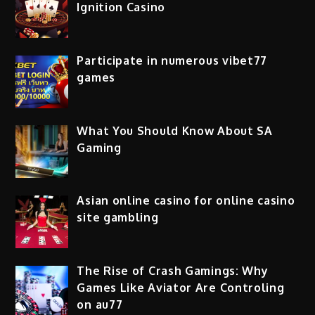
Ignition Casino
Participate in numerous vibet77
games
What You Should Know About SA
Gaming
Asian online casino for online casino
site gambling
The Rise of Crash Gamings: Why
Games Like Aviator Are Controling
on au77