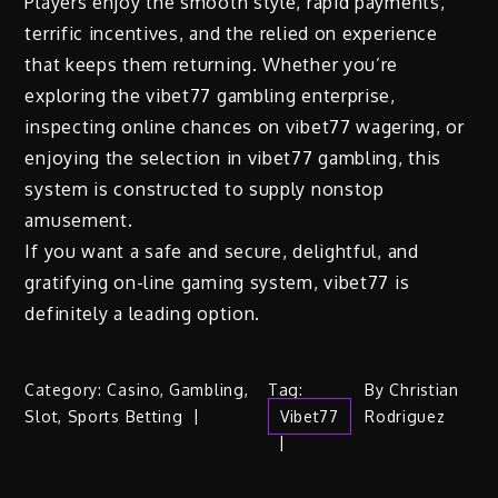
Players enjoy the smooth style, rapid payments,
terrific incentives, and the relied on experience
that keeps them returning. Whether you’re
exploring the vibet77 gambling enterprise,
inspecting online chances on vibet77 wagering, or
enjoying the selection in vibet77 gambling, this
system is constructed to supply nonstop
amusement.
If you want a safe and secure, delightful, and
gratifying on-line gaming system, vibet77 is
definitely a leading option.
Category:
Casino
,
Gambling
,
Tag:
By
Christian
Slot
,
Sports Betting
Vibet77
Rodriguez