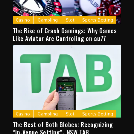
Casino
Gambling
Slot
Sports Betting
The Rise of Crash Gamings: Why Games
Like Aviator Are Controling on au77
Casino
Gambling
Slot
Sports Betting
The Best of Both Globes: Recognizing
“In-Venue Setting”- NSW TAB