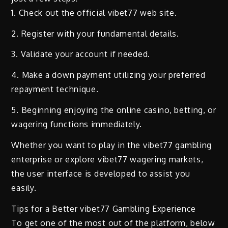
1. Check out the official vibet77 web site.
2. Register with your fundamental details.
3. Validate your account if needed.
4. Make a down payment utilizing your preferred
repayment technique.
5. Beginning enjoying the online casino, betting, or
wagering functions immediately.
Whether you want to play in the vibet77 gambling
enterprise or explore vibet77 wagering markets,
the user interface is developed to assist you
easily.
Tips for a Better vibet77 Gambling Experience
To get one of the most out of the platform, below