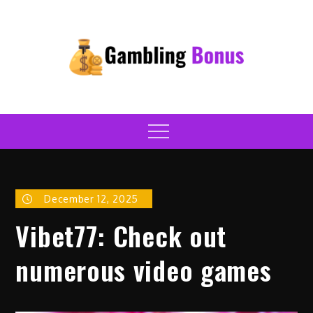
Skip
to
content
onlinegamblingbonusrevie
Casino
Menu
December 12, 2025
Vibet77: Check out
numerous video games