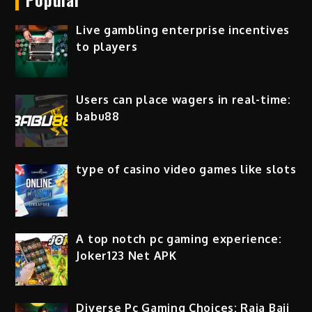
Live gambling enterprise incentives
to players
Users can place wagers in real-time:
babu88
type of casino video games like slots
A top notch pc gaming experience:
Joker123 Net APK
Diverse Pc Gaming Choices: Raja Baji