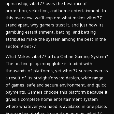
upmanship, vibet77 uses the best mix of
protection, selection, and home entertainment. In
this overview, we’ll explore what makes vibet77
stand apart, why gamers trust it, and just how its
gambling establishment, betting, and betting
attributes make the system among the best in the
sector.
Vibet77
What Makes vibet77 a Top Online Gaming System?
The on-line pc gaming globe is loaded with
thousands of platforms, yet vibet77 surges over as
a result of its straightforward design, wide range
of games, safe and secure environment, and quick
payments. Gamers choose this platform because it
gives a complete home entertainment system
where whatever you need is available in one place.
From online dealers to sports wagering, vibet77