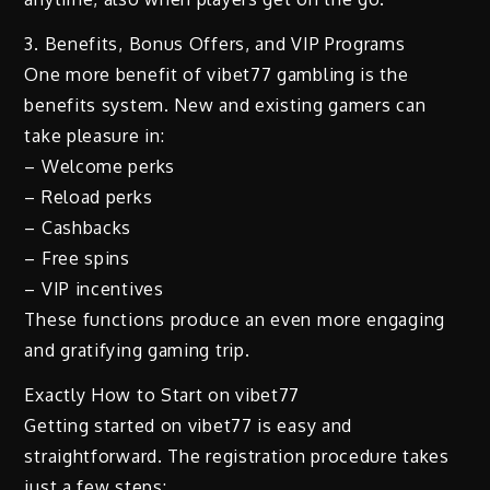
3. Benefits, Bonus Offers, and VIP Programs
One more benefit of vibet77 gambling is the
benefits system. New and existing gamers can
take pleasure in:
– Welcome perks
– Reload perks
– Cashbacks
– Free spins
– VIP incentives
These functions produce an even more engaging
and gratifying gaming trip.
Exactly How to Start on vibet77
Getting started on vibet77 is easy and
straightforward. The registration procedure takes
just a few steps: