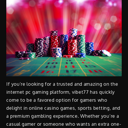
If you’re looking for a trusted and amazing on the
internet pc gaming platform, vibet77 has quickly
come to be a favored option for gamers who
delight in online casino games, sports betting, and
a premium gambling experience. Whether you’re a
casual gamer or someone who wants an extra one-