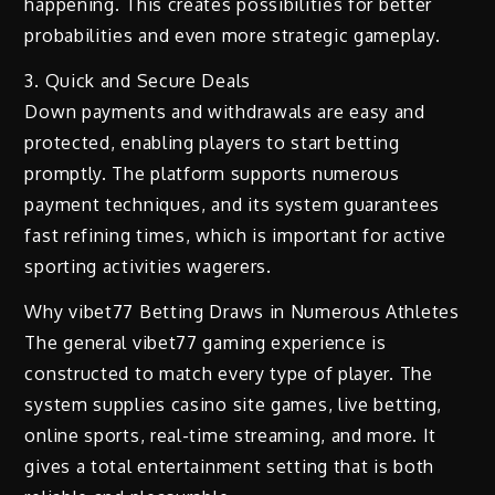
happening. This creates possibilities for better
probabilities and even more strategic gameplay.
3. Quick and Secure Deals
Down payments and withdrawals are easy and
protected, enabling players to start betting
promptly. The platform supports numerous
payment techniques, and its system guarantees
fast refining times, which is important for active
sporting activities wagerers.
Why vibet77 Betting Draws in Numerous Athletes
The general vibet77 gaming experience is
constructed to match every type of player. The
system supplies casino site games, live betting,
online sports, real-time streaming, and more. It
gives a total entertainment setting that is both