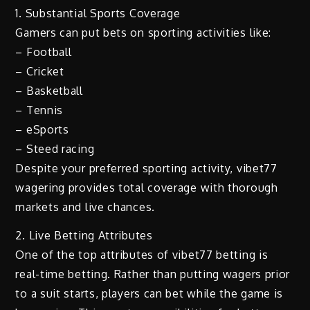
1. Substantial Sports Coverage
Gamers can put bets on sporting activities like:
– Football
– Cricket
– Basketball
– Tennis
– eSports
– Steed racing
Despite your preferred sporting activity, vibet77
wagering provides total coverage with thorough
markets and live chances.
2. Live Betting Attributes
One of the top attributes of vibet77 betting is
real-time betting. Rather than putting wagers prior
to a suit starts, players can bet while the game is