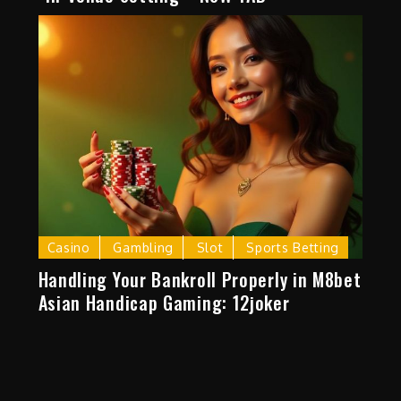
Casino
Gambling
Slot
Sports Betting
Handling Your Bankroll Properly in M8bet
Asian Handicap Gaming: 12joker