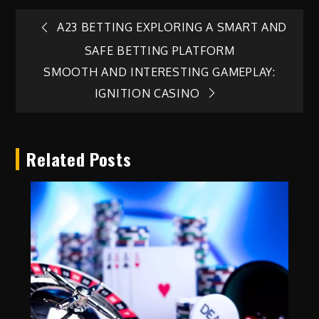
Post
A23 BETTING EXPLORING A SMART AND
SAFE BETTING PLATFORM
navigation
SMOOTH AND INTERESTING GAMEPLAY:
IGNITION CASINO
Related Posts