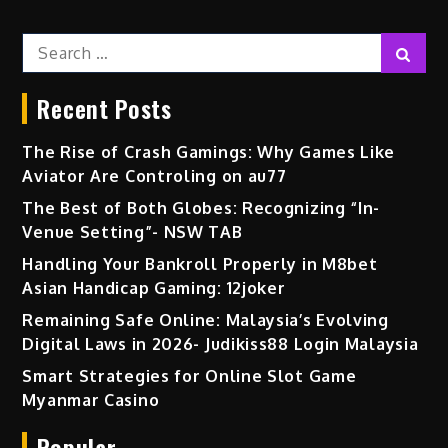
Search
Sear
for:
Recent Posts
The Rise of Crash Gamings: Why Games Like
Aviator Are Controling on au77
The Best of Both Globes: Recognizing “In-
Venue Setting”- NSW TAB
Handling Your Bankroll Properly in M8bet
Asian Handicap Gaming: 12joker
Remaining Safe Online: Malaysia’s Evolving
Digital Laws in 2026- Judikiss88 Login Malaysia
Smart Strategies for Online Slot Game
Myanmar Casino
Popular