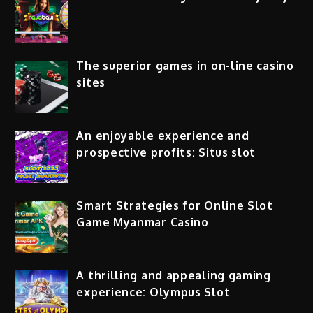
The superior games in on-line casino
sites
An enjoyable experience and
prospective profits: Situs slot
Smart Strategies for Online Slot
Game Myanmar Casino
A thrilling and appealing gaming
experience: Olympus Slot