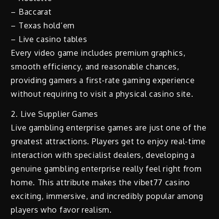
– Baccarat
– Texas hold’em
– Live casino tables
Every video game includes premium graphics,
smooth efficiency, and reasonable chances,
providing gamers a first-rate gaming experience
without requiring to visit a physical casino site.
2. Live Supplier Games
Live gambling enterprise games are just one of the
greatest attractions. Players get to enjoy real-time
interaction with specialist dealers, developing a
genuine gambling enterprise really feel right from
home. This attribute makes the vibet77 casino
exciting, immersive, and incredibly popular among
players who favor realism.