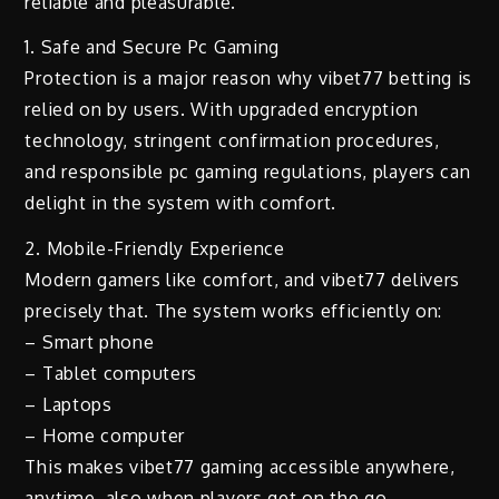
reliable and pleasurable.
1. Safe and Secure Pc Gaming
Protection is a major reason why vibet77 betting is
relied on by users. With upgraded encryption
technology, stringent confirmation procedures,
and responsible pc gaming regulations, players can
delight in the system with comfort.
2. Mobile-Friendly Experience
Modern gamers like comfort, and vibet77 delivers
precisely that. The system works efficiently on:
– Smart phone
– Tablet computers
– Laptops
– Home computer
This makes vibet77 gaming accessible anywhere,
anytime, also when players get on the go.