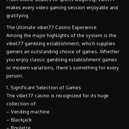
makes every video gaming session enjoyable and
gratifying.
The Ultimate vibet77 Casino Experience
Among the major highlights of the system is the
vibet77 gambling establishment, which supplies
gamers an outstanding choice of games. Whether
you enjoy classic gambling establishment games
or modern variations, there’s something for every
person.
1. Significant Selection of Games
The vibet77 casino is recognized for its huge
collection of:
– Vending machine
– Blackjack
– Roulette