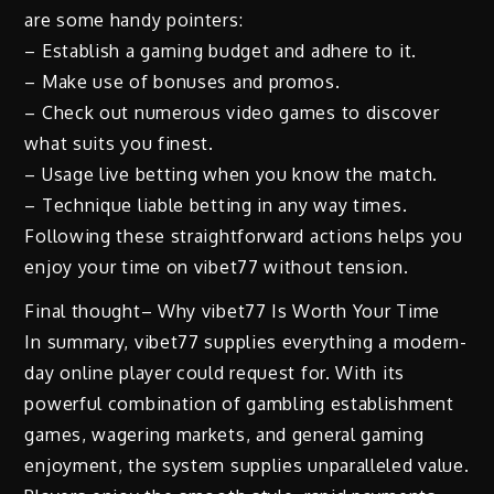
are some handy pointers:
– Establish a gaming budget and adhere to it.
– Make use of bonuses and promos.
– Check out numerous video games to discover
what suits you finest.
– Usage live betting when you know the match.
– Technique liable betting in any way times.
Following these straightforward actions helps you
enjoy your time on vibet77 without tension.
Final thought– Why vibet77 Is Worth Your Time
In summary, vibet77 supplies everything a modern-
day online player could request for. With its
powerful combination of gambling establishment
games, wagering markets, and general gaming
enjoyment, the system supplies unparalleled value.