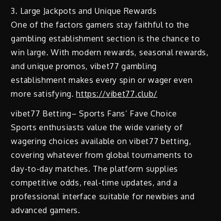
3. Large Jackpots and Unique Rewards
One of the factors gamers stay faithful to the
gambling establishment section is the chance to
win large. With modern rewards, seasonal rewards,
and unique promos, vibet77 gambling
establishment makes every spin or wager even
more satisfying.
https://vibet77.club/
vibet77 Betting– Sports Fans’ Fave Choice
Sports enthusiasts value the wide variety of
wagering choices available on vibet77 betting,
covering whatever from global tournaments to
day-to-day matches. The platform supplies
competitive odds, real-time updates, and a
professional interface suitable for newbies and
advanced gamers.