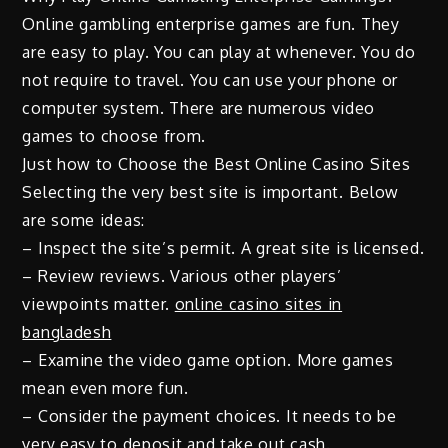
Online gambling enterprise games are fun. They
are easy to play. You can play at whenever. You do
not require to travel. You can use your phone or
computer system. There are numerous video
games to choose from.
Just how to Choose the Best Online Casino Sites
Selecting the very best site is important. Below
are some ideas:
– Inspect the site’s permit. A great site is licensed.
– Review reviews. Various other players’
viewpoints matter.
online casino sites in
bangladesh
– Examine the video game option. More games
mean even more fun.
– Consider the payment choices. It needs to be
very easy to deposit and take out cash.