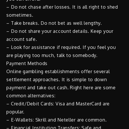
– Do not chase after losses. It is all right to shed
sometimes.
– Take breaks. Do not bet as well lengthy.
– Do not share your account details. Keep your
account safe.
– Look for assistance if required. If you feel you
are playing too much, talk to somebody.
Payment Methods
Online gambling establishments offer several
settlement approaches. It is simple to down
payment and take out cash. Right here are some
common alternatives:
– Credit/Debit Cards: Visa and MasterCard are
popular.
– E-Wallets: Skrill and Neteller are common.
– Financial Institution Transfers: Safe and