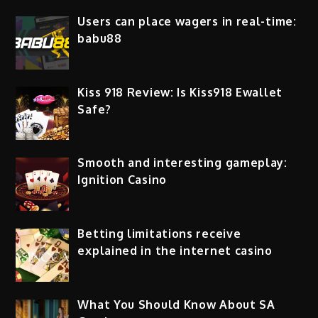
Users can place wagers in real-time:
babu88
Kiss 918 Review: Is Kiss918 Ewallet
Safe?
Smooth and interesting gameplay:
Ignition Casino
Betting limitations receive
explained in the internet casino
What You Should Know About SA