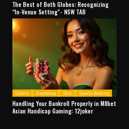
The Best of Both Globes: Recognizing
“In-Venue Setting”- NSW TAB
Casino
Gambling
Slot
Sports Betting
Handling Your Bankroll Properly in M8bet
Asian Handicap Gaming: 12joker