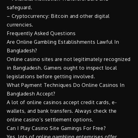
safeguard.
– Cryptocurrency: Bitcoin and other digital
currencies.
Frequently Asked Questions
Are Online Gambling Establishments Lawful In
Bangladesh?
Online casino sites are not legitimately recognized
in Bangladesh. Gamers ought to inspect local
legislations before getting involved.
What Payment Techniques Do Online Casinos In
Bangladesh Accept?
A lot of online casinos accept credit cards, e-
wallets, and bank transfers. Always check the
online casino’s settlement options.
Can I Play Casino Site Gamings For Free?
Yes, lots of online gambling enterprises offer