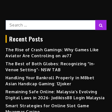
Search
Sear
for:
Recent Posts
The Rise of Crash Gamings: Why Games Like
Aviator Are Controling on au77
The Best of Both Globes: Recognizing “In-
Venue Setting”- NSW TAB
Handling Your Bankroll Properly in M8bet
Asian Handicap Gaming: 12joker
Remaining Safe Online: Malaysia’s Evolving
Digital Laws in 2026- Judikiss88 Login Malaysia
Smart Strategies for Online Slot Game
Myanmar Casino