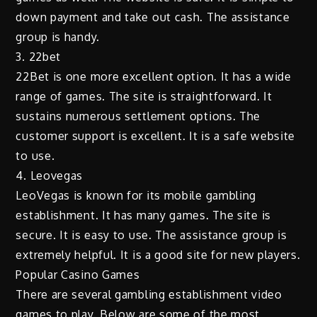
down payment and take out cash. The assistance
group is handy.
3. 22bet
22Bet is one more excellent option. It has a wide
range of games. The site is straightforward. It
sustains numerous settlement options. The
customer support is excellent. It is a safe website
to use.
4. Leovegas
LeoVegas is known for its mobile gambling
establishment. It has many games. The site is
secure. It is easy to use. The assistance group is
extremely helpful. It is a good site for new players.
Popular Casino Games
There are several gambling establishment video
games to play. Below are some of the most