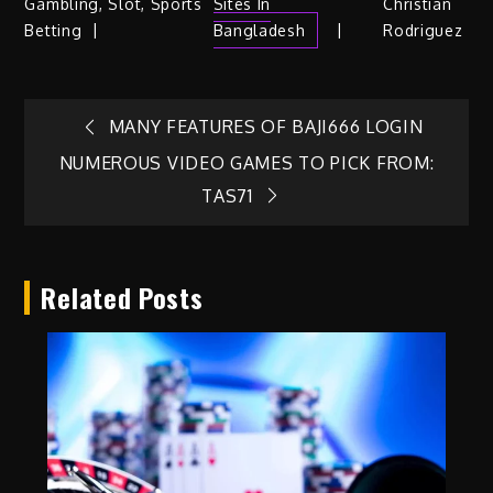
Gambling
,
Slot
,
Sports
Sites In
Christian
Betting
Bangladesh
Rodriguez
Post
MANY FEATURES OF BAJI666 LOGIN
NUMEROUS VIDEO GAMES TO PICK FROM:
navigation
TAS71
Related Posts