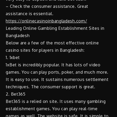
– Check the consumer assistance. Great
assistance is essential.
https://onlinecasinoinbangladesh.com/
Leading Online Gambling Establishment Sites in
Bangladesh
Below are a few of the most effective online
casino sites for players in Bangladesh:
1. 1xbet
1xBet is incredibly popular. It has lots of video
games. You can play ports, poker, and much more.
It is easy to use. It sustains numerous settlement
techniques. The consumer support is great.
2. Bet365
Bet365 is a relied on site. It uses many gambling
establishment games. You can play real-time
games as well. The website is safe. It is simple to