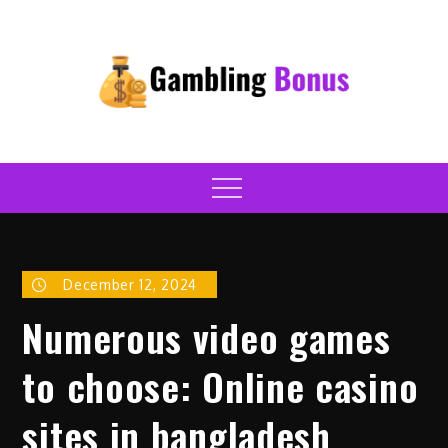
Skip
to
content
onlinegamblingbonusrevie
Casino
Menu
December 12, 2024
Numerous video games
to choose: Online casino
sites in bangladesh