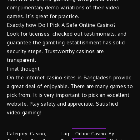
complimentary demo variations of their video
games. It’s great for practice.
Exactly how Do I Pick A Safe Online Casino?
Look for licenses, checked out testimonials, and
guarantee the gambling establishment has solid
security steps. Trustworthy casinos are
transparent.
Final thought
On the internet casino sites in Bangladesh provide
a great deal of enjoyable. There are many games to
pick from. It is very important to pick an excellent
website. Play safely and appreciate. Satisfied
video gaming!
Category:
Casino
,
Tag:
Online Casino
By