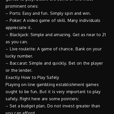
prominent ones:
– Ports: Easy and fun. Simply spin and win.
– Poker: A video game of skill. Many individuals
appreciate it.
– Blackjack: Simple and amazing. Get as near to 21
as you can.
– Live roulette: A game of chance. Bank on your
lucky number.
– Baccarat: Simple and quickly. Bet on the player
or the lender.
Exactly How to Play Safely
Playing on-line gambling establishment games
ought to be fun. But it is very important to play
safely. Right here are some pointers:
– Set a budget plan. Do not invest greater than
you can afford.