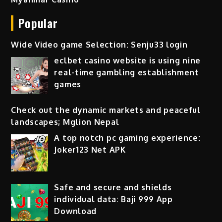
Popular
Wide Video game Selection: Senju33 login
eclbet casino website is using nine
real-time gambling establishment
games
Check out the dynamic markets and peaceful
landscapes; Mglion Nepal
A top notch pc gaming experience:
Joker123 Net APK
Safe and secure and shields
individual data: Baji 999 App
Download