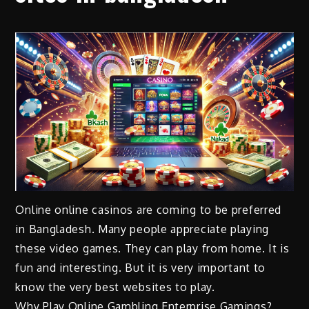
Online online casinos are coming to be preferred
in Bangladesh. Many people appreciate playing
these video games. They can play from home. It is
fun and interesting. But it is very important to
know the very best websites to play.
Why Play Online Gambling Enterprise Gamings?