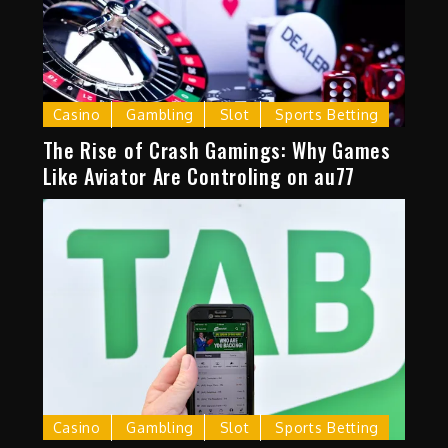
Casino
Gambling
Slot
Sports Betting
The Rise of Crash Gamings: Why Games
Like Aviator Are Controling on au77
Casino
Gambling
Slot
Sports Betting