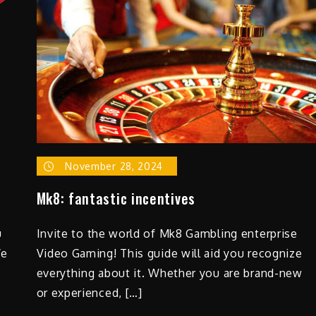
November 28, 2024
Mk8: fantastic incentives
u
Invite to the world of Mk8 Gambling enterprise
We
Video Gaming! This guide will aid you recognize
everything about it. Whether you are brand-new
or experienced, […]