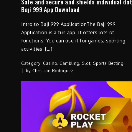
Safe and secure and shields individual dat
Baji 999 App Download
Intro to Baji 999 ApplicationThe Baji 999
Application is a fun app. It offers lots of
functions. You can use it for games, sporting
activities, […]
Category:
Casino
,
Gambling
,
Slot
,
Sports Betting
by
Christian Rodriguez