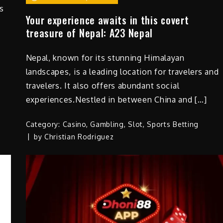
s
Your experience awaits in this covert
treasure of Nepal: A23 Nepal
Nepal, known for its stunning Himalayan
landscapes, is a leading location for travelers and
travelers. It also offers abundant social
experiences.Nestled in between China and […]
Category:
Casino
,
Gambling
,
Slot
,
Sports Betting
by
Christian Rodriguez