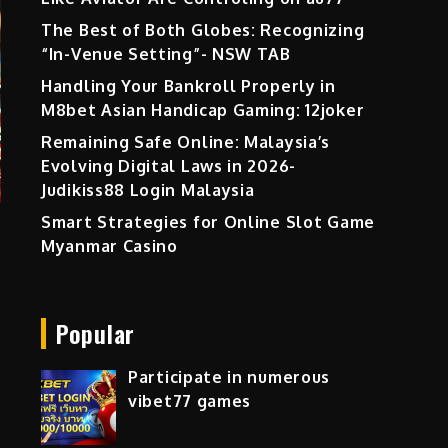
The Best of Both Globes: Recognizing
“In-Venue Setting”- NSW TAB
Handling Your Bankroll Properly in
M8bet Asian Handicap Gaming: 12joker
Remaining Safe Online: Malaysia’s
Evolving Digital Laws in 2026-
Judikiss88 Login Malaysia
Smart Strategies for Online Slot Game
Myanmar Casino
Popular
Participate in numerous
vibet77 games