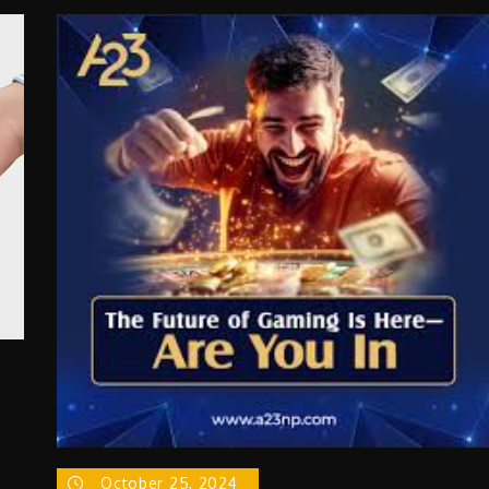
October 25, 2024