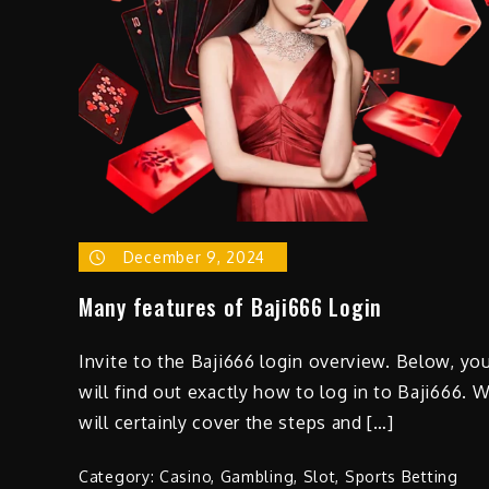
December 9, 2024
Many features of Baji666 Login
Invite to the Baji666 login overview. Below, yo
will find out exactly how to log in to Baji666. 
will certainly cover the steps and […]
Category:
Casino
,
Gambling
,
Slot
,
Sports Betting