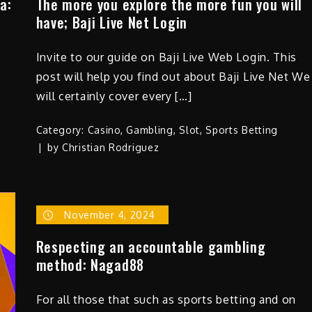
a:
The more you explore the more fun you will
have; Baji Live Net Login
Invite to our guide on Baji Live Web Login. This
post will help you find out about Baji Live Net We
will certainly cover every […]
Category:
Casino
,
Gambling
,
Slot
,
Sports Betting
by
Christian Rodriguez
November 4, 2024
Respecting an accountable gambling
method: Nagad88
For all those that such as sports betting and on