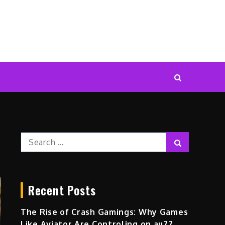
Search
Search
for:
Recent Posts
The Rise of Crash Gamings: Why Games
Like Aviator Are Controling on au77