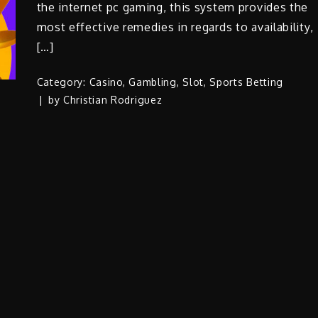
the internet pc gaming, this system provides the
most effective remedies in regards to availability,
[…]
Category:
Casino
,
Gambling
,
Slot
,
Sports Betting
by
Christian Rodriguez