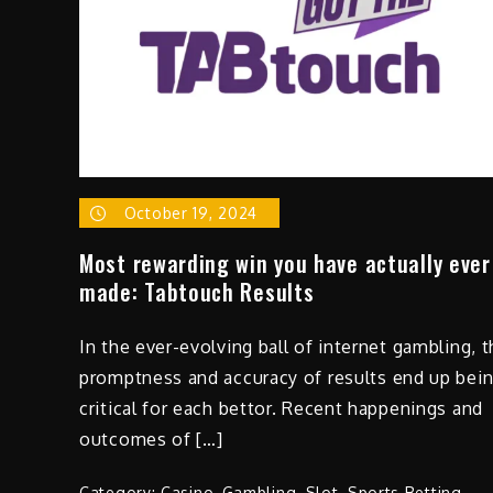
October 19, 2024
Most rewarding win you have actually ever
made: Tabtouch Results
In the ever-evolving ball of internet gambling, 
promptness and accuracy of results end up bei
critical for each bettor. Recent happenings and
outcomes of […]
Category:
Casino
,
Gambling
,
Slot
,
Sports Betting