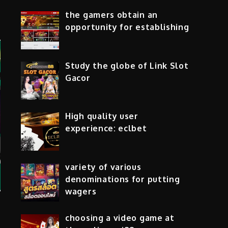
the gamers obtain an
opportunity for establishing
Study the globe of Link Slot
Gacor
High quality user
experience: eclbet
variety of various
denominations for putting
wagers
choosing a video game at