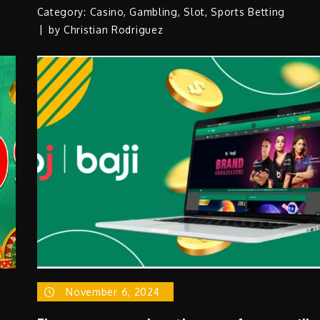
Category:
Casino
,
Gambling
,
Slot
,
Sports Betting
by
Christian Rodriguez
November 6, 2024