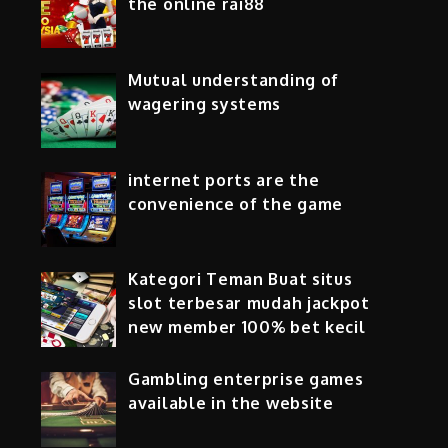
the online rai88
Mutual understanding of
wagering systems
internet ports are the
convenience of the game
Kategori Teman Buat situs
slot terbesar mudah jackpot
new member 100% bet kecil
Gambling enterprise games
available in the website