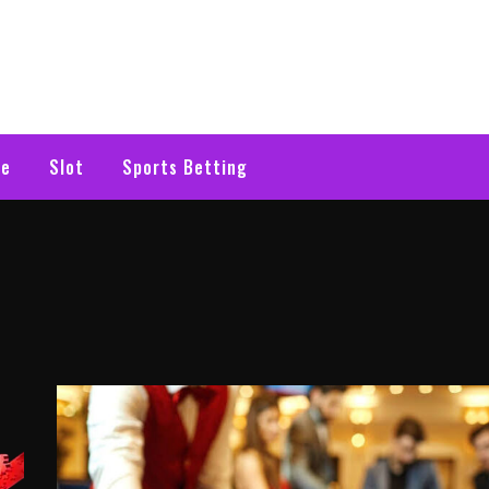
negamblingbonusreviews.com
te
Slot
Sports Betting