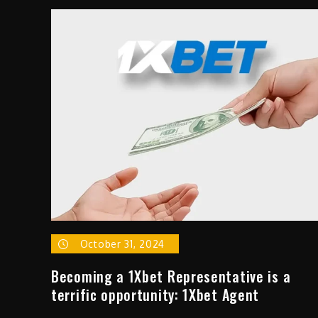
October 31, 2024
Becoming a 1Xbet Representative is a
terrific opportunity: 1Xbet Agent