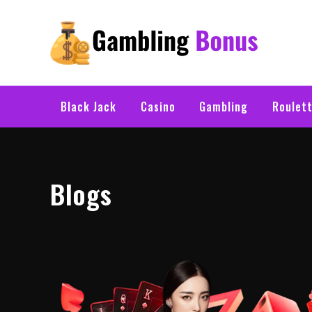
Skip
to
onli
Casino
content
Black Jack
Casino
Gambling
Roulet
Blogs