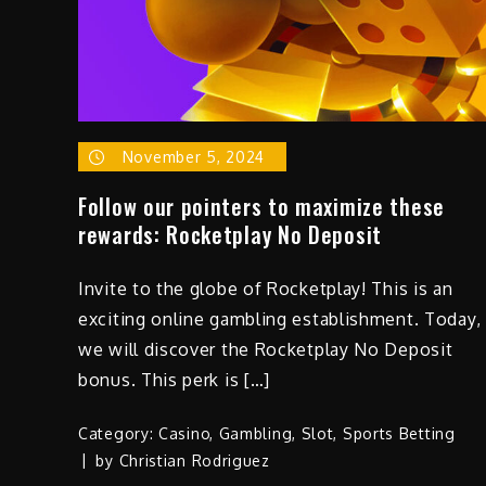
November 5, 2024
Follow our pointers to maximize these
rewards: Rocketplay No Deposit
Invite to the globe of Rocketplay! This is an
exciting online gambling establishment. Today,
we will discover the Rocketplay No Deposit
bonus. This perk is […]
Category:
Casino
,
Gambling
,
Slot
,
Sports Betting
by
Christian Rodriguez