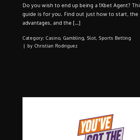
Do you wish to end up being a 1Xbet Agent? Thi
guide is for you. Find out just how to start, the
advantages, and the […]
Category:
Casino
,
Gambling
,
Slot
,
Sports Betting
by
Christian Rodriguez