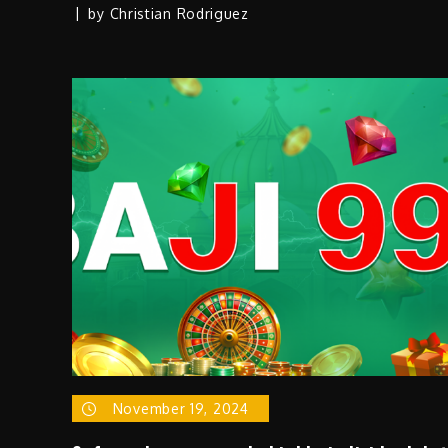
by
Christian Rodriguez
November 19, 2024