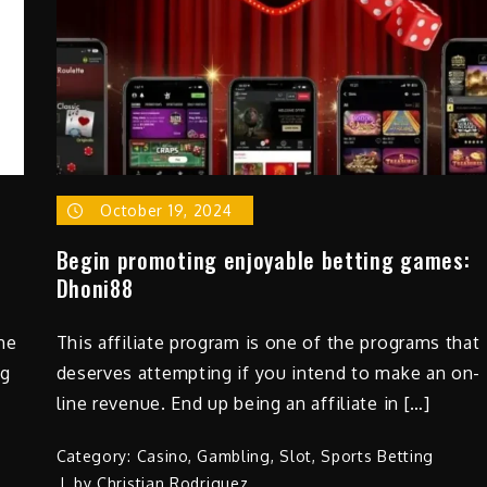
October 19, 2024
Begin promoting enjoyable betting games:
Dhoni88
the
This affiliate program is one of the programs that
ng
deserves attempting if you intend to make an on-
line revenue. End up being an affiliate in […]
Category:
Casino
,
Gambling
,
Slot
,
Sports Betting
by
Christian Rodriguez