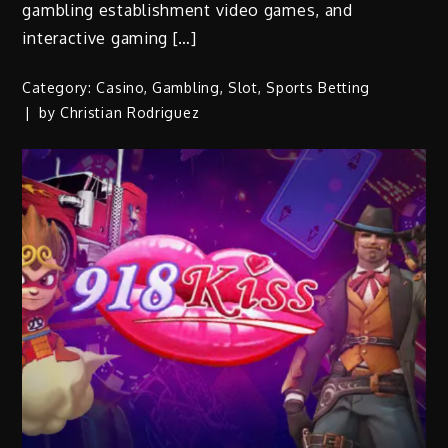
gambling establishment video games, and
interactive gaming […]
Category:
Casino
,
Gambling
,
Slot
,
Sports Betting
by
Christian Rodriguez