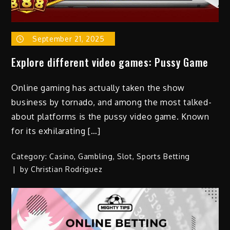
September 21, 2025
Explore different video games: Pussy Game
Online gaming has actually taken the show
business by tornado, and among the most talked-
about platforms is the pussy video game. Known
for its exhilarating […]
Category:
Casino
,
Gambling
,
Slot
,
Sports Betting
by
Christian Rodriguez