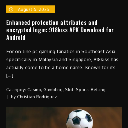
August 5, 2025
Enhanced protection attributes and
encrypted login: 918kiss APK Download for
Android
For on-line pc gaming fanatics in Southeast Asia,
specifically in Malaysia and Singapore, 918kiss has
actually come to be a home name. Known for its
[…]
Category:
Casino
,
Gambling
,
Slot
,
Sports Betting
by
Christian Rodriguez