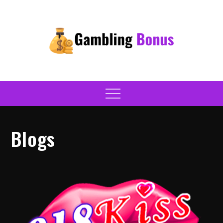
Skip
to
content
onlinegamblingbonusrevie
Casino
Menu
Blogs