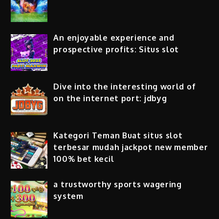
An enjoyable experience and
prospective profits: Situs slot
Dive into the interesting world of
on the internet port: jdbyg
Kategori Teman Buat situs slot
terbesar mudah jackpot new member
100% bet kecil
a trustworthy sports wagering
system