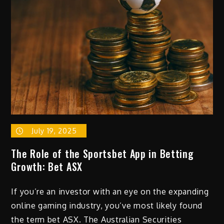
July 19, 2025
The Role of the Sportsbet App in Betting
Growth: Bet ASX
If you’re an investor with an eye on the expanding
online gaming industry, you’ve most likely found
the term bet ASX. The Australian Securities