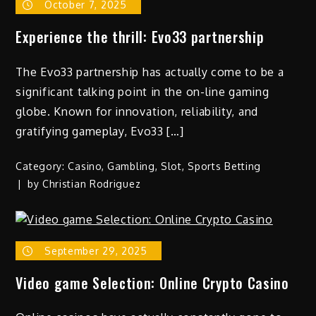
October 7, 2025
Experience the thrill: Evo33 partnership
The Evo33 partnership has actually come to be a
significant talking point in the on-line gaming
globe. Known for innovation, reliability, and
gratifying gameplay, Evo33 […]
Category:
Casino
,
Gambling
,
Slot
,
Sports Betting
by
Christian Rodriguez
September 29, 2025
Video game Selection: Online Crypto Casino