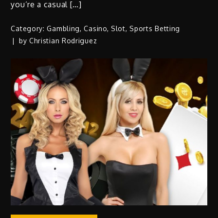
you’re a casual […]
Category:
Gambling
,
Casino
,
Slot
,
Sports Betting
by
Christian Rodriguez