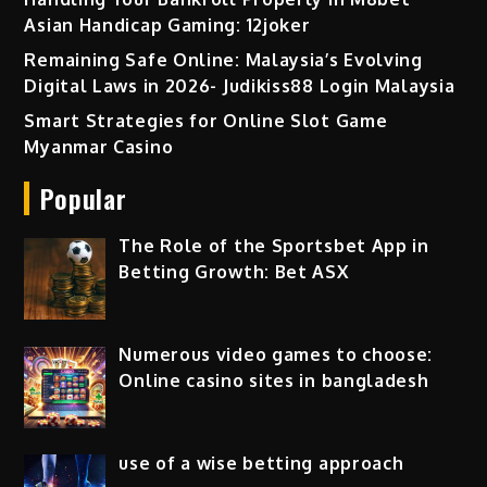
Asian Handicap Gaming: 12joker
Remaining Safe Online: Malaysia’s Evolving
Digital Laws in 2026- Judikiss88 Login Malaysia
Smart Strategies for Online Slot Game
Myanmar Casino
Popular
The Role of the Sportsbet App in
Betting Growth: Bet ASX
Numerous video games to choose:
Online casino sites in bangladesh
use of a wise betting approach