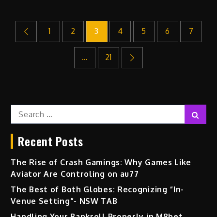
Posts
1
2
3
4
5
6
7
pagination
…
21
Search
Sear
for:
Recent Posts
The Rise of Crash Gamings: Why Games Like
Aviator Are Controling on au77
The Best of Both Globes: Recognizing “In-
Venue Setting”- NSW TAB
Handling Your Bankroll Properly in M8bet