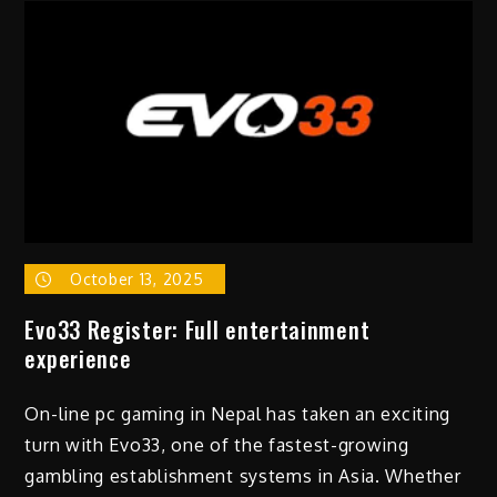
October 13, 2025
Evo33 Register: Full entertainment
experience
On-line pc gaming in Nepal has taken an exciting
turn with Evo33, one of the fastest-growing
gambling establishment systems in Asia. Whether