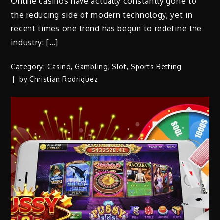
Online casinos have actually constantly gone to
the reducing side of modern technology, yet in
recent times one trend has begun to redefine the
industry: […]
Category:
Casino
,
Gambling
,
Slot
,
Sports Betting
by
Christian Rodriguez