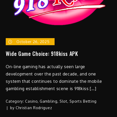
October 26, 2025
Wide Game Choice: 918kiss APK
On-line gaming has actually seen large
development over the past decade, and one
system that continues to dominate the mobile
gambling establishment scene is 918kiss […]
Category:
Casino
,
Gambling
,
Slot
,
Sports Betting
by
Christian Rodriguez