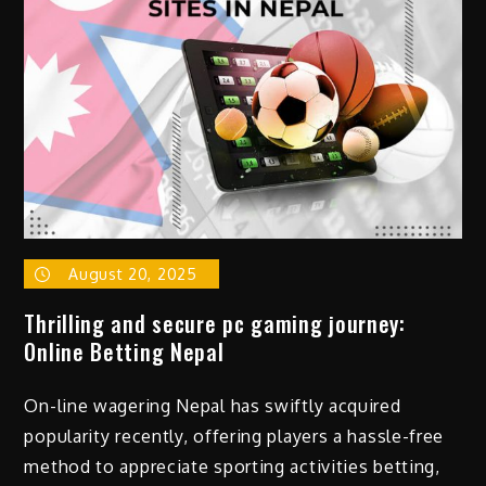
August 20, 2025
Thrilling and secure pc gaming journey:
Online Betting Nepal
On-line wagering Nepal has swiftly acquired
popularity recently, offering players a hassle-free
method to appreciate sporting activities betting,