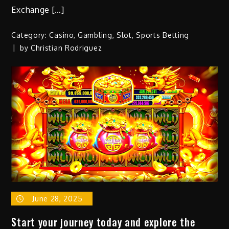
Exchange […]
Category:
Casino
,
Gambling
,
Slot
,
Sports Betting
by
Christian Rodriguez
June 28, 2025
Start your journey today and explore the