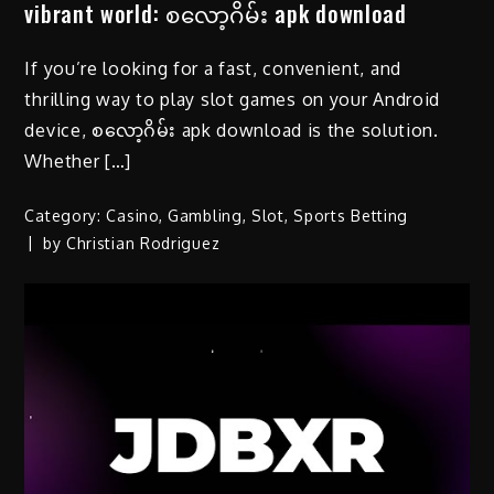
vibrant world: စလော့ဂိမ်း apk download
If you’re looking for a fast, convenient, and
thrilling way to play slot games on your Android
device, စလော့ဂိမ်း apk download is the solution.
Whether […]
Category:
Casino
,
Gambling
,
Slot
,
Sports Betting
by
Christian Rodriguez