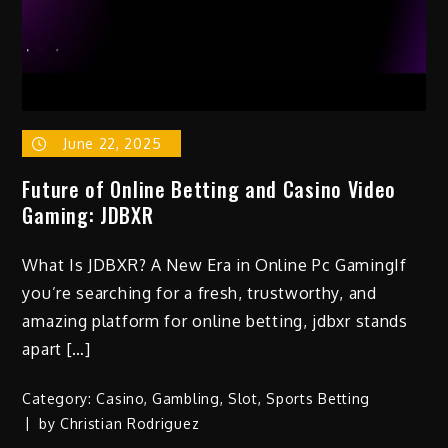
June 22, 2025
Future of Online Betting and Casino Video
Gaming: JDBXR
What Is JDBXR? A New Era in Online Pc GamingIf
you’re searching for a fresh, trustworthy, and
amazing platform for online betting, jdbxr stands
apart […]
Category:
Casino
,
Gambling
,
Slot
,
Sports Betting
by
Christian Rodriguez