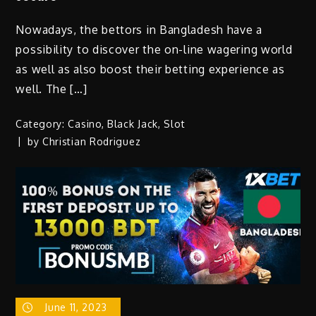
Nowadays, the bettors in Bangladesh have a
possibility to discover the on-line wagering world
as well as also boost their betting experience as
well. The […]
Category:
Casino
,
Black Jack
,
Slot
by
Christian Rodriguez
June 11, 2023