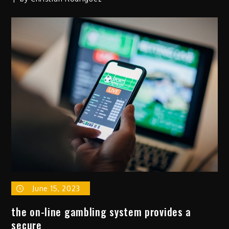
June 15, 2023
the on-line gambling system provides a
secure