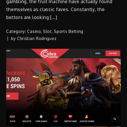
gambling, the fruit machine have actually found
themselves as classic faves. Constantly, the
bettors are looking […]
Category:
Casino
,
Slot
,
Sports Betting
by
Christian Rodriguez