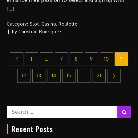
enhance their passion to select and sign up with
[…]
Category:
Slot
,
Casino
,
Roulette
by
Christian Rodriguez
Posts
1
…
7
8
9
10
11
pagination
12
13
14
15
…
21
Search
Sear
for:
Recent Posts