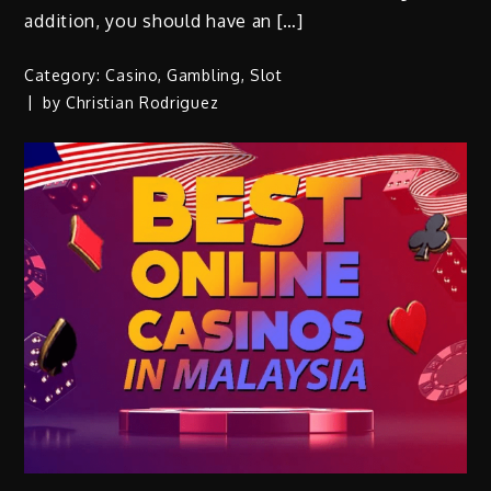
addition, you should have an […]
Category:
Casino
,
Gambling
,
Slot
by
Christian Rodriguez