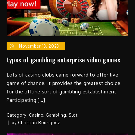
November 13, 2023
types of gambling enterprise video games
Lots of casino clubs came forward to offer live
game of chance. It provides the greatest choice
for the offline sort of gambling establishment.
Participating […]
Category:
Casino
,
Gambling
,
Slot
by
Christian Rodriguez