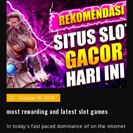
October 16, 2023
most rewarding and latest slot games
In today’s fast paced dominance of on the internet