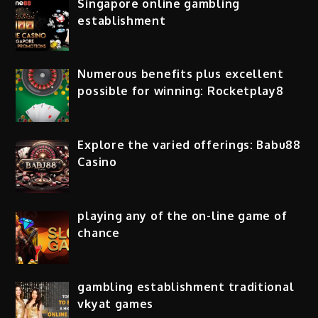
Singapore online gambling
establishment
Numerous benefits plus excellent
possible for winning: Rocketplay8
Explore the varied offerings: Babu88
Casino
playing any of the on-line game of
chance
gambling establishment traditional
vkyat games