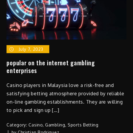
July 7, 2023
popular on the internet gambling
enterprises
Casino players in Malaysia love a risk-free and
satisfying betting atmosphere provided by reliable
on-line gambling establishments. They are willing
to pick and sign up […]
Category:
Casino
,
Gambling
,
Sports Betting
by
Christian Rodriguez