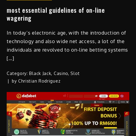
most essential guidelines of on-line
wagering
In today’s electronic age, with the introduction of
technology and also wide net access, a lot of the
individuals are revolved to on-line betting systems
[…]
Category:
Black Jack
,
Casino
,
Slot
by
Christian Rodriguez