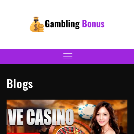
Skip
to
content
onlinegamblingbonusrevie
Casino
Menu
Blogs