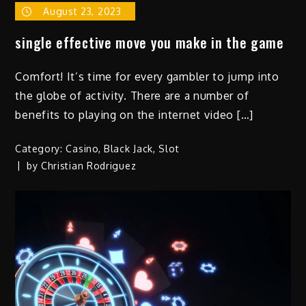
August 23, 2023
single effective move you make in the game
Comfort! It’s time for every gambler to jump into
the globe of activity. There are a number of
benefits to playing on the internet video […]
Category:
Casino
,
Black Jack
,
Slot
by
Christian Rodriguez