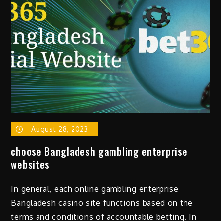
August 28, 2023
choose Bangladesh gambling enterprise
websites
In general, each online gambling enterprise
Bangladesh casino site functions based on the
terms and conditions of accountable betting. In