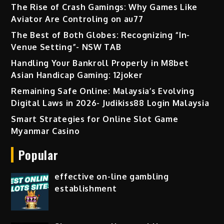
The Rise of Crash Gamings: Why Games Like
Aviator Are Controling on au77
The Best of Both Globes: Recognizing “In-
Venue Setting”- NSW TAB
Handling Your Bankroll Properly in M8bet
Asian Handicap Gaming: 12joker
Remaining Safe Online: Malaysia’s Evolving
Digital Laws in 2026- Judikiss88 Login Malaysia
Smart Strategies for Online Slot Game
Myanmar Casino
Popular
effective on-line gambling
establishment