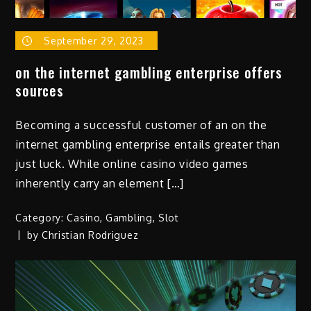
September 29, 2023
on the internet gambling enterprise offers
sources
Becoming a successful customer of an on the
internet gambling enterprise entails greater than
just luck. While online casino video games
inherently carry an element […]
Category:
Casino
,
Gambling
,
Slot
by
Christian Rodriguez