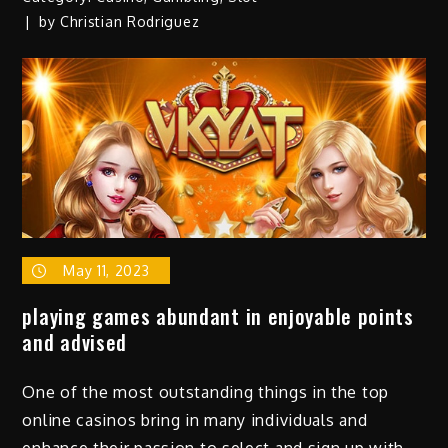
by
Christian Rodriguez
May 11, 2023
playing games abundant in enjoyable points
and advised
One of the most outstanding things in the top
online casinos bring in many individuals and