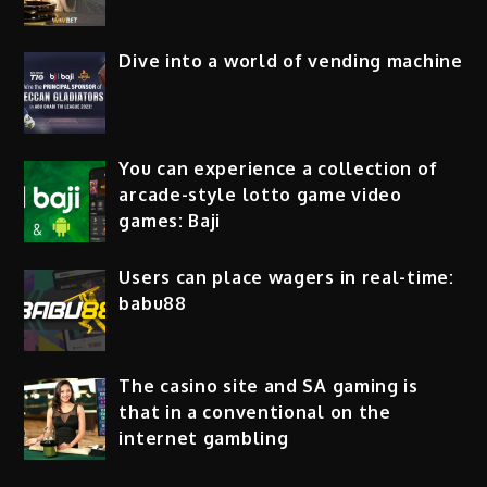
Dive into a world of vending machine
You can experience a collection of
arcade-style lotto game video
games: Baji
Users can place wagers in real-time:
babu88
The casino site and SA gaming is
that in a conventional on the
internet gambling