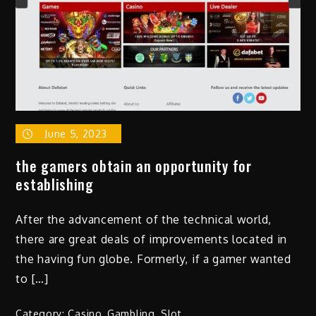
June 5, 2023
the gamers obtain an opportunity for
establishing
After the advancement of the technical world,
there are great deals of improvements located in
the having fun globe. Formerly, if a gamer wanted
to […]
Category:
Casino
,
Gambling
,
Slot