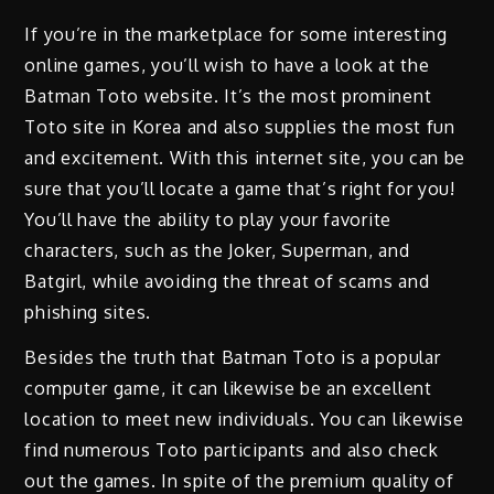
If you’re in the marketplace for some interesting
online games, you’ll wish to have a look at the
Batman Toto website. It’s the most prominent
Toto site in Korea and also supplies the most fun
and excitement. With this internet site, you can be
sure that you’ll locate a game that’s right for you!
You’ll have the ability to play your favorite
characters, such as the Joker, Superman, and
Batgirl, while avoiding the threat of scams and
phishing sites.
Besides the truth that Batman Toto is a popular
computer game, it can likewise be an excellent
location to meet new individuals. You can likewise
find numerous Toto participants and also check
out the games. In spite of the premium quality of