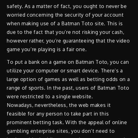
safety. As a matter of fact, you ought to never be
worried concerning the security of your account
when making use of a Batman Toto site. This is
due to the fact that you’re not risking your cash,
however rather, you’re guaranteeing that the video
game you’re playing is a fair one.
To put a bank on a game on Batman Toto, you can
utilize your computer or smart device. There’s a
large option of games as well as betting odds on a
range of sports. In the past, users of Batman Toto
were restricted to a single website.
Nowadays, nevertheless, the web makes it
feasible for any person to take part in this
prominent betting task. With the appeal of online
gambling enterprise sites, you don’t need to