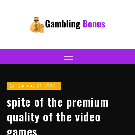
Skip
to
content
onlinegamblingbonusrevie
Casino
Menu
January 27, 2022
spite of the premium
quality of the video
games