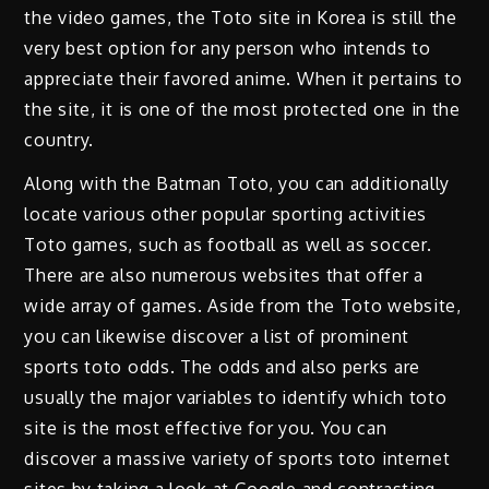
the video games, the Toto site in Korea is still the
very best option for any person who intends to
appreciate their favored anime. When it pertains to
the site, it is one of the most protected one in the
country.
Along with the Batman Toto, you can additionally
locate various other popular sporting activities
Toto games, such as football as well as soccer.
There are also numerous websites that offer a
wide array of games. Aside from the Toto website,
you can likewise discover a list of prominent
sports toto odds. The odds and also perks are
usually the major variables to identify which toto
site is the most effective for you. You can
discover a massive variety of sports toto internet