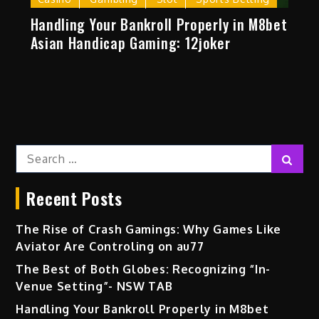
Handling Your Bankroll Properly in M8bet
Asian Handicap Gaming: 12joker
Search
Sear
for:
Recent Posts
The Rise of Crash Gamings: Why Games Like
Aviator Are Controling on au77
The Best of Both Globes: Recognizing “In-
Venue Setting”- NSW TAB
Handling Your Bankroll Properly in M8bet