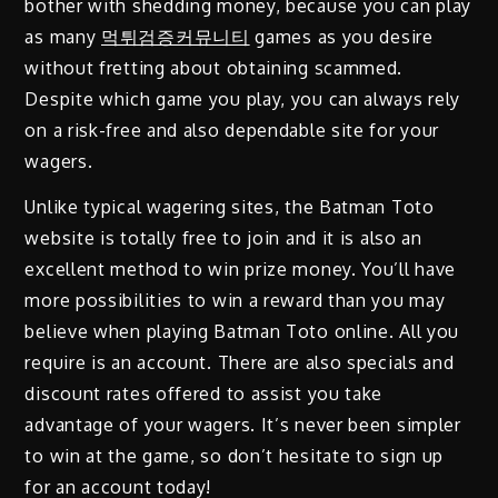
bother with shedding money, because you can play
as many
먹튀검증커뮤니티
games as you desire
without fretting about obtaining scammed.
Despite which game you play, you can always rely
on a risk-free and also dependable site for your
wagers.
Unlike typical wagering sites, the Batman Toto
website is totally free to join and it is also an
excellent method to win prize money. You’ll have
more possibilities to win a reward than you may
believe when playing Batman Toto online. All you
require is an account. There are also specials and
discount rates offered to assist you take
advantage of your wagers. It’s never been simpler
to win at the game, so don’t hesitate to sign up
for an account today!