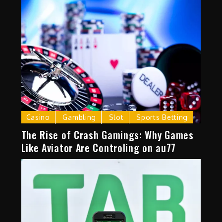
Casino
Gambling
Slot
Sports Betting
The Rise of Crash Gamings: Why Games
Like Aviator Are Controling on au77