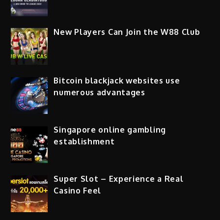
New Players Can Join the W88 Club
Bitcoin blackjack websites use
numerous advantages
Singapore online gambling
establishment
Super Slot – Experience a Real
Casino Feel