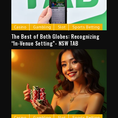
Casino
Gambling
Slot
Sports Betting
The Best of Both Globes: Recognizing
“In-Venue Setting”- NSW TAB
Casino
Gambling
Slot
Sports Betting