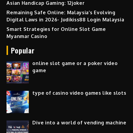
Asian Handicap Gaming: 12joker
Remaining Safe Online: Malaysia’s Evolving
Digital Laws in 2026- Judikiss88 Login Malaysia
Smart Strategies for Online Slot Game
Myanmar Casino
Popular
online slot game or a poker video
game
type of casino video games like slots
Dive into a world of vending machine