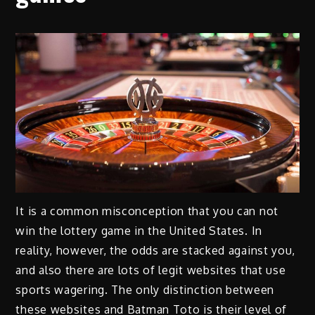
It is a common misconception that you can not
win the lottery game in the United States. In
reality, however, the odds are stacked against you,
and also there are lots of legit websites that use
sports wagering. The only distinction between
these websites and Batman Toto is their level of