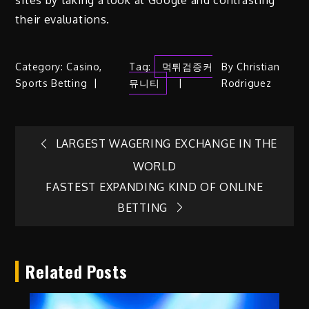
sites by taking a look at Google and contrasting
their evaluations.
Category:
Casino
,
Tag:
먹튀검증커
By
Christian
Sports Betting
뮤니티
Rodriguez
Post
LARGEST WAGERING EXCHANGE IN THE
WORLD
navigation
FASTEST EXPANDING KIND OF ONLINE
BETTING
Related Posts