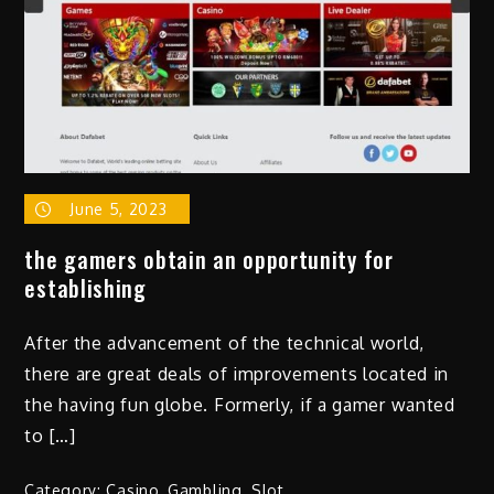
June 5, 2023
the gamers obtain an opportunity for
establishing
After the advancement of the technical world,
there are great deals of improvements located in
the having fun globe. Formerly, if a gamer wanted
to […]
Category:
Casino
,
Gambling
,
Slot