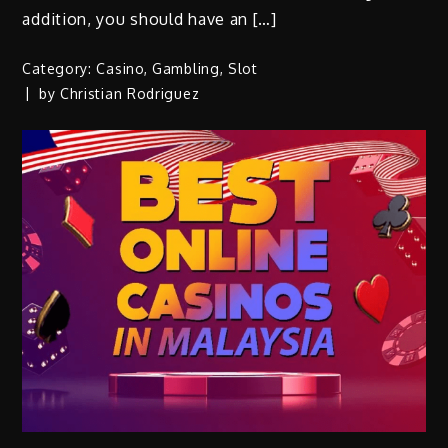
addition, you should have an […]
Category:
Casino
,
Gambling
,
Slot
by
Christian Rodriguez