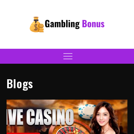
Skip
to
content
onlinegamblingbonusrevie
Casino
Menu
Blogs