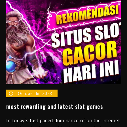
October 16, 2023
most rewarding and latest slot games
In today’s fast paced dominance of on the internet