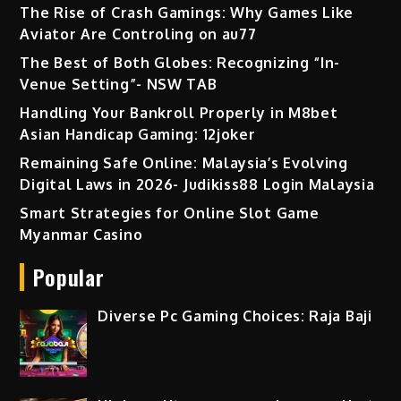
The Rise of Crash Gamings: Why Games Like
Aviator Are Controling on au77
The Best of Both Globes: Recognizing “In-
Venue Setting”- NSW TAB
Handling Your Bankroll Properly in M8bet
Asian Handicap Gaming: 12joker
Remaining Safe Online: Malaysia’s Evolving
Digital Laws in 2026- Judikiss88 Login Malaysia
Smart Strategies for Online Slot Game
Myanmar Casino
Popular
Diverse Pc Gaming Choices: Raja Baji