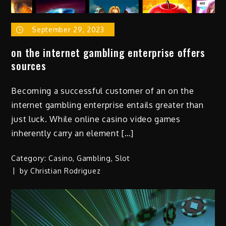
September 29, 2023
on the internet gambling enterprise offers
sources
Becoming a successful customer of an on the
internet gambling enterprise entails greater than
just luck. While online casino video games
inherently carry an element […]
Category:
Casino
,
Gambling
,
Slot
by
Christian Rodriguez