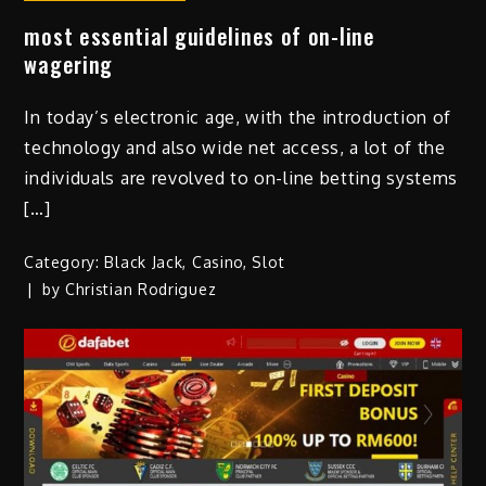
most essential guidelines of on-line
wagering
In today’s electronic age, with the introduction of
technology and also wide net access, a lot of the
individuals are revolved to on-line betting systems
[…]
Category:
Black Jack
,
Casino
,
Slot
by
Christian Rodriguez