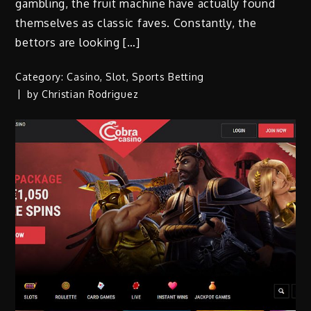
gambling, the fruit machine have actually found
themselves as classic faves. Constantly, the
bettors are looking […]
Category:
Casino
,
Slot
,
Sports Betting
by
Christian Rodriguez