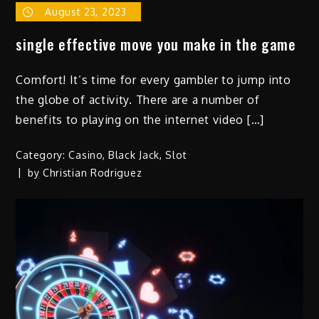
August 23, 2023
single effective move you make in the game
Comfort! It’s time for every gambler to jump into
the globe of activity. There are a number of
benefits to playing on the internet video […]
Category:
Casino
,
Black Jack
,
Slot
by
Christian Rodriguez