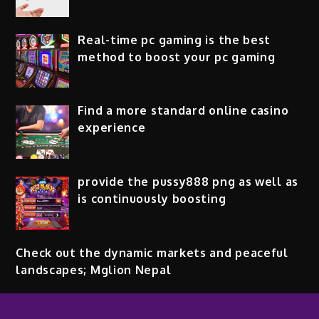
Real-time pc gaming is the best
method to boost your pc gaming
Find a more standard online casino
experience
provide the pussy888 png as well as
is continuously boosting
Check out the dynamic markets and peaceful
landscapes; Mglion Nepal