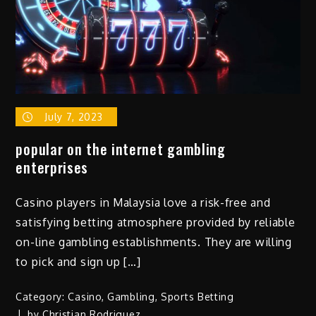
July 7, 2023
popular on the internet gambling
enterprises
Casino players in Malaysia love a risk-free and
satisfying betting atmosphere provided by reliable
on-line gambling establishments. They are willing
to pick and sign up […]
Category:
Casino
,
Gambling
,
Sports Betting
by
Christian Rodriguez