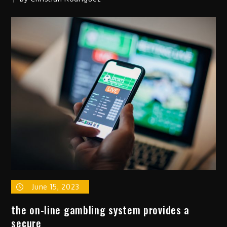
June 15, 2023
the on-line gambling system provides a
secure