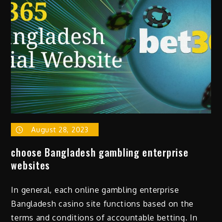
August 28, 2023
choose Bangladesh gambling enterprise
websites
In general, each online gambling enterprise
Bangladesh casino site functions based on the
terms and conditions of accountable betting. In