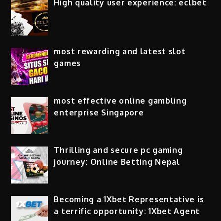
High quality user experience: eclbet
most rewarding and latest slot
games
most effective online gambling
enterprise Singapore
Thrilling and secure pc gaming
journey: Online Betting Nepal
Becoming a 1Xbet Representative is
a terrific opportunity: 1Xbet Agent