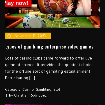
November 13, 2023
types of gambling enterprise video games
Lots of casino clubs came forward to offer live
game of chance. It provides the greatest choice
for the offline sort of gambling establishment.
Participating […]
Category:
Casino
,
Gambling
,
Slot
by
Christian Rodriguez