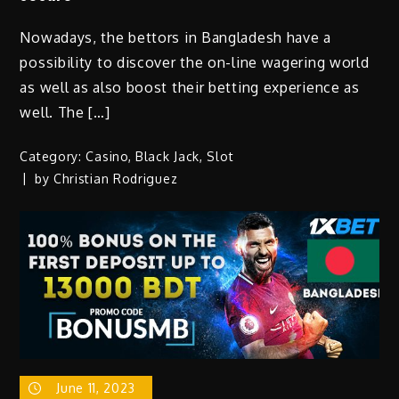
Nowadays, the bettors in Bangladesh have a
possibility to discover the on-line wagering world
as well as also boost their betting experience as
well. The […]
Category:
Casino
,
Black Jack
,
Slot
by
Christian Rodriguez
June 11, 2023