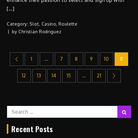
enhance their passion to select and sign up with
[…]
Category:
Slot
,
Casino
,
Roulette
by
Christian Rodriguez
Posts
1
…
7
8
9
10
11
pagination
12
13
14
15
…
21
Search
Sear
for:
Recent Posts