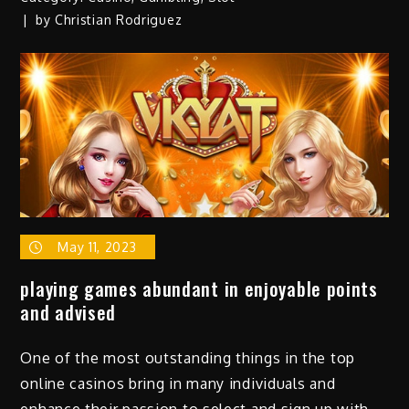
by
Christian Rodriguez
May 11, 2023
playing games abundant in enjoyable points
and advised
One of the most outstanding things in the top
online casinos bring in many individuals and