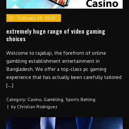
February 26, 2024
extremely huge range of video gaming
choices
Welcome to rajabaji, the forefront of online
gambling establishment entertainment in
Bangladesh. We offer a top-class pc gaming
experience that has actually been carefully tailored
[…]
Category:
Casino
,
Gambling
,
Sports Betting
by
Christian Rodriguez