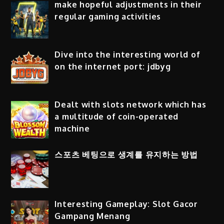
make hopeful adjustments in their
regular gaming activities
Dive into the interesting world of
on the internet port: jdbyg
Dealt with slots network which has
a multitude of coin-operated
machine
스포츠 베팅으로 생계를 유지하는 방법
Interesting Gameplay: Slot Gacor
Gampang Menang