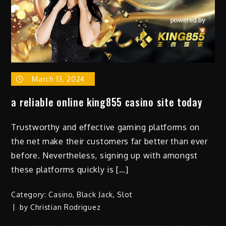
March 13, 2024
a reliable online king855 casino site today
Trustworthy and effective gaming platforms on
the net make their customers far better than ever
before. Nevertheless, signing up with amongst
these platforms quickly is […]
Category:
Casino
,
Black Jack
,
Slot
by
Christian Rodriguez