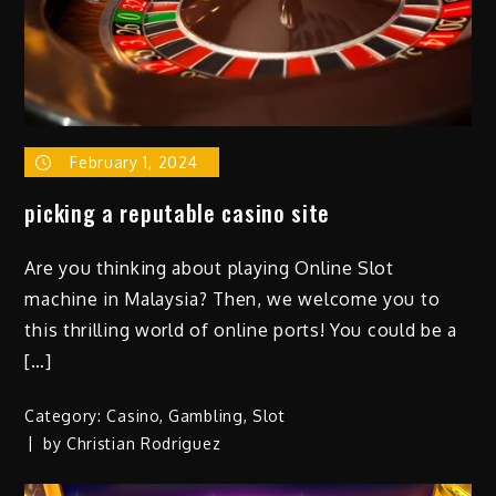
February 1, 2024
picking a reputable casino site
Are you thinking about playing Online Slot
machine in Malaysia? Then, we welcome you to
this thrilling world of online ports! You could be a
[…]
Category:
Casino
,
Gambling
,
Slot
by
Christian Rodriguez