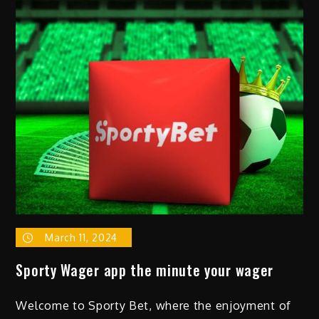
March 11, 2024
Sporty Wager app the minute your wager
Welcome to Sporty Bet, where the enjoyment of