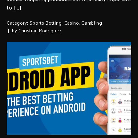
to […]
Category:
Sports Betting
,
Casino
,
Gambling
by
Christian Rodriguez