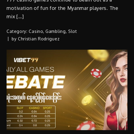
motivation of fun for the Myanmar players. The
mix […]
Category:
Casino
,
Gambling
,
Slot
by
Christian Rodriguez