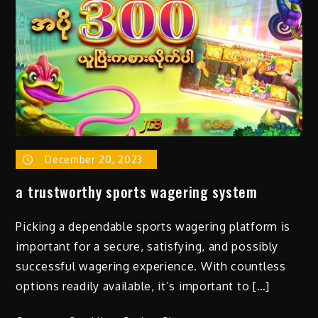
December 20, 2023
a trustworthy sports wagering system
Picking a dependable sports wagering platform is
important for a secure, satisfying, and possibly
successful wagering experience. With countless
options readily available, it’s important to […]