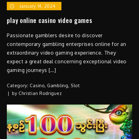
January 14, 2024
play online casino video games
Passionate gamblers desire to discover
contemporary gambling enterprises online for an
extraordinary video gaming experience. They
expect a great deal concerning exceptional video
gaming journeys […]
Category:
Casino
,
Gambling
,
Slot
by
Christian Rodriguez