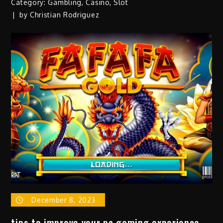
Category:
Gambling
,
Casino
,
Slot
by
Christian Rodriguez
December 8, 2023
tips to improve your pc gaming experience