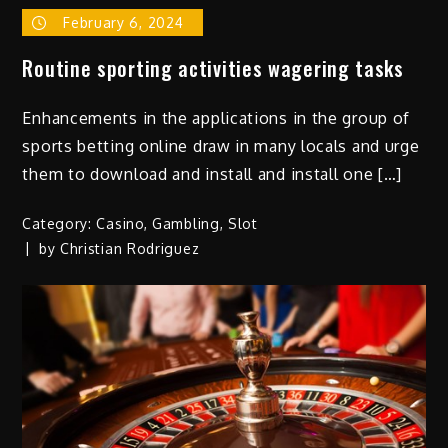
February 6, 2024
Routine sporting activities wagering tasks
Enhancements in the applications in the group of
sports betting online draw in many locals and urge
them to download and install and install one […]
Category:
Casino
,
Gambling
,
Slot
by
Christian Rodriguez