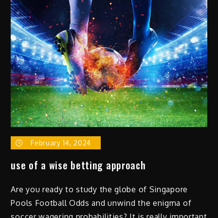
February 14, 2024
use of a wise betting approach
Are you ready to study the globe of Singapore
Pools Football Odds and unwind the enigma of
soccer wagering probabilities? It is really important