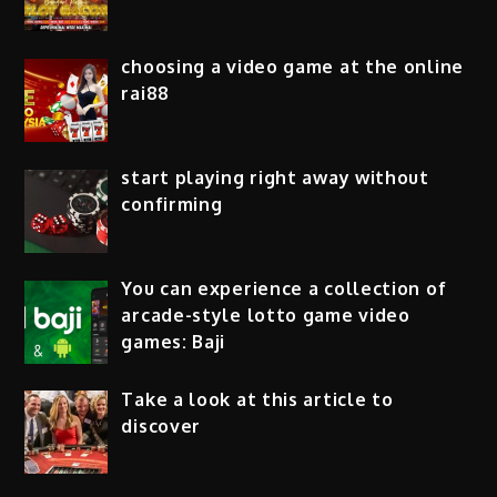
choosing a video game at the online
rai88
start playing right away without
confirming
You can experience a collection of
arcade-style lotto game video
games: Baji
Take a look at this article to
discover