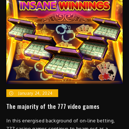
January 24, 2024
The majority of the 777 video games
In this energised background of on-line betting,
777 casino games continue to beam out as a