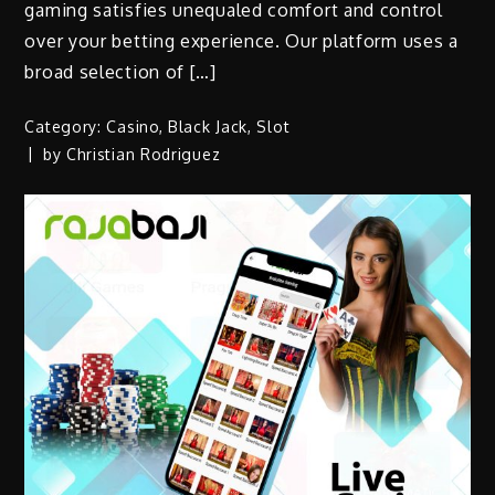
gaming satisfies unequaled comfort and control
over your betting experience. Our platform uses a
broad selection of […]
Category:
Casino
,
Black Jack
,
Slot
by
Christian Rodriguez