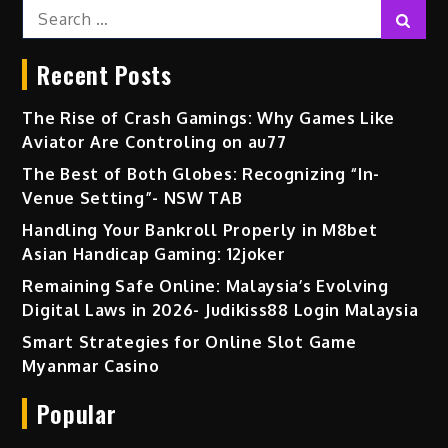
Search
Sear
for:
Recent Posts
The Rise of Crash Gamings: Why Games Like
Aviator Are Controling on au77
The Best of Both Globes: Recognizing “In-
Venue Setting”- NSW TAB
Handling Your Bankroll Properly in M8bet
Asian Handicap Gaming: 12joker
Remaining Safe Online: Malaysia’s Evolving
Digital Laws in 2026- Judikiss88 Login Malaysia
Smart Strategies for Online Slot Game
Myanmar Casino
Popular