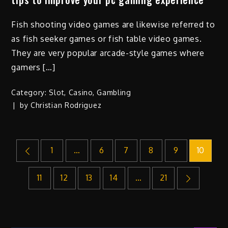
Fish shooting video games are likewise referred to
as fish seeker games or fish table video games.
They are very popular arcade-style games where
gamers […]
Category:
Slot
,
Casino
,
Gambling
by
Christian Rodriguez
Posts
1
…
6
7
8
9
10
pagination
11
12
13
14
…
21