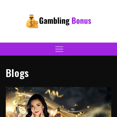
Skip
to
content
onlinegamblingbonusrevie
Casino
Menu
Blogs