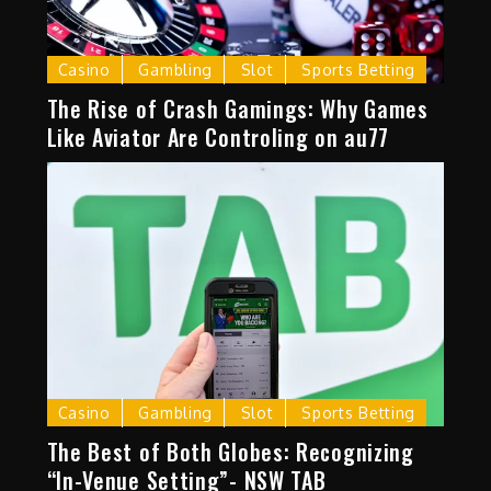
Casino
Gambling
Slot
Sports Betting
The Rise of Crash Gamings: Why Games
Like Aviator Are Controling on au77
Casino
Gambling
Slot
Sports Betting
The Best of Both Globes: Recognizing
“In-Venue Setting”- NSW TAB