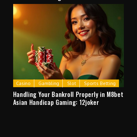
Casino
Gambling
Slot
Sports Betting
Handling Your Bankroll Properly in M8bet
Asian Handicap Gaming: 12joker