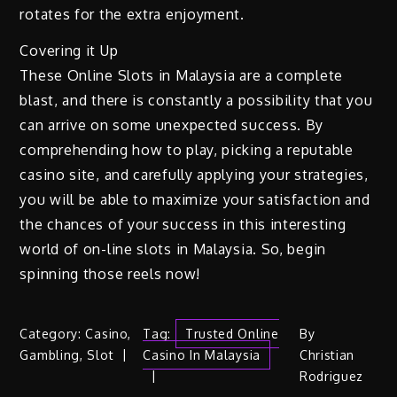
rotates for the extra enjoyment.
Covering it Up
These Online Slots in Malaysia are a complete
blast, and there is constantly a possibility that you
can arrive on some unexpected success. By
comprehending how to play, picking a reputable
casino site, and carefully applying your strategies,
you will be able to maximize your satisfaction and
the chances of your success in this interesting
world of on-line slots in Malaysia. So, begin
spinning those reels now!
Category:
Casino
,
Tag:
Trusted Online
By
Gambling
,
Slot
Casino In Malaysia
Christian
Rodriguez