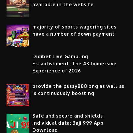
available in the website
majority of sports wagering sites
have a number of down payment
Didibet Live Gambling
Establishment: The 4K Immersive
Experience of 2026
provide the pussy888 png as well as
is continuously boosting
Safe and secure and shields
individual data: Baji 999 App
Download