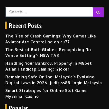
Search
Sear
for:
Recent Posts
The Rise of Crash Gamings: Why Games Like
Aviator Are Controling on au77
The Best of Both Globes: Recognizing “In-
Venue Setting”- NSW TAB
Handling Your Bankroll Properly in M8bet
Asian Handicap Gaming: 12joker
Remaining Safe Online: Malaysia’s Evolving
Digital Laws in 2026- Judikiss88 Login Malaysia
Smart Strategies for Online Slot Game
Myanmar Casino
Popular