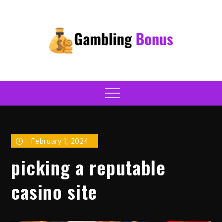
Skip
to
content
onlinegamblingbonusrevie
Casino
Menu
February 1, 2024
picking a reputable
casino site