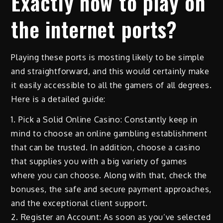
Exactly how to play on
the internet ports?
Playing these ports is mosting likely to be simple
and straightforward, and this would certainly make
it easily accessible to all the gamers of all degrees.
Here is a detailed guide:
1. Pick a Solid Online Casino: Constantly keep in
mind to choose an online gambling establishment
that can be trusted. In addition, choose a casino
that supplies you with a big variety of games
where you can choose. Along with that, check the
bonuses, the safe and secure payment approaches,
and the exceptional client support.
2. Register an Account: As soon as you’ve selected