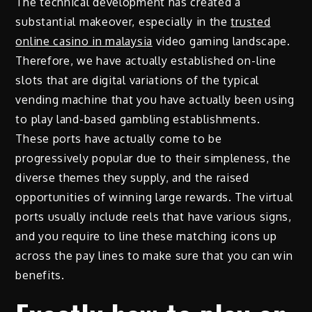
The technical development has created a
substantial makeover, especially in the
trusted
online casino in malaysia
video gaming landscape.
Therefore, we have actually established on-line
slots that are digital variations of the typical
vending machine that you have actually been using
to play land-based gambling establishments.
These ports have actually come to be
progressively popular due to their simpleness, the
diverse themes they supply, and the raised
opportunities of winning large rewards. The virtual
ports usually include reels that have various signs,
and you require to line these matching icons up
across the pay lines to make sure that you can win
benefits.