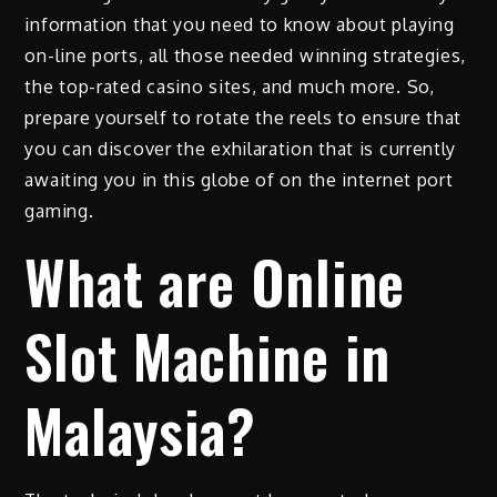
information that you need to know about playing
on-line ports, all those needed winning strategies,
the top-rated casino sites, and much more. So,
prepare yourself to rotate the reels to ensure that
you can discover the exhilaration that is currently
awaiting you in this globe of on the internet port
gaming.
What are Online
Slot Machine in
Malaysia?