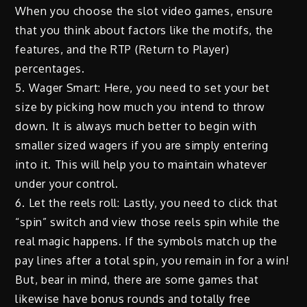
When you choose the slot video games, ensure
that you think about factors like the motifs, the
features, and the RTP (Return to Player)
percentages.
5. Wager Smart: Here, you need to set your bet
size by picking how much you intend to throw
down. It is always much better to begin with
smaller sized wagers if you are simply entering
into it. This will help you to maintain whatever
under your control.
6. Let the reels roll: Lastly, you need to click that
“spin” switch and view those reels spin while the
real magic happens. If the symbols match up the
pay lines after a total spin, you remain in for a win!
But, bear in mind, there are some games that
likewise have bonus rounds and totally free