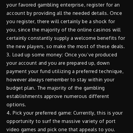
your favored gambling enterprise, register for an
account by providing all the needed details. Once
you register, there will certainly be a shock for
you, since the majority of the online casinos will
certainly constantly supply a welcome benefits for
the new players, so make the most of these deals.
3. Load up some money: Once you’ve produced
your account and you are prepared up, down
payment your fund utilizing a preferred technique,
however always remember to stay within your
budget plan. The majority of the gambling
establishments approve numerous different
options.
4. Pick your preferred game: Currently, this is your
opportunity to surf the massive variety of port
video games and pick one that appeals to you.