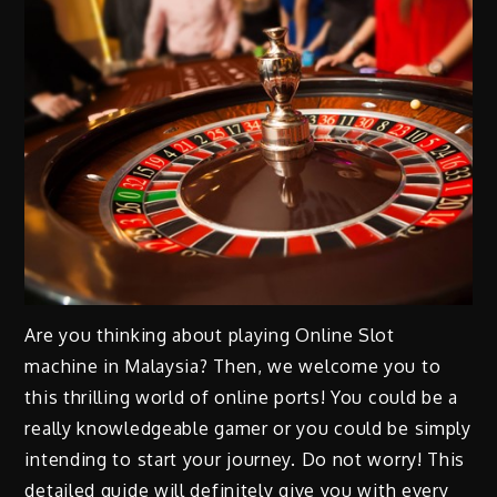
Are you thinking about playing Online Slot
machine in Malaysia? Then, we welcome you to
this thrilling world of online ports! You could be a
really knowledgeable gamer or you could be simply
intending to start your journey. Do not worry! This
detailed guide will definitely give you with every