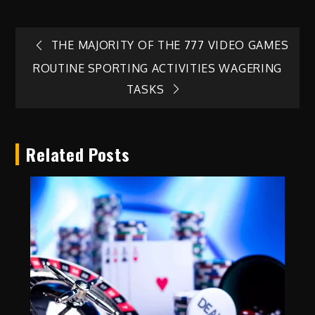
Post
THE MAJORITY OF THE 777 VIDEO GAMES
ROUTINE SPORTING ACTIVITIES WAGERING
navigation
TASKS
Related Posts