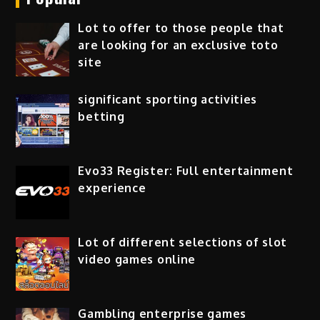
Lot to offer to those people that
are looking for an exclusive toto
site
significant sporting activities
betting
Evo33 Register: Full entertainment
experience
Lot of different selections of slot
video games online
Gambling enterprise games