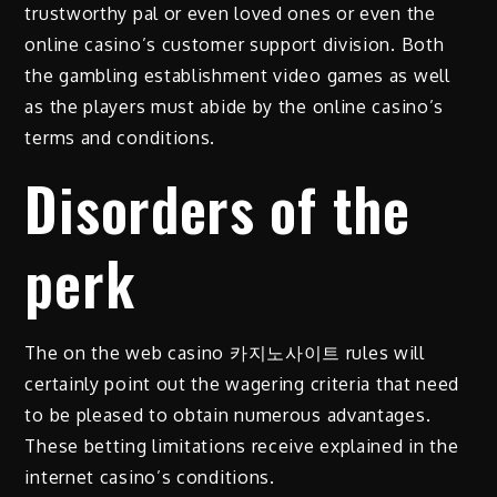
trustworthy pal or even loved ones or even the
online casino’s customer support division. Both
the gambling establishment video games as well
as the players must abide by the online casino’s
terms and conditions.
Disorders of the
perk
The on the web casino 카지노사이트 rules will
certainly point out the wagering criteria that need
to be pleased to obtain numerous advantages.
These betting limitations receive explained in the
internet casino’s conditions.