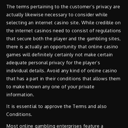
The terms pertaining to the customer’s privacy are
actually likewise necessary to consider while
selecting an internet casino site. While credible on
the internet casinos need to consist of regulations
that secure both the player and the gambling sites,
there is actually an opportunity that online casino
games will definitely certainly not make certain
adequate personal privacy for the player’s
individual details. Avoid any kind of online casino
that has a part in their conditions that allows them
to make known any one of your private
information.
It is essential to approve the Terms and also
Conditions.
Most online gambling enterprises feature a