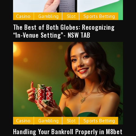
Casino
Gambling
Slot
Sports Betting
The Best of Both Globes: Recognizing
“In-Venue Setting”- NSW TAB
Casino
Gambling
Slot
Sports Betting
Handling Your Bankroll Properly in M8bet