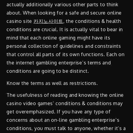
actually additionally various other parts to think
about. When looking for a safe and secure online
casino site
카지노사이트
, the conditions & health
conditions are crucial. It is actually vital to bear in
mind that each online gaming might have its
personal collection of guidelines and constraints
that control all parts of its own functions. Each on
the internet gambling enterprise’s terms and
conditions are going to be distinct.
Know the terms as well as restrictions.
The usefulness of reading and knowing the online
casino video games’ conditions & conditions may
get overemphasized. If you have any type of
concerns about an on-line gambling enterprise’s
conditions, you must talk to anyone, whether it’s a