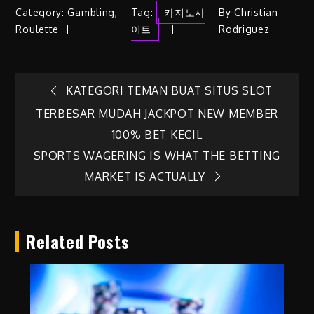
Category:
Gambling
,
Tag:
카지노사
By
Christian
Roulette
이트
Rodriguez
Post
KATEGORI TEMAN BUAT SITUS SLOT
TERBESAR MUDAH JACKPOT NEW MEMBER
navigation
100% BET KECIL
SPORTS WAGERING IS WHAT THE BETTING
MARKET IS ACTUALLY
Related Posts