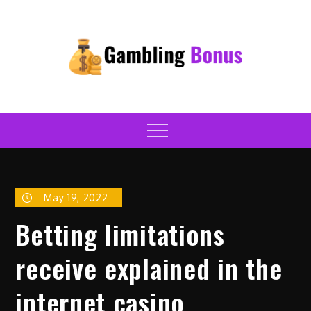
Skip
to
content
onlinegamblingbonusrevie
Casino
Menu
May 19, 2022
Betting limitations
receive explained in the
internet casino