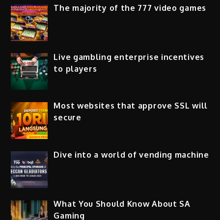
The majority of the 777 video games
Live gambling enterprise incentives
to players
Most websites that approve SSL will
secure
Dive into a world of vending machine
What You Should Know About SA
Gaming