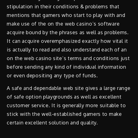
stipulation in their conditions & problems that
mentions that gamers who start to play with and
make use of the on the web casino’s software
acquire bound by the phrases as well as problems.
It can acquire overemphasized exactly how vital it
is actually to read and also understand each of an
on the web casino site’s terms and conditions just
before sending any kind of individual information
or even depositing any type of funds.
A safe and dependable web site gives a large range
of safe option playgrounds as well as excellent
customer service. It is generally more suitable to
stick with the well-established gamers to make
certain excellent solution and quality.