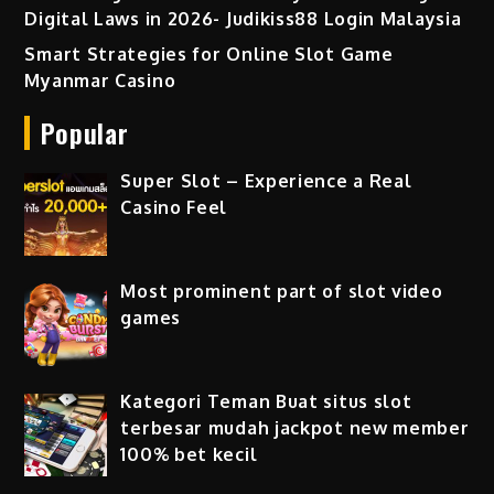
Digital Laws in 2026- Judikiss88 Login Malaysia
Smart Strategies for Online Slot Game
Myanmar Casino
Popular
Super Slot – Experience a Real
Casino Feel
Most prominent part of slot video
games
Kategori Teman Buat situs slot
terbesar mudah jackpot new member
100% bet kecil