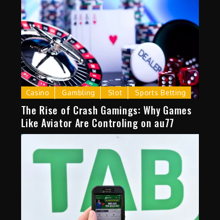
Casino
Gambling
Slot
Sports Betting
The Rise of Crash Gamings: Why Games
Like Aviator Are Controling on au77