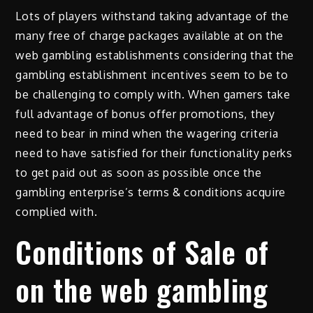
Lots of players withstand taking advantage of the
many free of charge packages available at on the
web gambling establishments considering that the
gambling establishment incentives seem to be to
be challenging to comply with. When gamers take
full advantage of bonus offer promotions, they
need to bear in mind when the wagering criteria
need to have satisfied for their functionality perks
to get paid out as soon as possible once the
gambling enterprise’s terms & conditions acquire
complied with.
Conditions of Sale of
on the web gambling