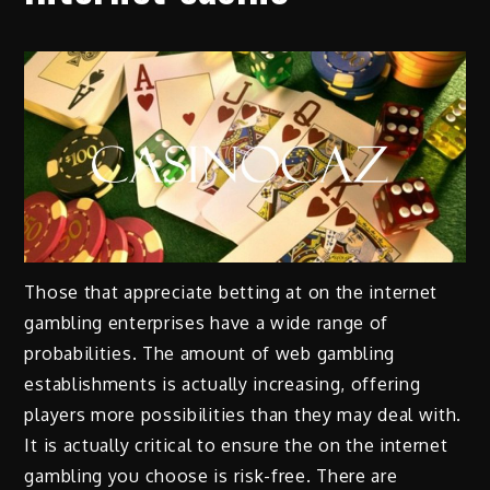
Those that appreciate betting at on the internet
gambling enterprises have a wide range of
probabilities. The amount of web gambling
establishments is actually increasing, offering
players more possibilities than they may deal with.
It is actually critical to ensure the on the internet
gambling you choose is risk-free. There are