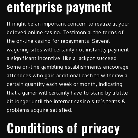
enterprise payment
It might be an important concern to realize at your
beloved online casino. Testimonial the terms of
the on-line casino for repayments. Several
wagering sites will certainly not instantly payment
a significant incentive, like a jackpot succeed.
Some on-line gambling establishments encourage
attendees who gain additional cash to withdraw a
certain quantity each week or month, indicating
that a gamer will certainly have to stand by a little
bit longer until the internet casino site’s terms &
problems acquire satisfied.
Conditions of privacy