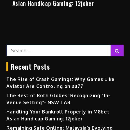
Asian Handicap Gaming: 12joker
Search
Sear
for:
Recent Posts
The Rise of Crash Gamings: Why Games Like
Aviator Are Controling on au77
The Best of Both Globes: Recognizing “In-
Venue Setting”- NSW TAB
Handling Your Bankroll Properly in M8bet
Asian Handicap Gaming: 12joker
Remaining Safe Online: Malaysia’s Evolving