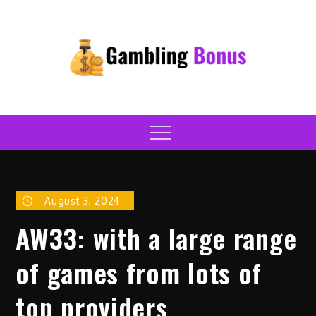
Skip
to
content
onlinegamblingbonusrevie
Casino
Menu
August 3, 2024
AW33: with a large range
of games from lots of
top providers