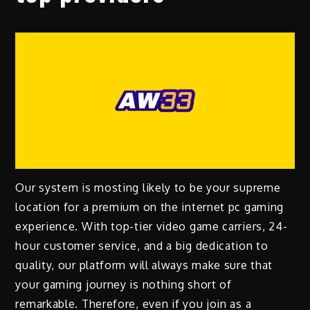
Our system is mosting likely to be your supreme
location for a premium on the internet pc gaming
experience. With top-tier video game carriers, 24-
hour customer service, and a big dedication to
quality, our platform will always make sure that
your gaming journey is nothing short of
remarkable. Therefore, even if you join as a