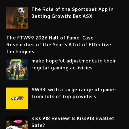
The Role of the Sportsbet App in
Betting Growth: Bet ASX
The FTW99 2026 Hall of Fame: Case
Researches of the Year’s A lot of Effective
Techniques
make hopeful adjustments in their
regular gaming activities
AW33: with a large range of games
from lots of top providers
Kiss 918 Review: Is Kiss918 Ewallet
Safe?