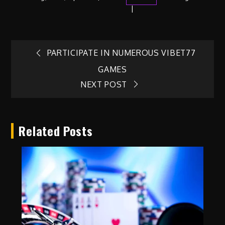
Post
PARTICIPATE IN NUMEROUS VIBET77
GAMES
navigation
NEXT POST
Related Posts