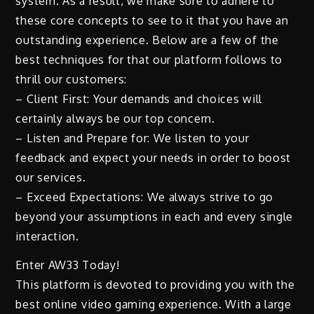
system. As a result, we make sure to adhere to
these core concepts to see to it that you have an
outstanding experience. Below are a few of the
best techniques for that our platform follows to
thrill our customers:
– Client First: Your demands and choices will
certainly always be our top concern.
– Listen and Prepare for: We listen to your
feedback and expect your needs in order to boost
our services.
– Exceed Expectations: We always strive to go
beyond your assumptions in each and every single
interaction.
Enter AW33 Today!
This platform is devoted to providing you with the
best online video gaming experience. With a large