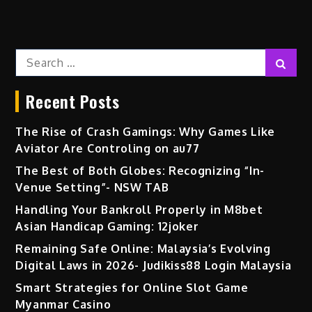
Search
Sear
for:
Recent Posts
The Rise of Crash Gamings: Why Games Like
Aviator Are Controling on au77
The Best of Both Globes: Recognizing “In-
Venue Setting”- NSW TAB
Handling Your Bankroll Properly in M8bet
Asian Handicap Gaming: 12joker
Remaining Safe Online: Malaysia’s Evolving
Digital Laws in 2026- Judikiss88 Login Malaysia
Smart Strategies for Online Slot Game
Myanmar Casino