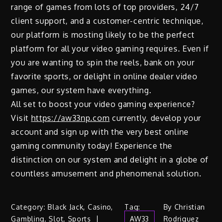
range of games from lots of top providers, 24/7
client support, and a customer-centric technique,
our platform is mosting likely to be the perfect
platform for all your video gaming requires. Even if
you are wanting to spin the reels, bank on your
favorite sports, or delight in online dealer video
games, our system have everything.
All set to boost your video gaming experience?
Visit
https://aw33np.com
currently, develop your
account and sign up with the very best online
gaming community today! Experience the
distinction on our system and delight in a globe of
countless amusement and phenomenal solution.
Category:
Black Jack
,
Casino
,
Tag:
By
Christian
Gambling
,
Slot
,
Sports
AW33
Rodriguez