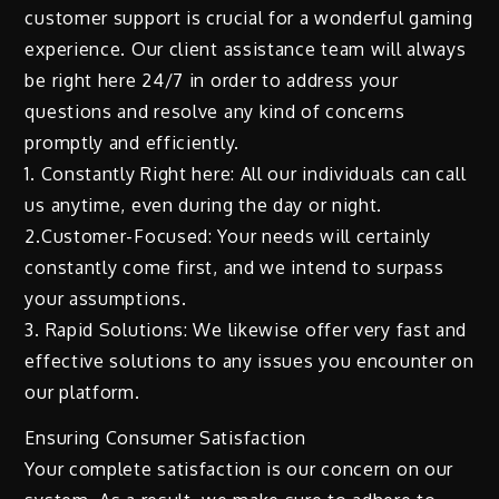
customer support is crucial for a wonderful gaming
experience. Our client assistance team will always
be right here 24/7 in order to address your
questions and resolve any kind of concerns
promptly and efficiently.
1. Constantly Right here: All our individuals can call
us anytime, even during the day or night.
2.Customer-Focused: Your needs will certainly
constantly come first, and we intend to surpass
your assumptions.
3. Rapid Solutions: We likewise offer very fast and
effective solutions to any issues you encounter on
our platform.
Ensuring Consumer Satisfaction
Your complete satisfaction is our concern on our