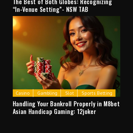
The Best of Both Globes: Recognizing
“In-Venue Setting”- NSW TAB
Casino
Gambling
Slot
Sports Betting
Handling Your Bankroll Properly in M8bet
Asian Handicap Gaming: 12joker