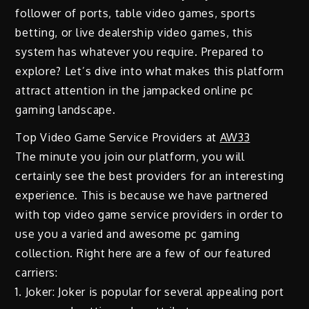
follower of ports, table video games, sports
betting, or live dealership video games, this
system has whatever you require. Prepared to
explore? Let’s dive into what makes this platform
attract attention in the jampacked online pc
gaming landscape.
Top Video Game Service Providers at
AW33
The minute you join our platform, you will
certainly see the best providers for an interesting
experience. This is because we have partnered
with top video game service providers in order to
use you a varied and awesome pc gaming
collection. Right here are a few of our featured
carriers:
1. Joker: Joker is popular for several appealing port