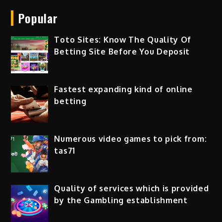
Popular
Toto Sites: Know The Quality Of
Betting Site Before You Deposit
Fastest expanding kind of online
betting
Numerous video games to pick from:
tas71
Quality of services which is provided
by the Gambling establishment