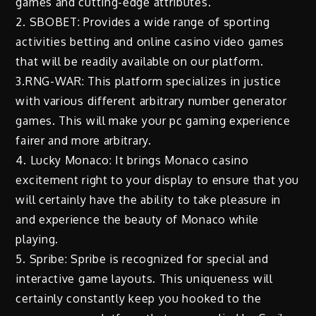
games and cutting-edge attributes.
2. SBOBET: Provides a wide range of sporting
activities betting and online casino video games
that will be readily available on our platform.
3.RNG-WAR: This platform specializes in justice
with various different arbitrary number generator
games. This will make your pc gaming experience
fairer and more arbitrary.
4. Lucky Monaco: It brings Monaco casino
excitement right to your display to ensure that you
will certainly have the ability to take pleasure in
and experience the beauty of Monaco while
playing.
5. Spribe: Spribe is recognized for special and
interactive game layouts. This uniqueness will
certainly constantly keep you hooked to the