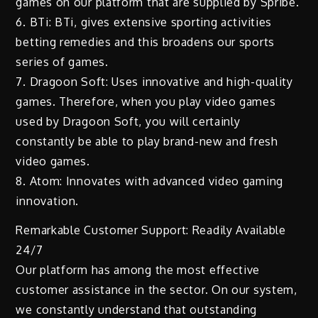
games on our platform that are supplied by Spribe.
6. BTi: BTi, gives extensive sporting activities
betting remedies and this broadens our sports
series of games.
7. Dragoon Soft: Uses innovative and high-quality
games. Therefore, when you play video games
used by Dragoon Soft, you will certainly
constantly be able to play brand-new and fresh
video games.
8. Atom: Innovates with advanced video gaming
innovation.
Remarkable Customer Support: Readily Available
24/7
Our platform has among the most effective
customer assistance in the sector. On our system,
we constantly understand that outstanding