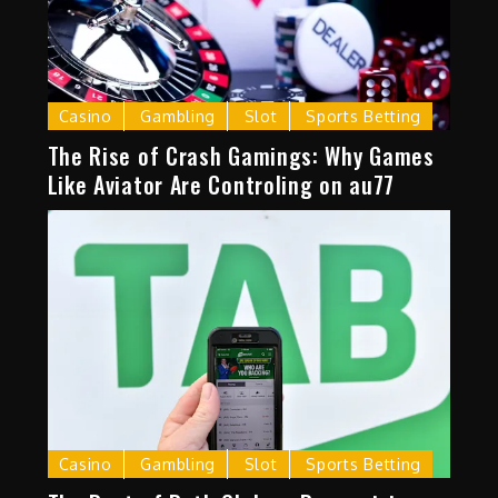
Casino
Gambling
Slot
Sports Betting
The Rise of Crash Gamings: Why Games
Like Aviator Are Controling on au77
Casino
Gambling
Slot
Sports Betting