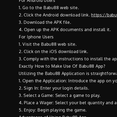
For Android Users
1. Go to the Babu88 web site.
2. Click the Android download link.
https://babu
3. Download the APK file.
4. Open up the APK documents and install it.
For Iphone Users
1. Visit the Babu88 web site.
2. Click on the iOS download link.
3. Comply with the instructions to install the ap
Exactly How to Make Use Of Babu88 App?
Utilizing the Babu88 Application is straightforw
1. Open the Application: Introduce the app on y
2. Sign In: Enter your login details.
3. Select a Game: Select a game to play.
4. Place a Wager: Select your bet quantity and ar
5. Enjoy: Begin playing the game.