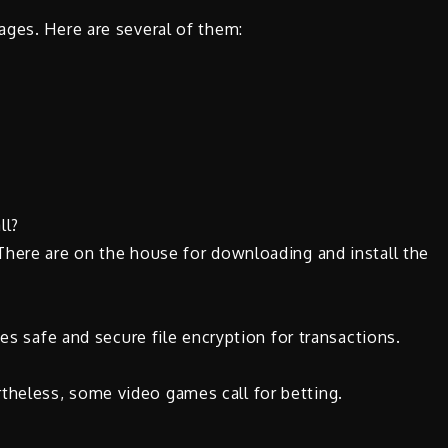
ages. Here are several of them:
ll?
There are on the house for downloading and install the
ses safe and secure file encryption for transactions.
heless, some video games call for betting.