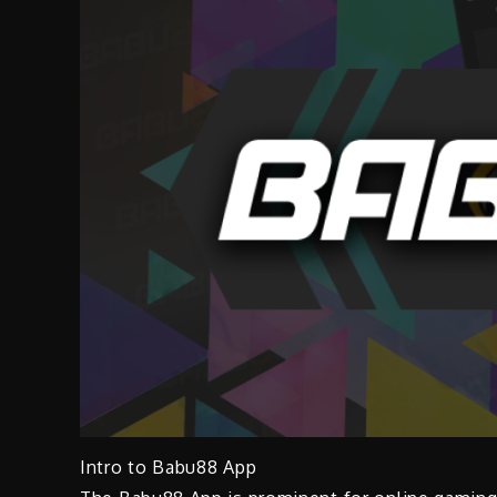
Intro to Babu88 App