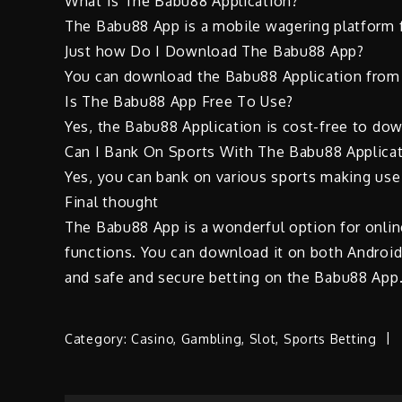
What Is The Babu88 Application?
The Babu88 App is a mobile wagering platform f
Just how Do I Download The Babu88 App?
You can download the Babu88 Application from th
Is The Babu88 App Free To Use?
Yes, the Babu88 Application is cost-free to dow
Can I Bank On Sports With The Babu88 Applica
Yes, you can bank on various sports making use
Final thought
The Babu88 App is a wonderful option for online
functions. You can download it on both Android
and safe and secure betting on the Babu88 App
Category:
Casino
,
Gambling
,
Slot
,
Sports Betting