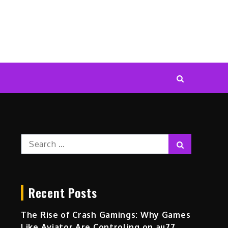
Search
Search
for:
Recent Posts
The Rise of Crash Gamings: Why Games
Like Aviator Are Controling on au77