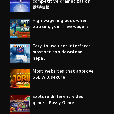
competitive dramatization;
歐聯抽籤
High wagering odds when
utilizing your free wagers
Easy to use user interface:
mostbet app download
nepal
Most websites that approve
SSL will secure
Explore different video
games: Pussy Game