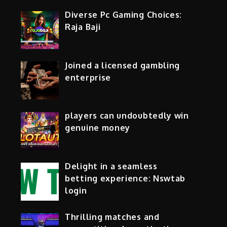
Diverse Pc Gaming Choices:
Raja Baji
Joined a licensed gambling
enterprise
players can undoubtedly win
genuine money
Delight in a seamless
betting experience: Nswtab
login
Thrilling matches and