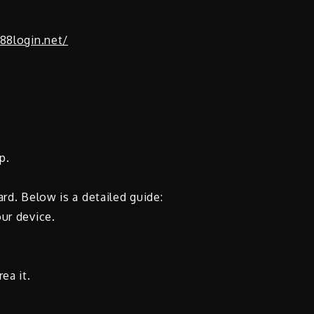
88login.net/
p.
ard. Below is a detailed guide:
our device.
ea it.