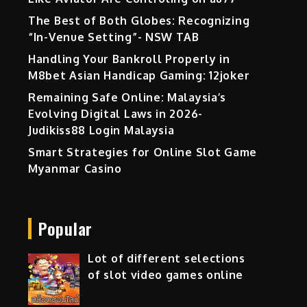
The Best of Both Globes: Recognizing
“In-Venue Setting”- NSW TAB
Handling Your Bankroll Properly in
M8bet Asian Handicap Gaming: 12joker
Remaining Safe Online: Malaysia’s
Evolving Digital Laws in 2026-
Judikiss88 Login Malaysia
Smart Strategies for Online Slot Game
Myanmar Casino
Popular
Lot of different selections
of slot video games online