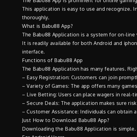
The Babu88 App is prominent for online gaming a
This application is easy to use and recognize. I
thoroughly.
What is Babu88 App?
The Babu88 Application is a system for on-line
It is readily available for both Android and iph
interface.
Functions of Babu88 App
The Babu88 Application has many features. Righ
– Easy Registration: Customers can join promptl
– Variety of Games: The app offers many games
– Live Betting: Users can place wagers in real-t
– Secure Deals: The application makes sure ris
– Customer Assistance: Individuals can obtain a
Just How to Download Babu88 App?
Downloading the Babu88 Application is simple. 