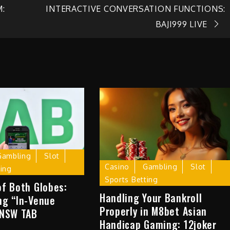
:
INTERACTIVE CONVERSATION FUNCTIONS:
BAJI999 LIVE
Gambling
Slot
Casino
Gambling
Slot
ting
Sports Betting
of Both Globes:
Handling Your Bankroll
ng “In-Venue
Properly in M8bet Asian
 NSW TAB
Handicap Gaming: 12joker