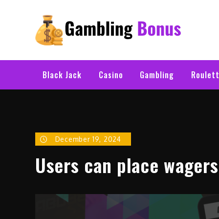
Skip
onli
to
Casino
content
Black Jack
Casino
Gambling
Roulet
December 19, 2024
Users can place wagers