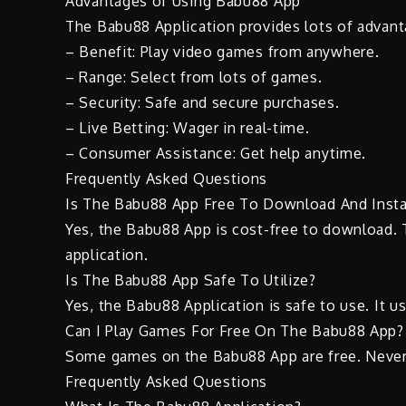
Advantages of Using Babu88 App
The Babu88 Application provides lots of advant
– Benefit: Play video games from anywhere.
– Range: Select from lots of games.
– Security: Safe and secure purchases.
– Live Betting: Wager in real-time.
– Consumer Assistance: Get help anytime.
Frequently Asked Questions
Is The Babu88 App Free To Download And Insta
Yes, the Babu88 App is cost-free to download. 
application.
Is The Babu88 App Safe To Utilize?
Yes, the Babu88 Application is safe to use. It u
Can I Play Games For Free On The Babu88 App?
Some games on the Babu88 App are free. Nevert
Frequently Asked Questions