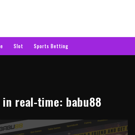
negamblingbonusreviews.com
te
Slot
Sports Betting
 in real-time: babu88