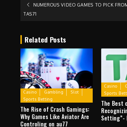
Post
NUMEROUS VIDEO GAMES TO PICK FROM
TAS71
navigation
Related Posts
Casino
Casino
Gambling
Slot
Sports Bet
Sports Betting
The Best 
The Rise of Crash Gamings:
Recognizi
Why Games Like Aviator Are
Setting”-
Controling on au77