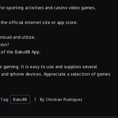
or sporting activities and casino video games.
e official internet site or app store.
nload and utilize.
tion?
 of the Babu88 App.
 gaming. It is easy to use and supplies several
 and iphone devices. Appreciate a selection of games
.
Tag:
Babu88
By
Christian Rodriguez