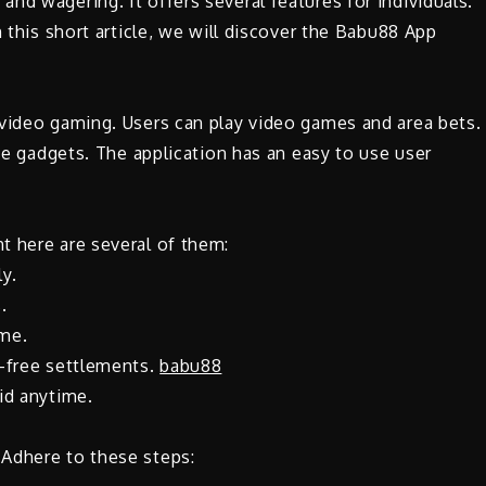
nd wagering. It offers several features for individuals.
n this short article, we will discover the Babu88 App
 video gaming. Users can play video games and area bets.
one gadgets. The application has an easy to use user
t here are several of them:
y.
.
ime.
k-free settlements.
babu88
id anytime.
Adhere to these steps: