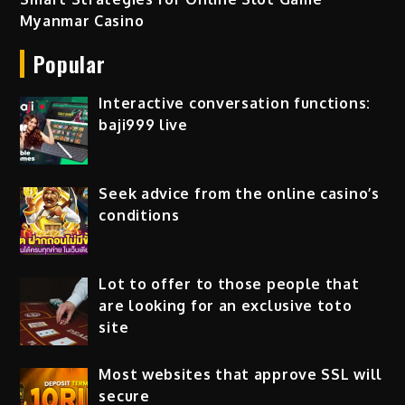
Myanmar Casino
Popular
Interactive conversation functions:
baji999 live
Seek advice from the online casino’s
conditions
Lot to offer to those people that
are looking for an exclusive toto
site
Most websites that approve SSL will
secure