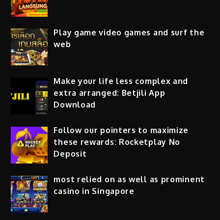
Play game video games and surf the
web
Make your life less complex and
extra arranged: Betjili App
Download
Follow our pointers to maximize
these rewards: Rocketplay No
Deposit
most relied on as well as prominent
casino in Singapore