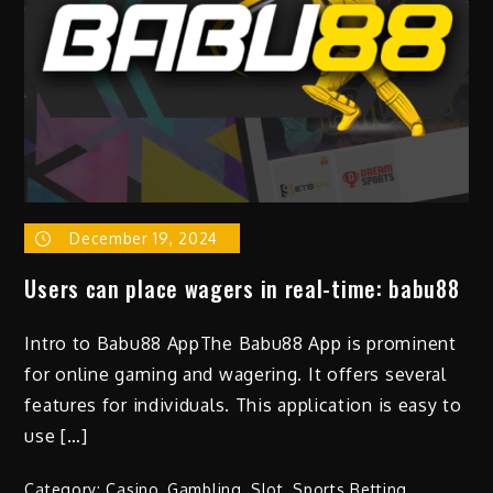
December 19, 2024
Users can place wagers in real-time: babu88
Intro to Babu88 AppThe Babu88 App is prominent
for online gaming and wagering. It offers several
features for individuals. This application is easy to
use […]
Category:
Casino
,
Gambling
,
Slot
,
Sports Betting