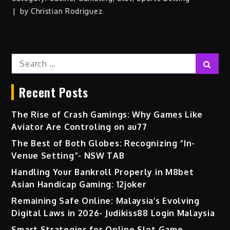
by
Christian Rodriguez
Search
Sear
for:
Recent Posts
The Rise of Crash Gamings: Why Games Like
Aviator Are Controling on au77
The Best of Both Globes: Recognizing “In-
Venue Setting”- NSW TAB
Handling Your Bankroll Properly in M8bet
Asian Handicap Gaming: 12joker
Remaining Safe Online: Malaysia’s Evolving
Digital Laws in 2026- Judikiss88 Login Malaysia
Smart Strategies for Online Slot Game