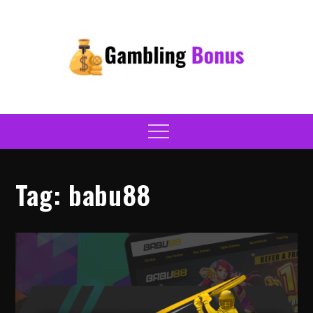
Skip
to
content
onlinegamblingbonusrevie
Casino
Menu
Tag:
babu88