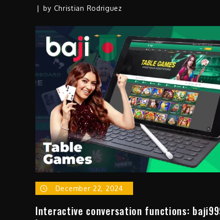
by
Christian Rodriguez
December 22, 2024
Interactive conversation functions: baji9