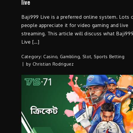
live
Baji999 Live is a preferred online system. Lots 
people appreciate it for video gaming and live
streaming. This article will discuss what Baji99
Live […]
Category:
Casino
,
Gambling
,
Slot
,
Sports Betting
by
Christian Rodriguez