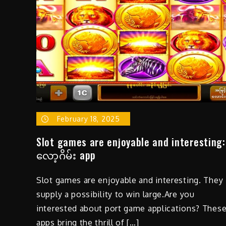
February 18, 2025
Slot games are enjoyable and interesting:
လော့ဂိမ်း app
Slot games are enjoyable and interesting. They
supply a possibility to win large.Are you
interested about port game applications? Thes
apps bring the thrill of […]