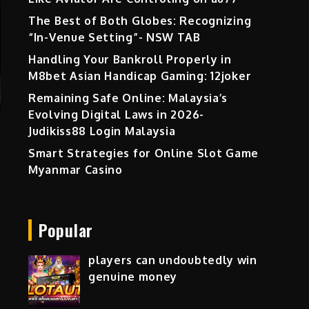
The Best of Both Globes: Recognizing
“In-Venue Setting”- NSW TAB
Handling Your Bankroll Properly in
M8bet Asian Handicap Gaming: 12joker
Remaining Safe Online: Malaysia’s
Evolving Digital Laws in 2026-
Judikiss88 Login Malaysia
Smart Strategies for Online Slot Game
Myanmar Casino
Popular
players can undoubtedly win
genuine money