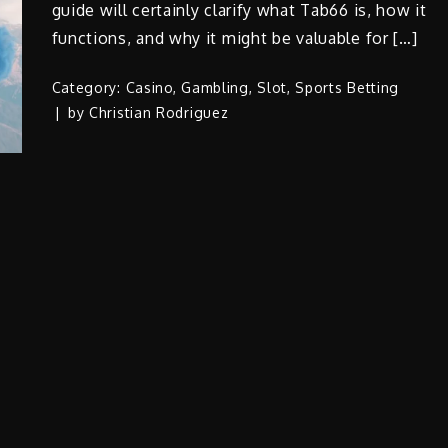
guide will certainly clarify what Tab66 is, how it
functions, and why it might be valuable for […]
Category:
Casino
,
Gambling
,
Slot
,
Sports Betting
by
Christian Rodriguez