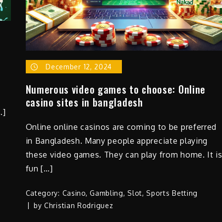
1
December 12, 2024
Numerous video games to choose: Online
casino sites in bangladesh
…]
Online online casinos are coming to be preferred
in Bangladesh. Many people appreciate playing
these video games. They can play from home. It i
fun […]
Category:
Casino
,
Gambling
,
Slot
,
Sports Betting
by
Christian Rodriguez