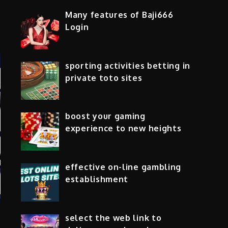
Many features of Baji666
Login
sporting activities betting in
private toto sites
boost your gaming
experience to new heights
effective on-line gambling
establishment
select the web link to