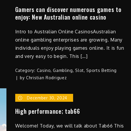
Gamers can discover numerous games to
enjoy: New Australian online casino
Intro to Australian Online CasinosAustralian
online gambling enterprises are growing. Many
individuals enjoy playing games online. It is fun
and very easy to begin. This […]
Category:
Casino
,
Gambling
,
Slot
,
Sports Betting
by
Christian Rodriguez
December 30, 2024
High performance; tab66
Welcome! Today, we will talk about Tab66 This