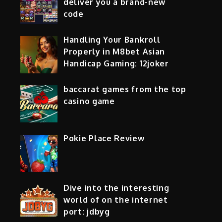
deliver you a brand-new
code
Handling Your Bankroll
Properly in M8bet Asian
Handicap Gaming: 12joker
baccarat games from the top
casino game
Pokie Place Review
Dive into the interesting
world of on the internet
port: jdbyg