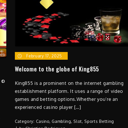
February 17, 2025
Welcome to the globe of King855
 စ
King855 is a prominent on the internet gambling
establishment platform. It uses a range of video
games and betting options.Whether you’re an
experienced casino player […]
e
Category:
Casino
,
Gambling
,
Slot
,
Sports Betting