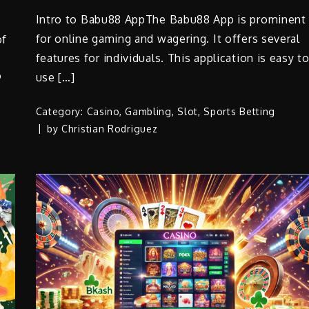
Intro to Babu88 AppThe Babu88 App is prominent
for online gaming and wagering. It offers several
of
features for individuals. This application is easy t
use […]
9
Category:
Casino
,
Gambling
,
Slot
,
Sports Betting
by
Christian Rodriguez