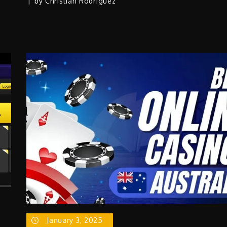
by
Christian Rodriguez
January 3, 2025