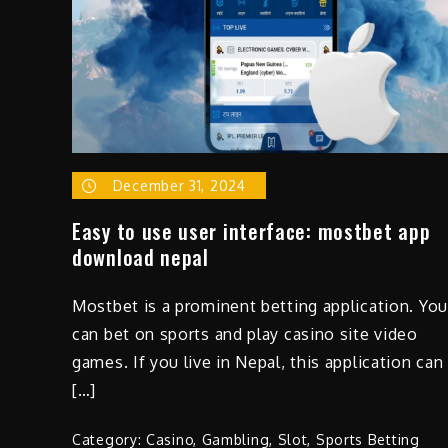
December 31, 2024
Easy to use user interface: mostbet app
download nepal
Mostbet is a prominent betting application. You
can bet on sports and play casino site video
games. If you live in Nepal, this application can
[…]
Category:
Casino
,
Gambling
,
Slot
,
Sports Betting