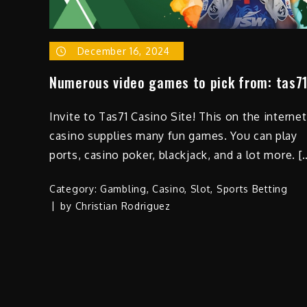
December 16, 2024
Numerous video games to pick from: tas7
Invite to Tas71 Casino Site! This on the internet
casino supplies many fun games. You can play
ports, casino poker, blackjack, and a lot more. [
Category:
Gambling
,
Casino
,
Slot
,
Sports Betting
by
Christian Rodriguez