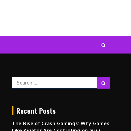
Search
Search
for:
Recent Posts
The Rise of Crash Gamings: Why Games
Like Aviator Are Controling on au77