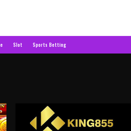
negamblingbonusreviews.com
te
Slot
Sports Betting