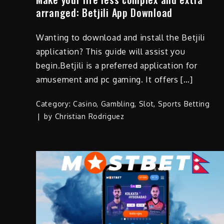
arranged: Betjili App Download
Wanting to download and install the Betjili
application? This guide will assist you
begin.Betjili is a preferred application for
amusement and pc gaming. It offers […]
Category:
Casino
,
Gambling
,
Slot
,
Sports Betting
by
Christian Rodriguez