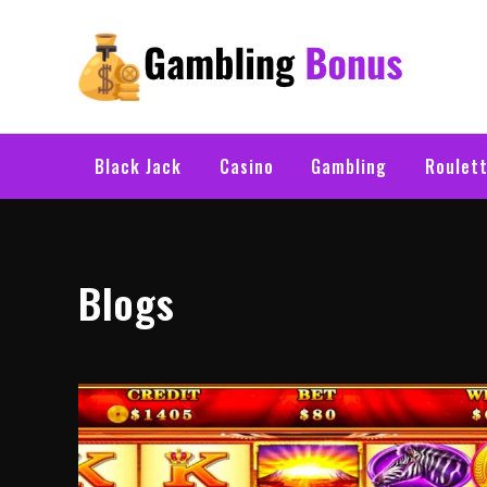
Skip
to
onli
Casino
content
Black Jack
Casino
Gambling
Roulet
Blogs