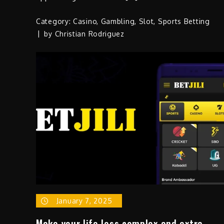
Category:
Casino
,
Gambling
,
Slot
,
Sports Betting
by
Christian Rodriguez
January 7, 2025
Make your life less complex and extra