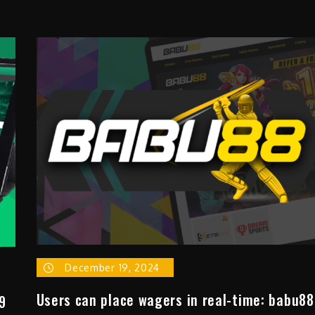
December 19, 2024
Users can place wagers in real-time: babu88
99