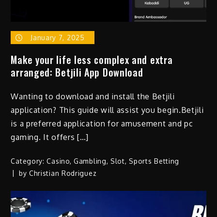
January 7, 2025
Make your life less complex and extra
arranged: Betjili App Download
Wanting to download and install the Betjili
application? This guide will assist you begin.Betjili
is a preferred application for amusement and pc
gaming. It offers […]
Category:
Casino
,
Gambling
,
Slot
,
Sports Betting
by
Christian Rodriguez