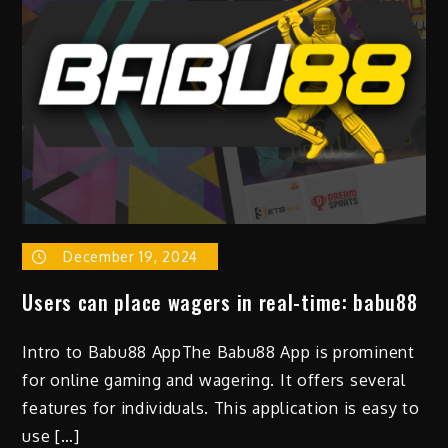
December 19, 2024
Users can place wagers in real-time: babu88
Intro to Babu88 AppThe Babu88 App is prominent
for online gaming and wagering. It offers several
features for individuals. This application is easy to
use […]