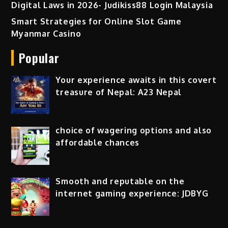
Digital Laws in 2026- Judikiss88 Login Malaysia
Smart Strategies for Online Slot Game
Myanmar Casino
Popular
Your experience awaits in this covert
treasure of Nepal: A23 Nepal
choice of wagering options and also
affordable chances
Smooth and reputable on the
internet gaming experience: JDBYG