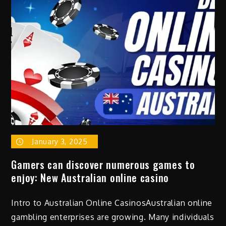
January 3, 2025
Gamers can discover numerous games to
enjoy: New Australian online casino
Intro to Australian Online CasinosAustralian online
gambling enterprises are growing. Many individuals