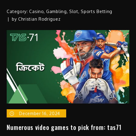
Category:
Casino
,
Gambling
,
Slot
,
Sports Betting
by
Christian Rodriguez
December 16, 2024
Numerous video games to pick from: tas71