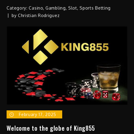
Category:
Casino
,
Gambling
,
Slot
,
Sports Betting
by
Christian Rodriguez
February 17, 2025
Welcome to the globe of King855