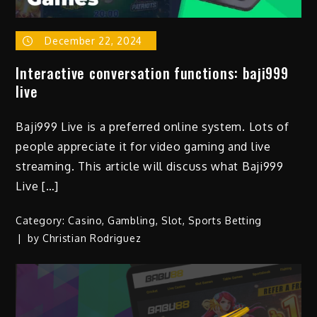
December 22, 2024
Interactive conversation functions: baji999
live
Baji999 Live is a preferred online system. Lots of
people appreciate it for video gaming and live
streaming. This article will discuss what Baji999
Live […]
Category:
Casino
,
Gambling
,
Slot
,
Sports Betting
by
Christian Rodriguez