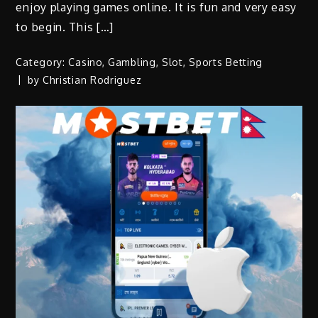
enjoy playing games online. It is fun and very easy
to begin. This […]
Category:
Casino
,
Gambling
,
Slot
,
Sports Betting
by
Christian Rodriguez