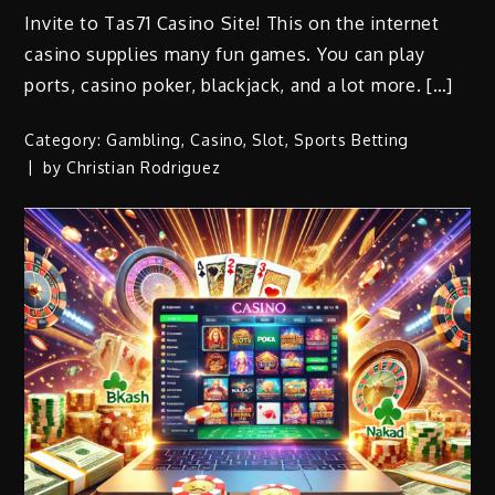
Invite to Tas71 Casino Site! This on the internet
casino supplies many fun games. You can play
ports, casino poker, blackjack, and a lot more. […]
Category:
Gambling
,
Casino
,
Slot
,
Sports Betting
by
Christian Rodriguez