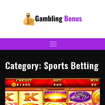
Skip
to
content
onlinegamblingbonusrevie
Casino
Menu
Category:
Sports Betting