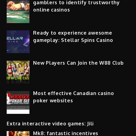
gamblers to identify trustworthy
online casinos
Ready to experience awesome
gameplay: Stellar Spins Casino
New Players Can Join the W88 Club
Most effective Canadian casino
poker websites
Extra interactive video games: Jili
Mk8: fantastic incentives