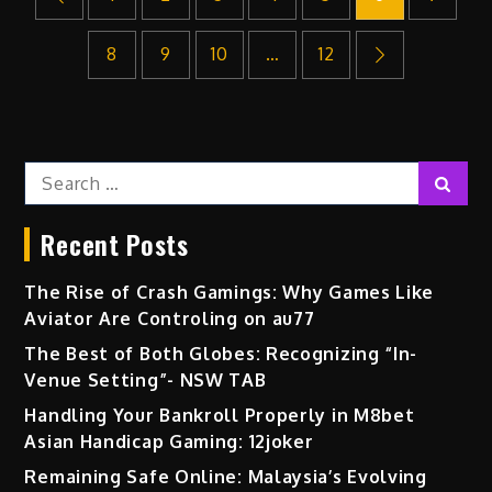
pagination
8
9
10
…
12
Search
Sear
for:
Recent Posts
The Rise of Crash Gamings: Why Games Like
Aviator Are Controling on au77
The Best of Both Globes: Recognizing “In-
Venue Setting”- NSW TAB
Handling Your Bankroll Properly in M8bet
Asian Handicap Gaming: 12joker
Remaining Safe Online: Malaysia’s Evolving