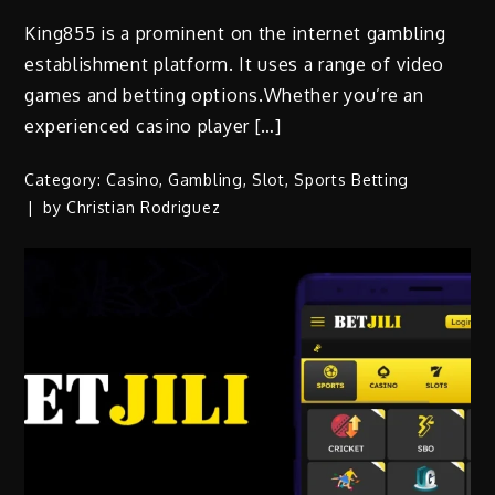
King855 is a prominent on the internet gambling
establishment platform. It uses a range of video
games and betting options.Whether you’re an
experienced casino player […]
Category:
Casino
,
Gambling
,
Slot
,
Sports Betting
by
Christian Rodriguez