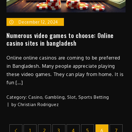
December 12, 2024
Numerous video games to choose: Online
casino sites in bangladesh
Online online casinos are coming to be preferred
in Bangladesh. Many people appreciate playing
these video games. They can play from home. It is
fun […]
Category:
Casino
,
Gambling
,
Slot
,
Sports Betting
by
Christian Rodriguez
Posts
1
2
3
4
5
6
7