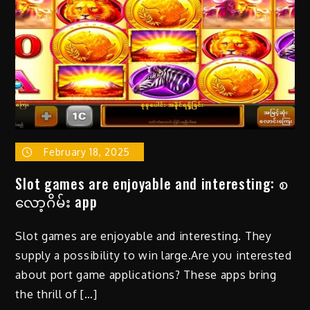
February 18, 2025
Slot games are enjoyable and interesting: စ
လော့ဂိမ်း app
Slot games are enjoyable and interesting. They
supply a possibility to win large.Are you interested
about port game applications? These apps bring
the thrill of […]