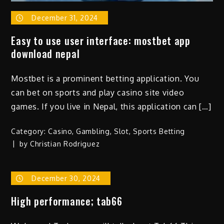
December 31, 2024
Easy to use user interface: mostbet app
download nepal
Mostbet is a prominent betting application. You
can bet on sports and play casino site video
games. If you live in Nepal, this application can […]
Category:
Casino
,
Gambling
,
Slot
,
Sports Betting
by
Christian Rodriguez
December 30, 2024
High performance; tab66