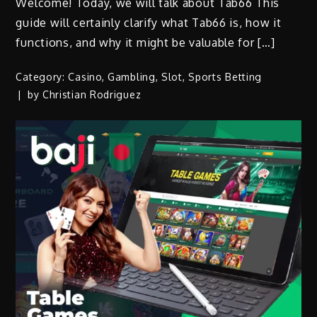
Welcome! Today, we will talk about Tab66 This
guide will certainly clarify what Tab66 is, how it
functions, and why it might be valuable for […]
Category:
Casino
,
Gambling
,
Slot
,
Sports Betting
by
Christian Rodriguez