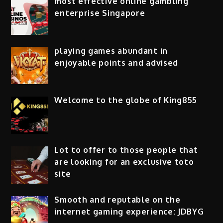
most effective online gambling
enterprise Singapore
playing games abundant in
enjoyable points and advised
Welcome to the globe of King855
Lot to offer to those people that
are looking for an exclusive toto
site
Smooth and reputable on the
internet gaming experience: JDBYG