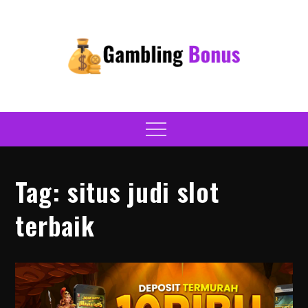
Skip
to
content
onlinegamblingbonusrevie
Casino
Menu
Tag:
situs judi slot
terbaik