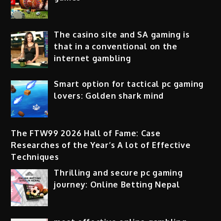
The casino site and SA gaming is
that in a conventional on the
internet gambling
Smart option for tactical pc gaming
lovers: Golden shark mind
The FTW99 2026 Hall of Fame: Case
Researches of the Year’s A lot of Effective
Techniques
Thrilling and secure pc gaming
journey: Online Betting Nepal