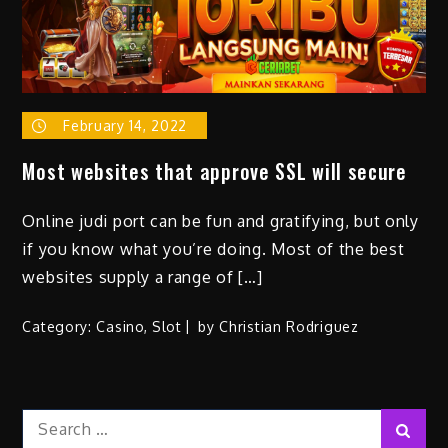
February 14, 2022
Most websites that approve SSL will secure
Online judi port can be fun and gratifying, but only
if you know what you’re doing. Most of the best
websites supply a range of […]
Category:
Casino
,
Slot
by
Christian Rodriguez
Search
Sear
for: