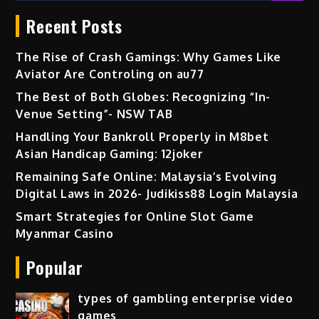
Recent Posts
The Rise of Crash Gamings: Why Games Like
Aviator Are Controling on au77
The Best of Both Globes: Recognizing “In-
Venue Setting”- NSW TAB
Handling Your Bankroll Properly in M8bet
Asian Handicap Gaming: 12joker
Remaining Safe Online: Malaysia’s Evolving
Digital Laws in 2026- Judikiss88 Login Malaysia
Smart Strategies for Online Slot Game
Myanmar Casino
Popular
types of gambling enterprise video
games