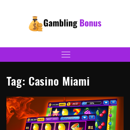
Skip
to
content
onlinegamblingbonusrevie
Casino
Menu
Tag:
Casino Miami