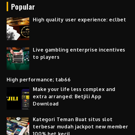
Popular
High quality user experience: eclbet
Live gambling enterprise incentives
to players
High performance; tab66
Make your life less complex and
extra arranged: Betjili App
Download
Kategori Teman Buat situs slot
terbesar mudah jackpot new member
100% bet kecil