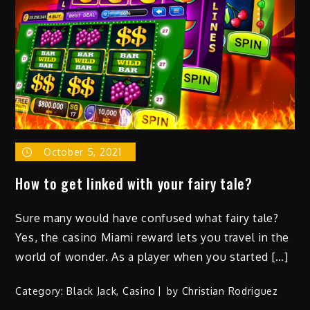
October 5, 2021
How to get linked with your fairy tale?
Sure many would have confused what fairy tale?
Yes, the casino Miami reward lets you travel in the
world of wonder. As a player when you started […]
Category:
Black Jack
,
Casino
by
Christian Rodriguez