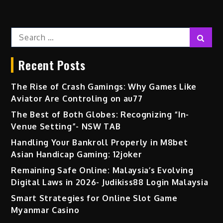
Search
Sear
for:
Recent Posts
The Rise of Crash Gamings: Why Games Like
Aviator Are Controling on au77
The Best of Both Globes: Recognizing “In-
Venue Setting”- NSW TAB
Handling Your Bankroll Properly in M8bet
Asian Handicap Gaming: 12joker
Remaining Safe Online: Malaysia’s Evolving
Digital Laws in 2026- Judikiss88 Login Malaysia
Smart Strategies for Online Slot Game
Myanmar Casino