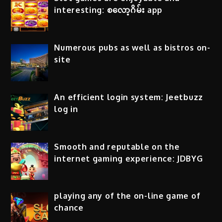
interesting: စလော့ဂိမ်း app
Numerous pubs as well as bistros on-
site
An efficient login system: Jeetbuzz
log in
Smooth and reputable on the
internet gaming experience: JDBYG
playing any of the on-line game of
chance