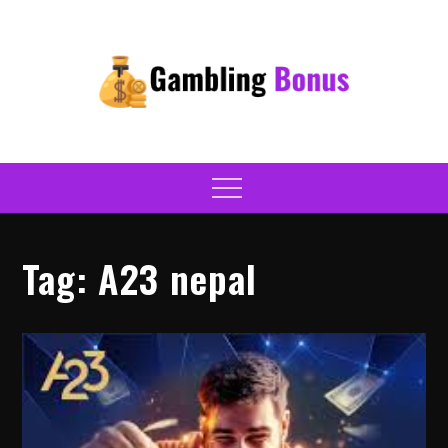
Skip
to
content
onlinegamblingbonusrevie
Casino
Menu
Tag:
A23 nepal