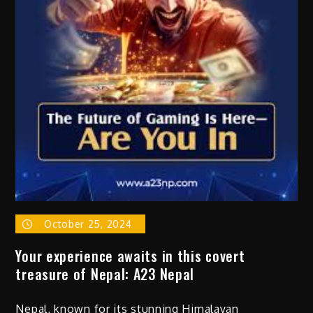
October 25, 2024
Your experience awaits in this covert
treasure of Nepal: A23 Nepal
Nepal, known for its stunning Himalayan