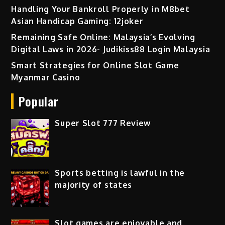
Handling Your Bankroll Properly in M8bet
Asian Handicap Gaming: 12joker
Remaining Safe Online: Malaysia’s Evolving
Digital Laws in 2026- Judikiss88 Login Malaysia
Smart Strategies for Online Slot Game
Myanmar Casino
Popular
Super Slot 777 Review
Sports betting is lawful in the
majority of states
Slot games are enjoyable and