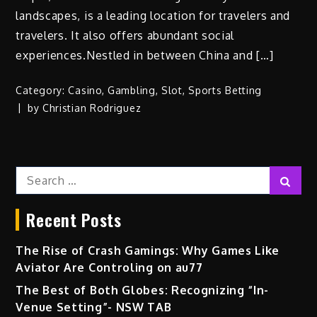
landscapes, is a leading location for travelers and
travelers. It also offers abundant social
experiences.Nestled in between China and […]
Category:
Casino
,
Gambling
,
Slot
,
Sports Betting
by
Christian Rodriguez
Search
Sear
for:
Recent Posts
The Rise of Crash Gamings: Why Games Like
Aviator Are Controling on au77
The Best of Both Globes: Recognizing “In-
Venue Setting”- NSW TAB