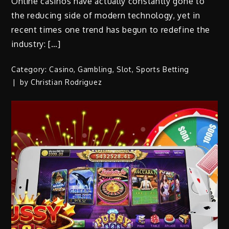
Online casinos have actually constantly gone to
the reducing side of modern technology, yet in
recent times one trend has begun to redefine the
industry: […]
Category:
Casino
,
Gambling
,
Slot
,
Sports Betting
by
Christian Rodriguez