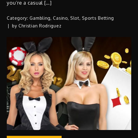
you’re a casual […]
Category:
Gambling
,
Casino
,
Slot
,
Sports Betting
by
Christian Rodriguez