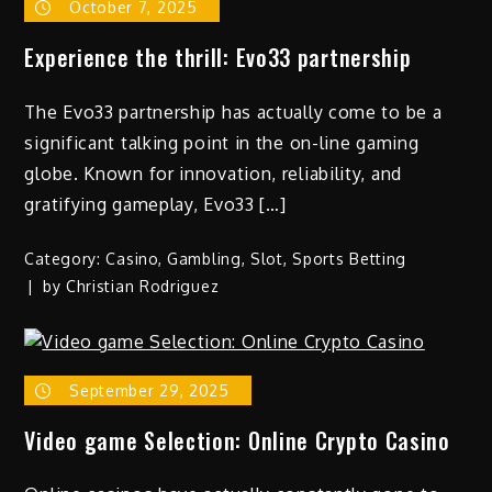
October 7, 2025
Experience the thrill: Evo33 partnership
The Evo33 partnership has actually come to be a
significant talking point in the on-line gaming
globe. Known for innovation, reliability, and
gratifying gameplay, Evo33 […]
Category:
Casino
,
Gambling
,
Slot
,
Sports Betting
by
Christian Rodriguez
September 29, 2025
Video game Selection: Online Crypto Casino