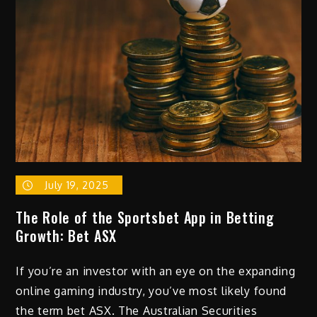
July 19, 2025
The Role of the Sportsbet App in Betting
Growth: Bet ASX
If you’re an investor with an eye on the expanding
online gaming industry, you’ve most likely found
the term bet ASX. The Australian Securities