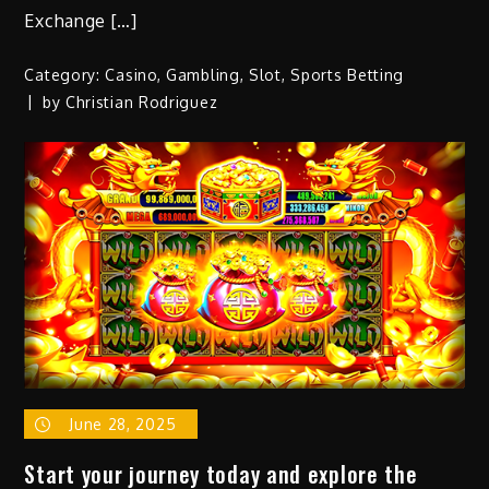
Exchange […]
Category:
Casino
,
Gambling
,
Slot
,
Sports Betting
by
Christian Rodriguez
June 28, 2025
Start your journey today and explore the