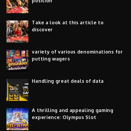
position
Take a look at this article to
discover
variety of various denominations for
putting wagers
Handling great deals of data
A thrilling and appealing gaming
experience: Olympus Slot