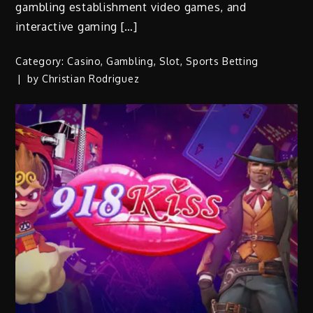
gambling establishment video games, and
interactive gaming […]
Category:
Casino
,
Gambling
,
Slot
,
Sports Betting
by
Christian Rodriguez