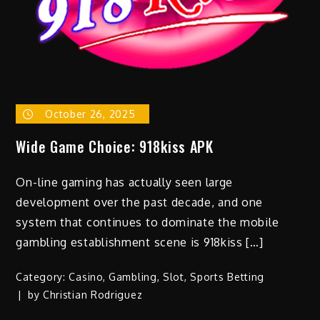
October 26, 2025
Wide Game Choice: 918kiss APK
On-line gaming has actually seen large
development over the past decade, and one
system that continues to dominate the mobile
gambling establishment scene is 918kiss […]
Category:
Casino
,
Gambling
,
Slot
,
Sports Betting
by
Christian Rodriguez