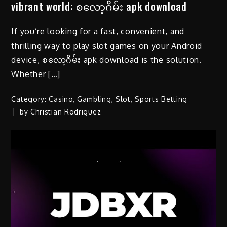
vibrant world: စလော့ဂိမ်း apk download
If you’re looking for a fast, convenient, and
thrilling way to play slot games on your Android
device, စလော့ဂိမ်း apk download is the solution.
Whether […]
Category:
Casino
,
Gambling
,
Slot
,
Sports Betting
by
Christian Rodriguez