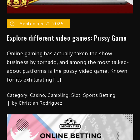
September 21, 2025
Explore different video games: Pussy Game
Online gaming has actually taken the show
business by tornado, and among the most talked-
about platforms is the pussy video game. Known
for its exhilarating […]
Category:
Casino
,
Gambling
,
Slot
,
Sports Betting
by
Christian Rodriguez