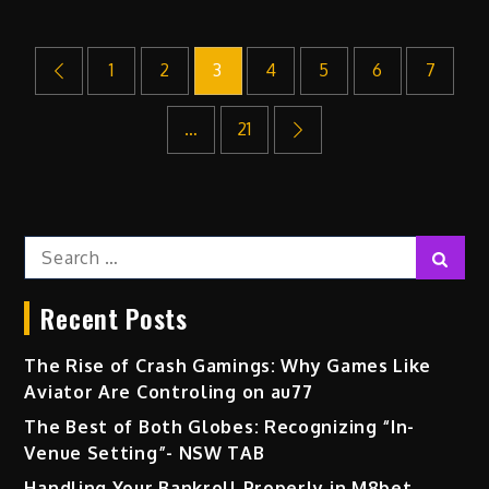
Posts
1
2
3
4
5
6
7
pagination
…
21
Search
Sear
for:
Recent Posts
The Rise of Crash Gamings: Why Games Like
Aviator Are Controling on au77
The Best of Both Globes: Recognizing “In-
Venue Setting”- NSW TAB
Handling Your Bankroll Properly in M8bet