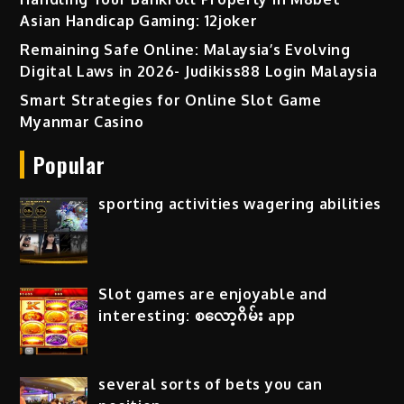
Asian Handicap Gaming: 12joker
Remaining Safe Online: Malaysia’s Evolving
Digital Laws in 2026- Judikiss88 Login Malaysia
Smart Strategies for Online Slot Game
Myanmar Casino
Popular
sporting activities wagering abilities
Slot games are enjoyable and
interesting: စလော့ဂိမ်း app
several sorts of bets you can