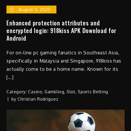
August 5, 2025
Enhanced protection attributes and
encrypted login: 918kiss APK Download for
Android
For on-line pc gaming fanatics in Southeast Asia,
specifically in Malaysia and Singapore, 918kiss has
actually come to be a home name. Known for its
[…]
Category:
Casino
,
Gambling
,
Slot
,
Sports Betting
by
Christian Rodriguez