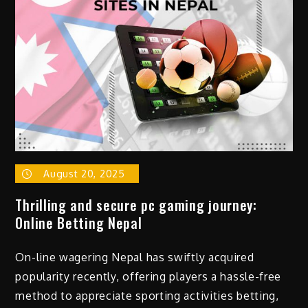
August 20, 2025
Thrilling and secure pc gaming journey:
Online Betting Nepal
On-line wagering Nepal has swiftly acquired
popularity recently, offering players a hassle-free
method to appreciate sporting activities betting,