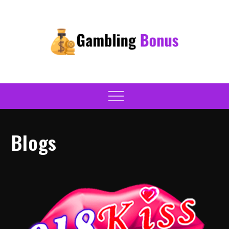
Skip
to
content
onlinegamblingbonusrevie
Casino
Menu
Blogs