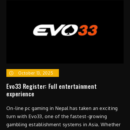
October 13, 2025
Evo33 Register: Full entertainment
experience
On-line pc gaming in Nepal has taken an exciting
turn with Evo33, one of the fastest-growing
gambling establishment systems in Asia. Whether