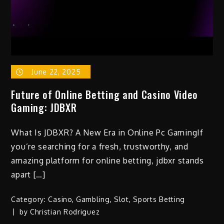
June 22, 2025
Future of Online Betting and Casino Video
Gaming: JDBXR
What Is JDBXR? A New Era in Online Pc GamingIf
you’re searching for a fresh, trustworthy, and
amazing platform for online betting, jdbxr stands
apart […]
Category:
Casino
,
Gambling
,
Slot
,
Sports Betting
by
Christian Rodriguez