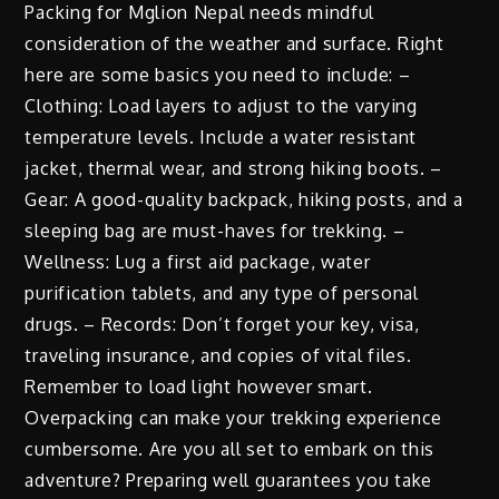
Packing for Mglion Nepal needs mindful
consideration of the weather and surface. Right
here are some basics you need to include: –
Clothing: Load layers to adjust to the varying
temperature levels. Include a water resistant
jacket, thermal wear, and strong hiking boots. –
Gear: A good-quality backpack, hiking posts, and a
sleeping bag are must-haves for trekking. –
Wellness: Lug a first aid package, water
purification tablets, and any type of personal
drugs. – Records: Don’t forget your key, visa,
traveling insurance, and copies of vital files.
Remember to load light however smart.
Overpacking can make your trekking experience
cumbersome. Are you all set to embark on this
adventure? Preparing well guarantees you take