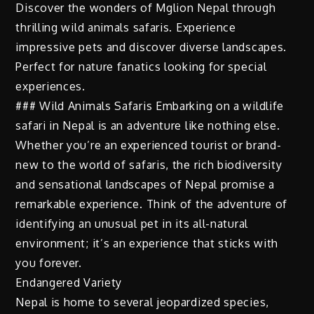
Discover the wonders of Mglion Nepal through
thrilling wild animals safaris. Experience
impressive pets and discover diverse landscapes.
Perfect for nature fanatics looking for special
experiences.
### Wild Animals Safaris Embarking on a wildlife
safari in Nepal is an adventure like nothing else.
Whether you’re an experienced tourist or brand-
new to the world of safaris, the rich biodiversity
and sensational landscapes of Nepal promise a
remarkable experience. Think of the adventure of
identifying an unusual pet in its all-natural
environment; it’s an experience that sticks with
you forever.
Endangered Variety
Nepal is home to several jeopardized species,