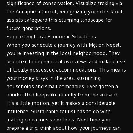
significance of conservation. Visualize treking via
the Annapurna Circuit, recognizing your check out
assists safeguard this stunning landscape for
future generations.
Supporting Local Economic Situations
When you schedule a journey with Mglion Nepal,
you’re investing in the local neighborhood. They
prioritize hiring regional overviews and making use
of locally possessed accommodations. This means
your money stays in the area, sustaining
households and small companies. Ever gotten a
handcrafted keepsake directly from the artisan?
It’s a little motion, yet it makes a considerable
influence. Sustainable tourist has to do with
making conscious selections. Next time you
prepare a trip, think about how your journeys can