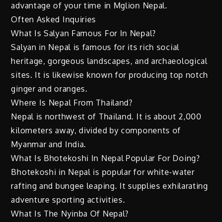
advantage of your time in Mglion Nepal.
Often Asked Inquiries
What Is Salyan Famous For In Nepal?
Salyan in Nepal is famous for its rich social
heritage, gorgeous landscapes, and archaeological
sites. It is likewise known for producing top notch
ginger and oranges.
Where Is Nepal From Thailand?
Nepal is northwest of Thailand. It is about 2,000
kilometers away, divided by components of
Myanmar and India.
What Is Bhotekoshi In Nepal Popular For Doing?
Bhotekoshi in Nepal is popular for white-water
rafting and bungee leaping. It supplies exhilarating
adventure sporting activities.
What Is The Nyinba Of Nepal?