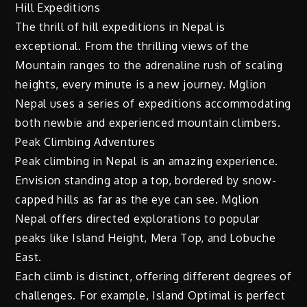
Hill Expeditions
The thrill of hill expeditions in Nepal is
exceptional. From the thrilling views of the
Mountain ranges to the adrenaline rush of scaling
heights, every minute is a new journey. Mglion
Nepal uses a series of expeditions accommodating
both newbie and experienced mountain climbers.
Peak Climbing Adventures
Peak climbing in Nepal is an amazing experience.
Envision standing atop a top, bordered by snow-
capped hills as far as the eye can see. Mglion
Nepal offers directed explorations to popular
peaks like Island Height, Mera Top, and Lobuche
East.
Each climb is distinct, offering different degrees of
challenges. For example, Island Optimal is perfect