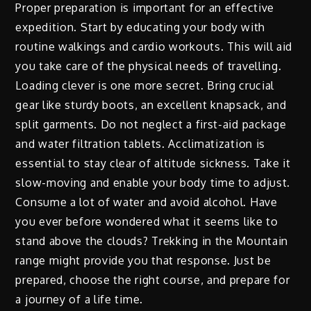
Proper preparation is important for an effective
expedition. Start by educating your body with
routine walkings and cardio workouts. This will aid
you take care of the physical needs of travelling.
Loading clever is one more secret. Bring crucial
gear like sturdy boots, an excellent knapsack, and
split garments. Do not neglect a first-aid package
and water filtration tablets. Acclimatization is
essential to stay clear of altitude sickness. Take it
slow-moving and enable your body time to adjust.
Consume a lot of water and avoid alcohol. Have
you ever before wondered what it seems like to
stand above the clouds? Trekking in the Mountain
range might provide you that response. Just be
prepared, choose the right course, and prepare for
a journey of a life time.