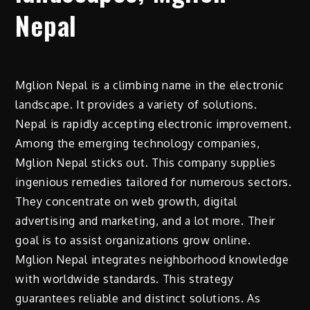
Nepal
Mglion Nepal is a climbing name in the electronic
landscape. It provides a variety of solutions.
Nepal is rapidly accepting electronic improvement.
Among the emerging technology companies,
Mglion Nepal sticks out. This company supplies
ingenious remedies tailored for numerous sectors.
They concentrate on web growth, digital
advertising and marketing, and a lot more. Their
goal is to assist organizations grow online.
Mglion Nepal integrates neighborhood knowledge
with worldwide standards. This strategy
guarantees reliable and distinct solutions. As