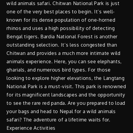
wild animals safari. Chitwan National Park is just
one of the very best places to begin. It’s well-
known for its dense population of one-horned
rhinos and uses a high possibility of detecting
Bengal tigers. Bardia National Forest is another
outstanding selection. It’s less congested than
Chitwan and provides a much more intimate wild
animals experience. Here, you can see elephants,
gharials, and numerous bird types. For those
looking to explore higher elevations, the Langtang
National Park is a must-visit. This park is renowned
for its magnificent landscapes and the opportunity
to see the rare red panda. Are you prepared to load
your bags and head to Nepal for a wild animals
safari? The adventure of a lifetime waits for.
Experience Activities