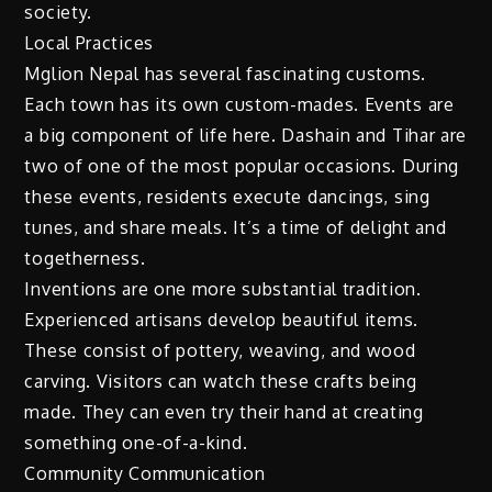
society.
Local Practices
Mglion Nepal has several fascinating customs.
Each town has its own custom-mades. Events are
a big component of life here. Dashain and Tihar are
two of one of the most popular occasions. During
these events, residents execute dancings, sing
tunes, and share meals. It’s a time of delight and
togetherness.
Inventions are one more substantial tradition.
Experienced artisans develop beautiful items.
These consist of pottery, weaving, and wood
carving. Visitors can watch these crafts being
made. They can even try their hand at creating
something one-of-a-kind.
Community Communication