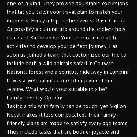
one-of-a-kind. They provide adjustable excursions
that let you tailor your travel plan to match your
interests. Fancy a trip to the Everest Base Camp?
Or possibly a cultural trip around the ancient holy
places of Kathmandu? You can mix and match
activities to develop your perfect journey. I as
soon as joined a team that customized our trip to
include both a wild animals safari in Chitwan
National forest and a spiritual hideaway in Lumbini.
It was a well balanced mix of enjoyment and
leisure. What would your suitable mix be?
Family-friendly Options
Taking a trip with family can be tough, yet Mglion
Nepal makes it less complicated. Their family-
friendly plans are made to satisfy every age teams.
They include tasks that are both enjoyable and