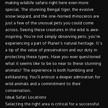
making wildlife safaris right here even more
special. The stunning Bengal tiger, the evasive
snow leopard, and the one-horned rhinoceros are
just a few of the unusual pets you could come
across. Seeing these creatures in the wild is awe-
inspiring. You’re not simply observing pets; you’re
experiencing a part of Planet’s natural heritage. It’s
a tip of the value of preservation and our duty in
protecting these types. Have you ever questioned
what it seems like to be so near to these stunning
animals? The experience is both humbling and
exhilarating. You’ll entrust a deeper admiration for
wild animals and a commitment to their
conservation.
Ideal Safari Locations
Selecting the right area is critical for a successful