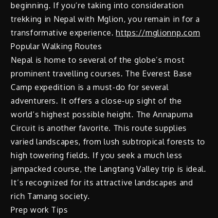
beginning. If you’re taking into consideration
trekking in Nepal with Mglion, you remain in for a
transformative experience.
https://mglionnp.com
Popular Walking Routes
Nepal is home to several of the globe’s most
prominent travelling courses. The Everest Base
Camp expedition is a must-do for several
adventurers. It offers a close-up sight of the
world’s highest possible height. The Annapurna
Circuit is another favorite. This route supplies
varied landscapes, from lush subtropical forests to
high towering fields. If you seek a much less
jampacked course, the Langtang Valley trip is ideal.
It’s recognized for its attractive landscapes and
rich Tamang society.
Prep work Tips