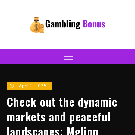
Skip
to
content
onlinegamblingbonusrevie
Casino
Menu
April 2, 2025
Check out the dynamic
markets and peaceful
landscapes; Mglion