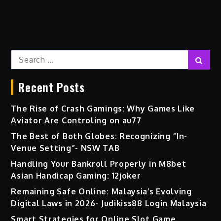
Search
Sear
for:
Recent Posts
The Rise of Crash Gamings: Why Games Like
Aviator Are Controling on au77
The Best of Both Globes: Recognizing “In-
Venue Setting”- NSW TAB
Handling Your Bankroll Properly in M8bet
Asian Handicap Gaming: 12joker
Remaining Safe Online: Malaysia’s Evolving
Digital Laws in 2026- Judikiss88 Login Malaysia
Smart Strategies for Online Slot Game