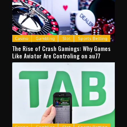
Casino
Gambling
Slot
Sports Betting
The Rise of Crash Gamings: Why Games
Like Aviator Are Controling on au77