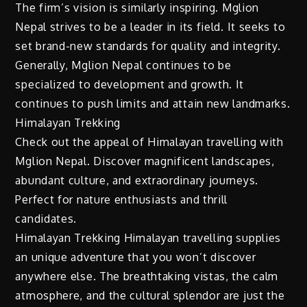
The firm’s vision is similarly inspiring. Mglion
Nepal strives to be a leader in its field. It seeks to
set brand-new standards for quality and integrity.
Generally, Mglion Nepal continues to be
specialized to development and growth. It
continues to push limits and attain new landmarks.
Himalayan Trekking
Check out the appeal of Himalayan travelling with
Mglion Nepal. Discover magnificent landscapes,
abundant culture, and extraordinary journeys.
Perfect for nature enthusiasts and thrill
candidates.
Himalayan Trekking Himalayan travelling supplies
an unique adventure that you won’t discover
anywhere else. The breathtaking vistas, the calm
atmosphere, and the cultural splendor are just the