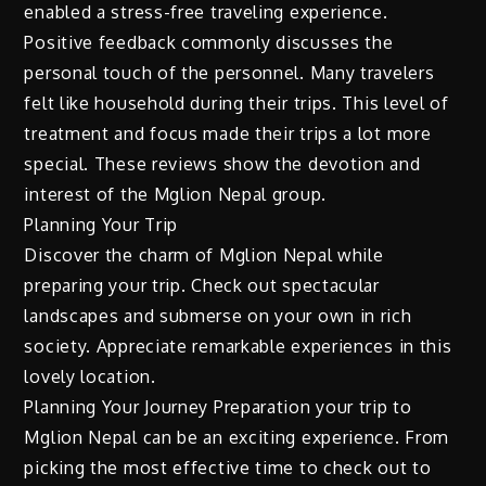
enabled a stress-free traveling experience.
Positive feedback commonly discusses the
personal touch of the personnel. Many travelers
felt like household during their trips. This level of
treatment and focus made their trips a lot more
special. These reviews show the devotion and
interest of the Mglion Nepal group.
Planning Your Trip
Discover the charm of Mglion Nepal while
preparing your trip. Check out spectacular
landscapes and submerse on your own in rich
society. Appreciate remarkable experiences in this
lovely location.
Planning Your Journey Preparation your trip to
Mglion Nepal can be an exciting experience. From
picking the most effective time to check out to