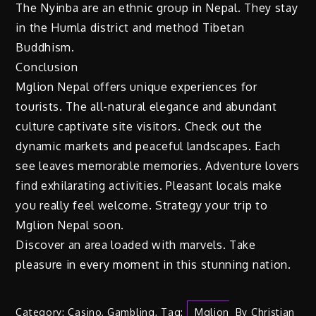
The Nyinba are an ethnic group in Nepal. They stay
in the Humla district and method Tibetan
Buddhism.
Conclusion
Mglion Nepal offers unique experiences for
tourists. The all-natural elegance and abundant
culture captivate site visitors. Check out the
dynamic markets and peaceful landscapes. Each
see leaves memorable memories. Adventure lovers
find exhilarating activities. Pleasant locals make
you really feel welcome. Strategy your trip to
Mglion Nepal soon.
Discover an area loaded with marvels. Take
pleasure in every moment in this stunning nation.
Category:
Casino
,
Gambling
,
Tag:
Mglion
By
Christian