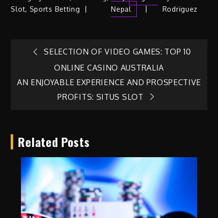
Slot
,
Sports Betting
Nepal
Rodriguez
Post
SELECTION OF VIDEO GAMES: TOP 10
ONLINE CASINO AUSTRALIA
navigation
AN ENJOYABLE EXPERIENCE AND PROSPECTIVE
PROFITS: SITUS SLOT
Related Posts