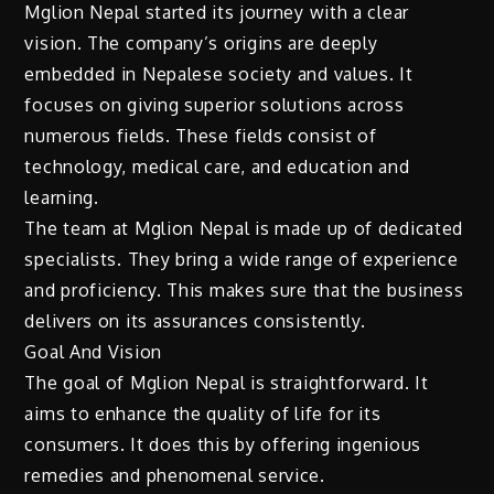
Mglion Nepal started its journey with a clear
vision. The company’s origins are deeply
embedded in Nepalese society and values. It
focuses on giving superior solutions across
numerous fields. These fields consist of
technology, medical care, and education and
learning.
The team at Mglion Nepal is made up of dedicated
specialists. They bring a wide range of experience
and proficiency. This makes sure that the business
delivers on its assurances consistently.
Goal And Vision
The goal of Mglion Nepal is straightforward. It
aims to enhance the quality of life for its
consumers. It does this by offering ingenious
remedies and phenomenal service.