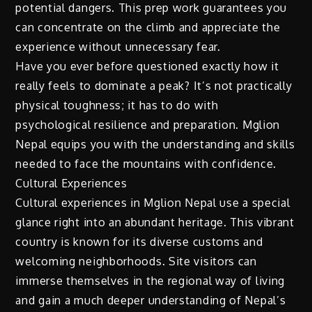
potential dangers. This prep work guarantees you
can concentrate on the climb and appreciate the
experience without unnecessary fear.
Have you ever before questioned exactly how it
really feels to dominate a peak? It’s not practically
physical toughness; it has to do with
psychological resilience and preparation. Mglion
Nepal equips you with the understanding and skills
needed to face the mountains with confidence.
Cultural Experiences
Cultural experiences in Mglion Nepal use a special
glance right into an abundant heritage. This vibrant
country is known for its diverse customs and
welcoming neighborhoods. Site visitors can
immerse themselves in the regional way of living
and gain a much deeper understanding of Nepal’s