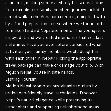
academic, making sure everybody has a great time.
For example, our family members journey included
a mild walk in the Annapurna region, complied with
by a food preparation course where we found out
to make standard Nepalese momo. The youngsters
enjoyed it, and we created memories that will last
a lifetime. Have you ever before considered what
activities your family members would delight in
with each other in Nepal? Picking the appropriate
travel package can make or damage your trip. With
Mglion Nepal, you’re in safe hands.
Lasting Tourism
Mglion Nepal promotes sustainable tourism by
urging eco-friendly travel techniques. Discover
Nepal’s natural elegance while preserving its
atmosphere and supporting neighborhood areas.