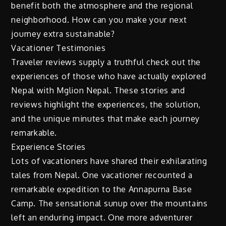
benefit both the atmosphere and the regional
neighborhood. How can you make your next
journey extra sustainable?
Vacationer Testimonies
Traveler reviews supply a truthful check out the
experiences of those who have actually explored
Nepal with Mglion Nepal. These stories and
reviews highlight the experiences, the solution,
and the unique minutes that make each journey
remarkable.
Experience Stories
Lots of vacationers have shared their exhilarating
tales from Nepal. One vacationer recounted a
remarkable expedition to the Annapurna Base
Camp. The sensational sunup over the mountains
left an enduring impact. One more adventurer