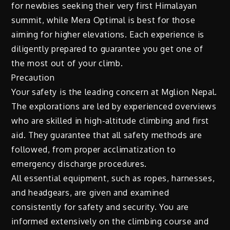
for newbies seeking their very first Himalayan
summit, while Mera Optimal is best for those
aiming for higher elevations. Each experience is
diligently prepared to guarantee you get one of
the most out of your climb.
Precaution
Your safety is the leading concern at Mglion Nepal.
The explorations are led by experienced overviews
who are skilled in high-altitude climbing and first
aid. They guarantee that all safety methods are
followed, from proper acclimatization to
emergency discharge procedures.
All essential equipment, such as ropes, harnesses,
and headgears, are given and examined
consistently for safety and security. You are
informed extensively on the climbing course and