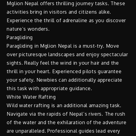
Mglion Nepal offers thrilling journey tasks. These
activities bring in visitors and citizens alike.
Experience the thrill of adrenaline as you discover
nature’s wonders.
Paragliding
Paragliding in Mglion Nepal is a must-try. Move
over picturesque landscapes and enjoy spectacular
sights. Really feel the wind in your hair and the
thrill in your heart. Experienced pilots guarantee
your safety. Newbies can additionally appreciate
this task with appropriate guidance.
White Water Rafting
Wild water rafting is an additional amazing task.
Navigate via the rapids of Nepal’s rivers. The rush
of the water and the exhilaration of the adventure
are unparalleled. Professional guides lead every