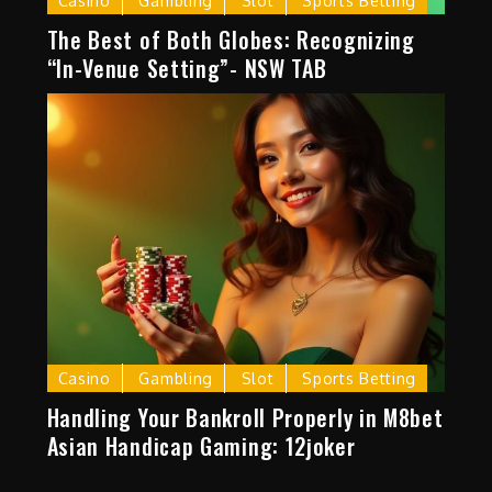
Casino
Gambling
Slot
Sports Betting
The Best of Both Globes: Recognizing
“In-Venue Setting”- NSW TAB
Casino
Gambling
Slot
Sports Betting
Handling Your Bankroll Properly in M8bet
Asian Handicap Gaming: 12joker