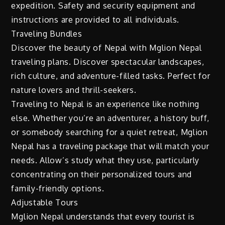
expedition. Safety and security equipment and
instructions are provided to all individuals.
Traveling Bundles
Discover the beauty of Nepal with Mglion Nepal
traveling plans. Discover spectacular landscapes,
rich culture, and adventure-filled tasks. Perfect for
nature lovers and thrill-seekers.
Traveling to Nepal is an experience like nothing
else. Whether you’re an adventurer, a history buff,
or somebody searching for a quiet retreat, Mglion
Nepal has a traveling package that will match your
needs. Allow’s study what they use, particularly
concentrating on their personalized tours and
family-friendly options.
Adjustable Tours
Mglion Nepal understands that every tourist is