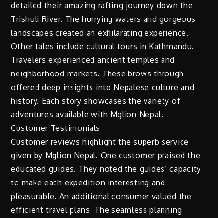
detailed their amazing rafting journey down the
Trishuli River. The hurrying waters and gorgeous
landscapes created an exhilarating experience.
Other tales include cultural tours in Kathmandu.
Travelers experienced ancient temples and
neighborhood markets. These brows through
offered deep insights into Nepalese culture and
history. Each story showcases the variety of
adventures available with Mglion Nepal.
Customer Testimonials
Customer reviews highlight the superb service
given by Mglion Nepal. One customer praised the
educated guides. They noted the guides’ capacity
to make each expedition interesting and
pleasurable. An additional consumer valued the
efficient travel plans. The seamless planning