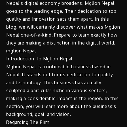
Nepal’s digital economy broadens, Mglion Nepal
goes to the leading edge. Their dedication to top
quality and innovation sets them apart. In this
blog, we will certainly discover what makes Mglion
Nepal one-of-a-kind. Prepare to learn exactly how
they are making a distinction in the digital world.
mglion Nepal
Introduction To Mglion Nepal
Mglion Nepal is a noticeable business based in
Nepal. It stands out for its dedication to quality
and technology. This business has actually
sculpted a particular niche in various sectors,
making a considerable impact in the region. In this
section, you will learn more about the business’s
background, goal, and vision.
Regarding The Firm