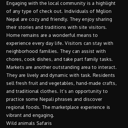
Engaging with the local community is a highlight
of any type of check out. Individuals of Mglion
Nepal are cozy and friendly. They enjoy sharing
their stories and traditions with site visitors.
Home remains are a wonderful means to
experience every day life. Visitors can stay with
neighborhood families. They can assist with
chores, cook dishes, and take part family tasks.
Markets are another outstanding area to interact.
They are lively and dynamic with task. Residents
sell fresh fruit and vegetables, hand-made crafts,
and traditional clothes. It’s an opportunity to
practice some Nepali phrases and discover
regional foods. The marketplace experience is
vibrant and engaging.
Wild animals Safaris