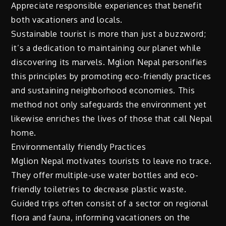
Appreciate responsible experiences that benefit
both vacationers and locals.
Sustainable tourist is more than just a buzzword;
it’s a dedication to maintaining our planet while
discovering its marvels. Mglion Nepal personifies
this principles by promoting eco-friendly practices
and sustaining neighborhood economies. This
method not only safeguards the environment yet
likewise enriches the lives of those that call Nepal
home.
Environmentally friendly Practices
Mglion Nepal motivates tourists to leave no trace.
They offer multiple-use water bottles and eco-
friendly toiletries to decrease plastic waste.
Guided trips often consist of a sector on regional
flora and fauna, informing vacationers on the