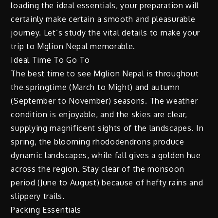
loading the ideal essentials, your preparation will
certainly make certain a smooth and pleasurable
journey. Let’s study the vital details to make your
trip to Mglion Nepal memorable.
Ideal Time To Go To
The best time to see Mglion Nepal is throughout
the springtime (March to Might) and autumn
(September to November) seasons. The weather
condition is enjoyable, and the skies are clear,
supplying magnificent sights of the landscapes. In
spring, the blooming rhododendrons produce
dynamic landscapes, while fall gives a golden hue
across the region. Stay clear of the monsoon
period (June to August) because of hefty rains and
slippery trails.
Packing Essentials