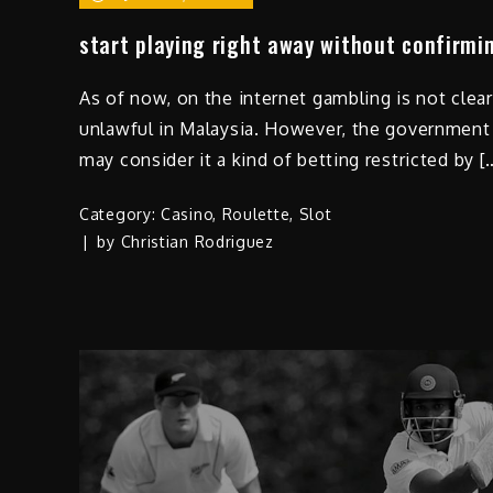
start playing right away without confirmi
As of now, on the internet gambling is not clear
unlawful in Malaysia. However, the government
may consider it a kind of betting restricted by [
Category:
Casino
,
Roulette
,
Slot
by
Christian Rodriguez