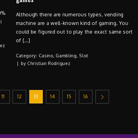
00%
Although there are numerous types, vending
i
machine are a well-known kind of gaming. You
could be figured out to play the exact same sort
of […]
uez
Category:
Casino
,
Gambling
,
Slot
by
Christian Rodriguez
11
12
13
14
15
16