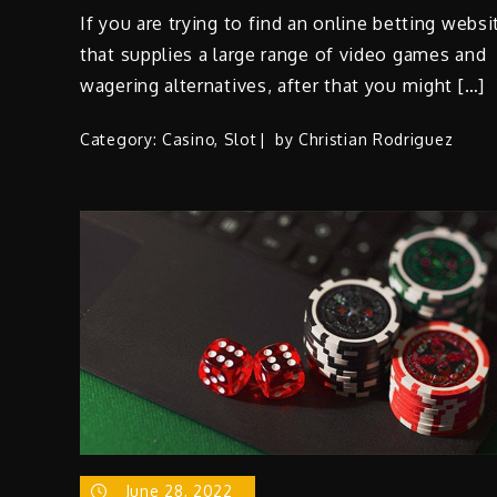
If you are trying to find an online betting websi
that supplies a large range of video games and
wagering alternatives, after that you might […]
Category:
Casino
,
Slot
by
Christian Rodriguez
June 28, 2022