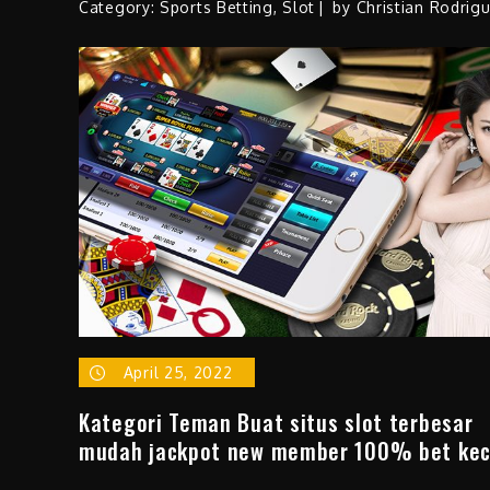
Category:
Sports Betting
,
Slot
by
Christian Rodrig
April 25, 2022
Kategori Teman Buat situs slot terbesar
mudah jackpot new member 100% bet kec