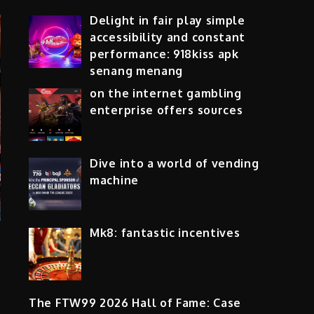
Delight in fair play simple
accessibility and constant
performance: 918kiss apk
senang menang
on the internet gambling
enterprise offers sources
Dive into a world of vending
machine
Mk8: fantastic incentives
The FTW99 2026 Hall of Fame: Case