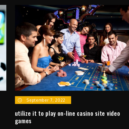
September 7, 2022
utilize it to play on-line casino site video
games