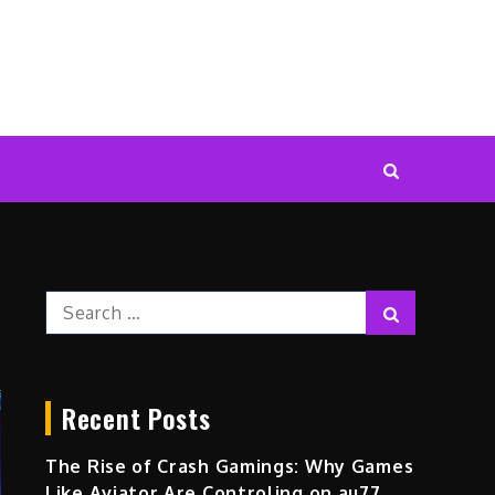
Search
Search
for:
Recent Posts
The Rise of Crash Gamings: Why Games
Like Aviator Are Controling on au77