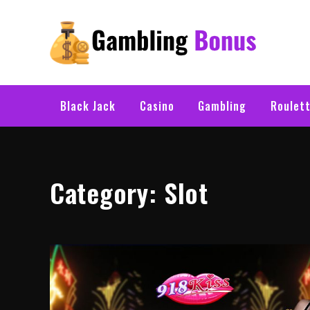
Skip
onli
to
Casino
content
Black Jack
Casino
Gambling
Roulet
Category:
Slot