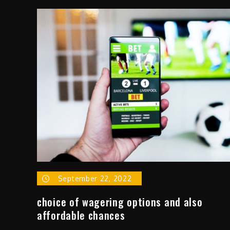
September 22, 2022
choice of wagering options and also
affordable chances