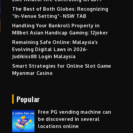
The Best of Both Globes: Recognizing
“In-Venue Setting”- NSW TAB
Handling Your Bankroll Properly in
M8bet Asian Handicap Gaming: 12joker
Remaining Safe Online: Malaysia’s
Evolving Digital Laws in 2026-
Judikiss88 Login Malaysia
Smart Strategies for Online Slot Game
Myanmar Casino
Popular
Free PG vending machine can
be discovered in several
locations online