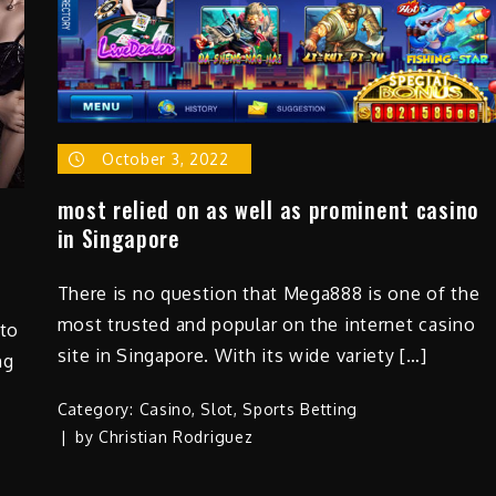
October 3, 2022
most relied on as well as prominent casino
in Singapore
There is no question that Mega888 is one of the
most trusted and popular on the internet casino
 to
site in Singapore. With its wide variety […]
ng
Category:
Casino
,
Slot
,
Sports Betting
by
Christian Rodriguez