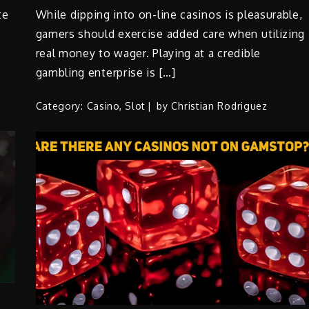
te
While dipping into on-line casinos is pleasurable,
gamers should exercise added care when utilizing
real money to wager. Playing at a credible
gambling enterprise is […]
Category:
Casino
,
Slot
by
Christian Rodriguez