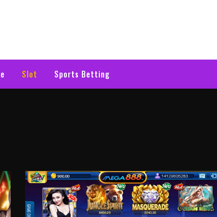
negamblingbonusreviews.com
te
Slot
Sports Betting