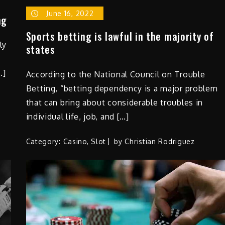
June 16, 2022
ng
Sports betting is lawful in the majority of
ly
states
…]
According to the National Council on Trouble
Betting, “betting dependency is a major problem
that can bring about considerable troubles in
individual life, job, and […]
Category:
Casino
,
Slot
by
Christian Rodriguez