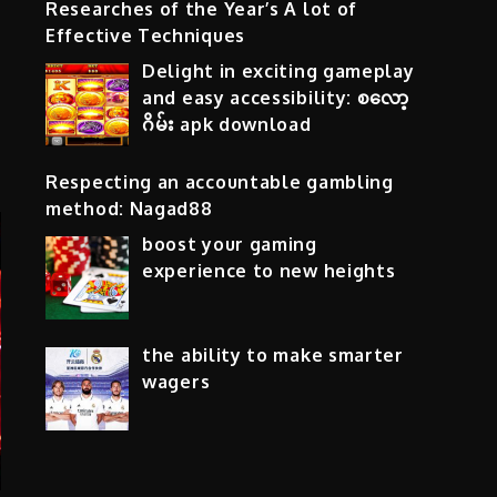
Researches of the Year’s A lot of
Effective Techniques
Delight in exciting gameplay
and easy accessibility: စလော့
ဂိမ်း apk download
Respecting an accountable gambling
method: Nagad88
boost your gaming
experience to new heights
the ability to make smarter
wagers