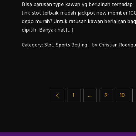
Bisa barusan type kawan yg berlainan terhadap
link slot terbaik mudah jackpot new member 1
depo murah? Untuk ratusan kawan berlainan bag
dipilih. Banyak hal […]
Category:
Slot
,
Sports Betting
by
Christian Rodrig
Posts
1
…
9
10
pagination