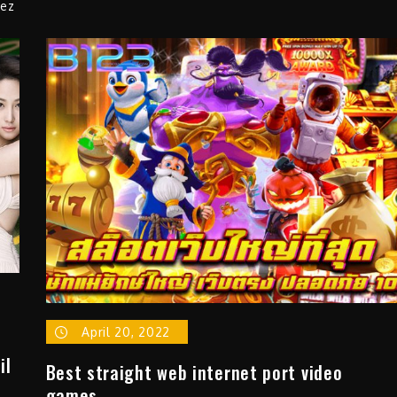
uez
April 20, 2022
il
Best straight web internet port video
games