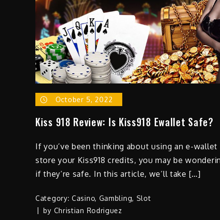
October 5, 2022
Kiss 918 Review: Is Kiss918 Ewallet Safe?
If you’ve been thinking about using an e-wallet
store your Kiss918 credits, you may be wonderi
if they’re safe. In this article, we’ll take […]
Category:
Casino
,
Gambling
,
Slot
by
Christian Rodriguez