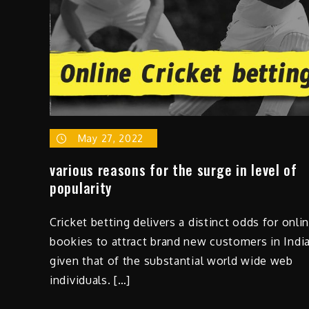
May 27, 2022
various reasons for the surge in level of
popularity
Cricket betting delivers a distinct odds for onli
bookies to attract brand new customers in Indi
given that of the substantial world wide web
individuals. […]