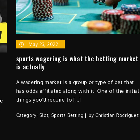
May 23, 2022
sports wagering is what the betting market
is actually
A wagering market is a group or type of bet that
has odds affiliated along with it. One of the initial
things you’ll require to […]
ne
a
Category:
Slot
,
Sports Betting
by
Christian Rodriguez