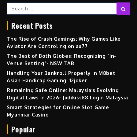
Search
Sear
for:
Recent Posts
The Rise of Crash Gamings: Why Games Like
Aviator Are Controling on au77
The Best of Both Globes: Recognizing “In-
Venue Setting”- NSW TAB
Handling Your Bankroll Properly in M8bet
Asian Handicap Gaming: 12joker
Remaining Safe Online: Malaysia’s Evolving
Digital Laws in 2026- Judikiss88 Login Malaysia
Smart Strategies for Online Slot Game
Myanmar Casino
Popular