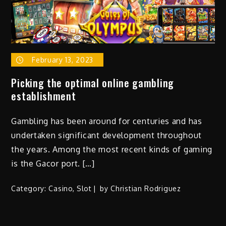
February 13, 2023
Picking the optimal online gambling
establishment
Gambling has been around for centuries and has
undertaken significant development throughout
the years. Among the most recent kinds of gaming
is the Gacor port. […]
Category:
Casino
,
Slot
by
Christian Rodriguez