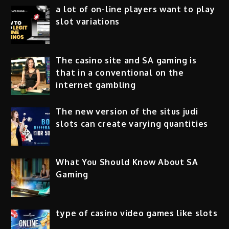
a lot of on-line players want to play
slot variations
The casino site and SA gaming is
that in a conventional on the
internet gambling
The new version of the situs judi
slots can create varying quantities
What You Should Know About SA
Gaming
type of casino video games like slots