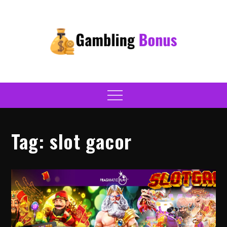
Skip
to
content
onlinegamblingbonusrevie
Casino
Menu
Tag:
slot gacor