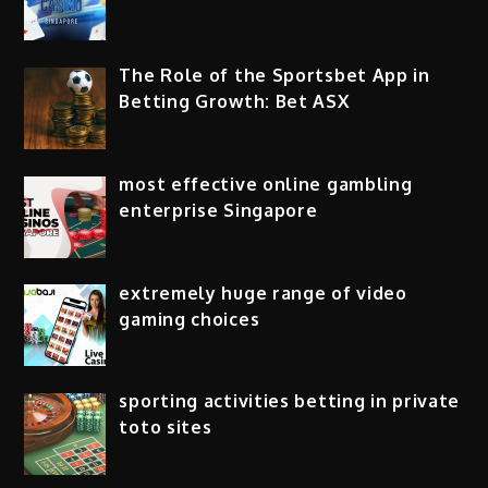
The Role of the Sportsbet App in
Betting Growth: Bet ASX
most effective online gambling
enterprise Singapore
extremely huge range of video
gaming choices
sporting activities betting in private
toto sites