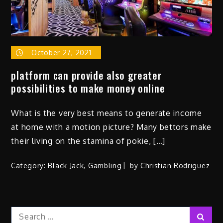
October 27, 2021
platform can provide also greater
possibilities to make money online
What is the very best means to generate income
at home with a motion picture? Many bettors make
their living on the stamina of pokie, […]
Category:
Black Jack
,
Gambling
by
Christian Rodriguez
Search
Sear