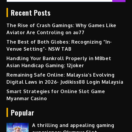
for:
Recent Posts
The Rise of Crash Gamings: Why Games Like
Aviator Are Controling on au77
The Best of Both Globes: Recognizing “In-
Venue Setting”- NSW TAB
Handling Your Bankroll Properly in M8bet
Asian Handicap Gaming: 12joker
Remaining Safe Online: Malaysia’s Evolving
Digital Laws in 2026- Judikiss88 Login Malaysia
Smart Strategies for Online Slot Game
Myanmar Casino
Popular
A thrilling and appealing gaming