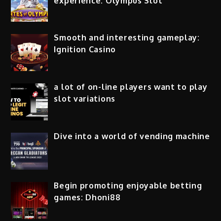
experience: Olympus Slot
Smooth and interesting gameplay:
Ignition Casino
a lot of on-line players want to play
slot variations
Dive into a world of vending machine
Begin promoting enjoyable betting
games: Dhoni88