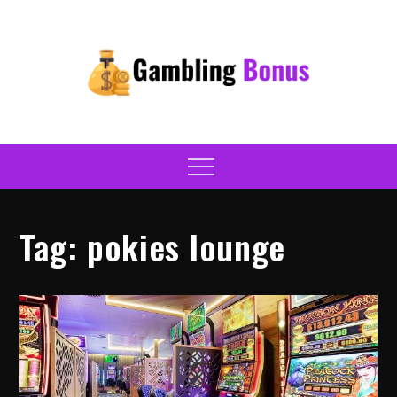
Skip
to
content
onlinegamblingbonusrevie
Casino
Menu
Tag:
pokies lounge