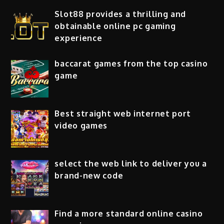
Slot88 provides a thrilling and
obtainable online pc gaming
experience
baccarat games from the top casino
game
Best straight web internet port
video games
select the web link to deliver you a
brand-new code
Find a more standard online casino