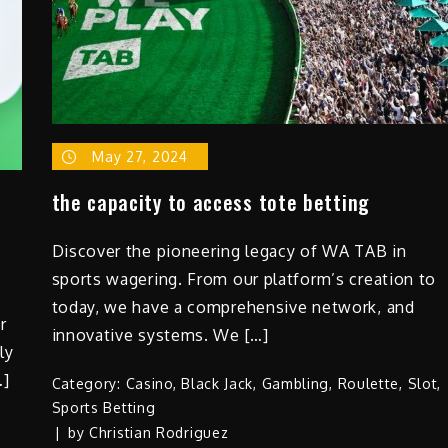
May 27, 2024
the capacity to access tote betting
Discover the pioneering legacy of WA TAB in
sports wagering. From our platform’s creation to
today, we have a comprehensive network, and
r
innovative systems. We […]
ly
…]
Category:
Casino
,
Black Jack
,
Gambling
,
Roulette
,
Slot
,
Sports Betting
by
Christian Rodriguez