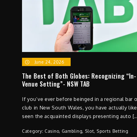
June 24, 2026
The Best of Both Globes: Recognizing “In-
Venue Setting”- NSW TAB
If you’ve ever before beinged in a regional bar o
club in New South Wales, you have actually like
seen the acquainted displays presenting auto [
Category:
Casino
,
Gambling
,
Slot
,
Sports Betting