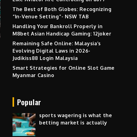
The Best of Both Globes: Recognizing
“In-Venue Setting”- NSW TAB
Handling Your Bankroll Properly in
M8bet Asian Handicap Gaming: 12joker
Remaining Safe Online: Malaysia’s
Evolving Digital Laws in 2026-
Judikiss88 Login Malaysia
Smart Strategies for Online Slot Game
Myanmar Casino
Popular
sports wagering is what the
betting market is actually