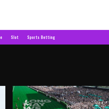
negamblingbonusreviews.com
te
Slot
Sports Betting