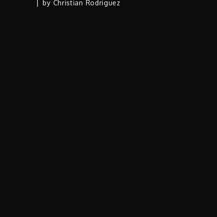
by
Christian Rodriguez