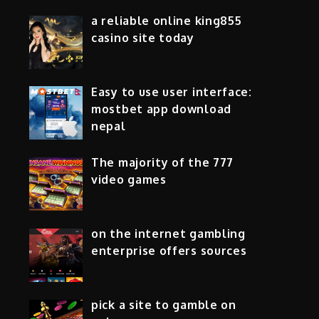
a reliable online king855
casino site today
Easy to use user interface:
mostbet app download
nepal
The majority of the 777
video games
on the internet gambling
enterprise offers sources
pick a site to gamble on