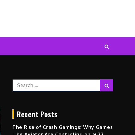
Search
Search
for:
Recent Posts
The Rise of Crash Gamings: Why Games
Like Aviator Are Controling on au77