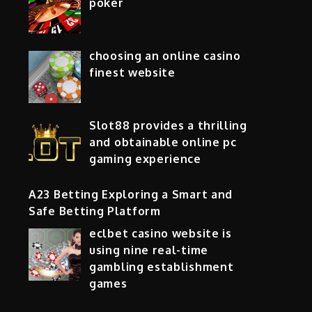
poker
choosing an online casino
finest website
Slot88 provides a thrilling
and obtainable online pc
gaming experience
A23 Betting Exploring a Smart and
Safe Betting Platform
eclbet casino website is
using nine real-time
gambling establishment
games