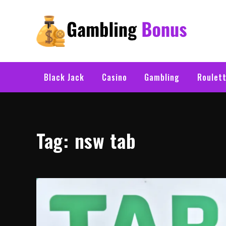
Skip
onli
to
Casino
content
Black Jack
Casino
Gambling
Roulet
Tag:
nsw tab