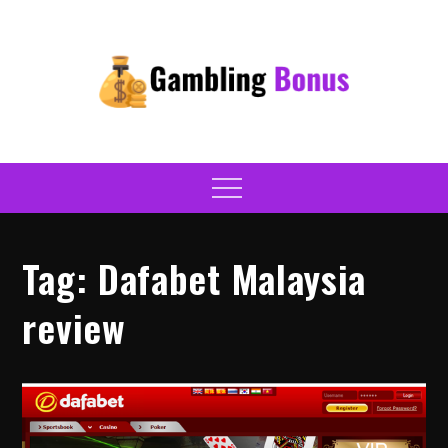
Skip
to
content
onlinegamblingbonusrevie
Casino
Menu
Tag:
Dafabet Malaysia
review