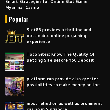
Smart Strategies for Online Slot Game
Myanmar Casino
Popular
Slot88 provides a thrilling and
obtainable online pc gaming
experience
Toto Sites: Know The Quality Of
Betting Site Before You Deposit
platform can provide also greater
possibilities to make money online
most relied on as well as prominent
casino in Singapore