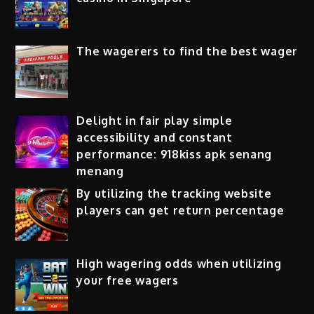
The wagerers to find the best wager
Delight in fair play simple
accessibility and constant
performance: 918kiss apk senang
menang
By utilizing the tracking website
players can get return percentage
High wagering odds when utilizing
your free wagers