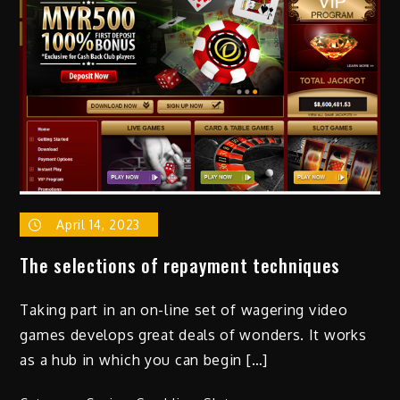
April 14, 2023
The selections of repayment techniques
Taking part in an on-line set of wagering video
games develops great deals of wonders. It works
as a hub in which you can begin […]