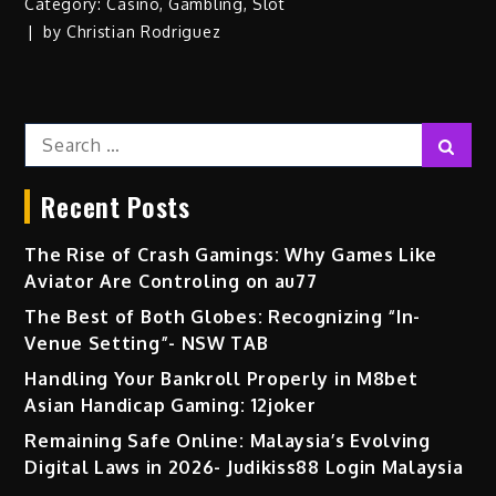
Category:
Casino
,
Gambling
,
Slot
by
Christian Rodriguez
Search
Sear
for:
Recent Posts
The Rise of Crash Gamings: Why Games Like
Aviator Are Controling on au77
The Best of Both Globes: Recognizing “In-
Venue Setting”- NSW TAB
Handling Your Bankroll Properly in M8bet
Asian Handicap Gaming: 12joker
Remaining Safe Online: Malaysia’s Evolving
Digital Laws in 2026- Judikiss88 Login Malaysia