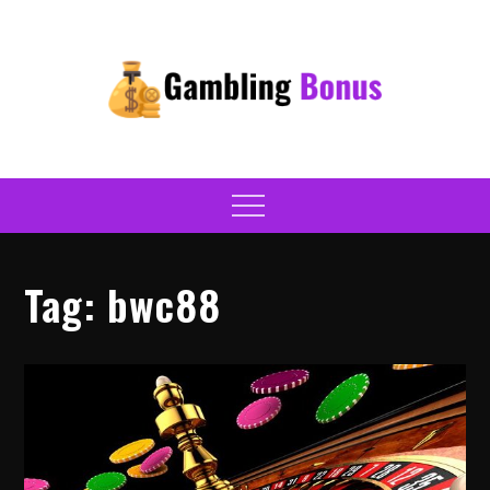
Skip
to
content
onlinegamblingbonusrevie
Casino
Menu
Tag:
bwc88