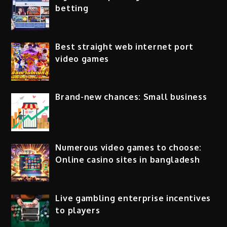
betting
Best straight web internet port
video games
Brand-new chances: Small business
Numerous video games to choose:
Online casino sites in bangladesh
Live gambling enterprise incentives
to players