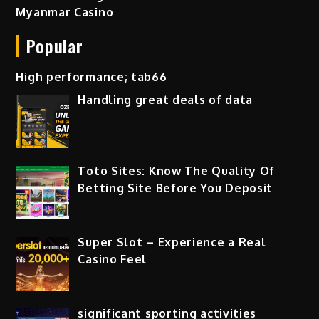
Myanmar Casino
Popular
High performance; tab66
Handling great deals of data
Toto Sites: Know The Quality Of
Betting Site Before You Deposit
Super Slot – Experience a Real
Casino Feel
significant sporting activities