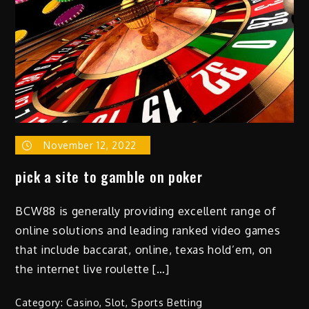
November 12, 2022
pick a site to gamble on poker
BCW88 is generally providing excellent range of
online solutions and leading ranked video games
that include baccarat, online, texas hold’em, on
the internet live roulette […]
Category:
Casino
,
Slot
,
Sports Betting