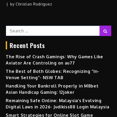
by
Christian Rodriguez
Search
Sear
for:
Recent Posts
The Rise of Crash Gamings: Why Games Like
Aviator Are Controling on au77
The Best of Both Globes: Recognizing “In-
Venue Setting”- NSW TAB
Handling Your Bankroll Properly in M8bet
Asian Handicap Gaming: 12joker
Remaining Safe Online: Malaysia’s Evolving
Digital Laws in 2026- Judikiss88 Login Malaysia
Smart Strategies for Online Slot Game