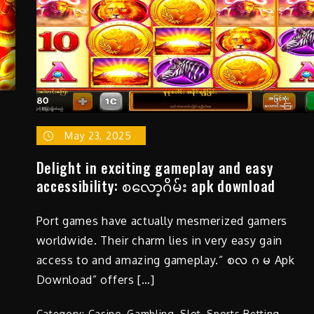
May 23, 2025
Delight in exciting gameplay and easy
accessibility: စလော့ဂိမ်း apk download
d
Port games have actually mesmerized gamers
worldwide. Their charm lies in very easy gain
access to and amazing gameplay.” စလ ဂ မ Apk
Download” offers […]
Category:
Casino
,
Gambling
,
Slot
,
Sports Betting