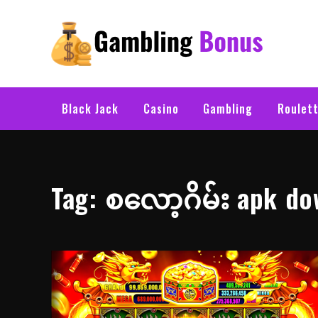
Skip
onli
to
Casino
content
Black Jack
Casino
Gambling
Roulet
Tag:
စလော့ဂိမ်း apk do