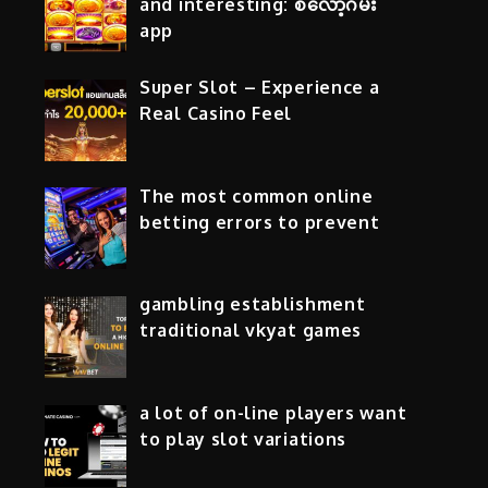
and interesting: စလော့ဂိမ်း
app
Super Slot – Experience a
Real Casino Feel
The most common online
betting errors to prevent
gambling establishment
traditional vkyat games
a lot of on-line players want
to play slot variations