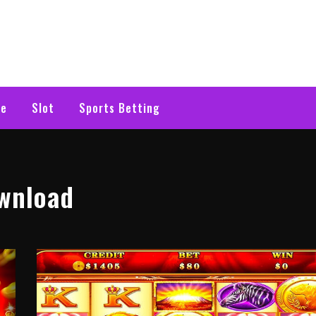
negamblingbonusreviews.com
te
Slot
Sports Betting
wnload