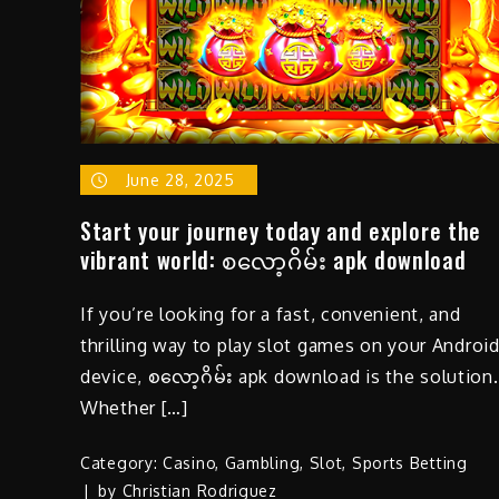
June 28, 2025
Start your journey today and explore the
vibrant world: စလော့ဂိမ်း apk download
If you’re looking for a fast, convenient, and
thrilling way to play slot games on your Androi
device, စလော့ဂိမ်း apk download is the solution.
Whether […]
Category:
Casino
,
Gambling
,
Slot
,
Sports Betting
by
Christian Rodriguez