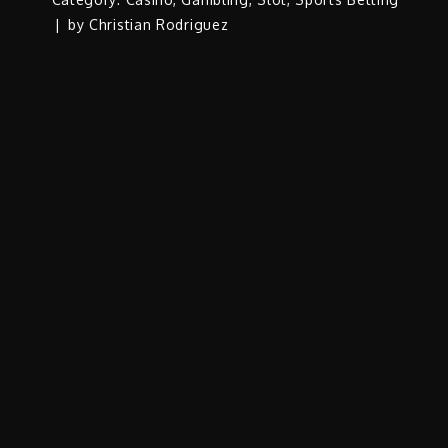
by
Christian Rodriguez