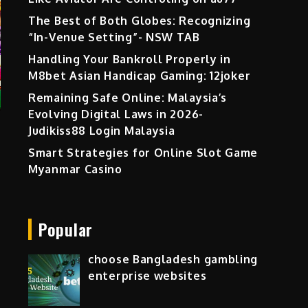
The Best of Both Globes: Recognizing
“In-Venue Setting”- NSW TAB
Handling Your Bankroll Properly in
M8bet Asian Handicap Gaming: 12joker
Remaining Safe Online: Malaysia’s
Evolving Digital Laws in 2026-
Judikiss88 Login Malaysia
Smart Strategies for Online Slot Game
Myanmar Casino
Popular
choose Bangladesh gambling
enterprise websites