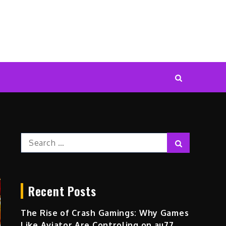
Search
Search
for:
Recent Posts
The Rise of Crash Gamings: Why Games
Like Aviator Are Controling on au77