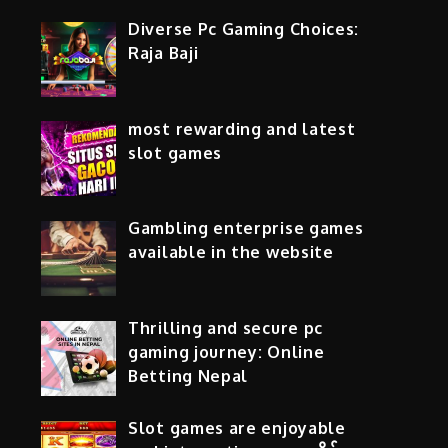
Diverse Pc Gaming Choices:
Raja Baji
most rewarding and latest
slot games
Gambling enterprise games
available in the website
Thrilling and secure pc
gaming journey: Online
Betting Nepal
Slot games are enjoyable