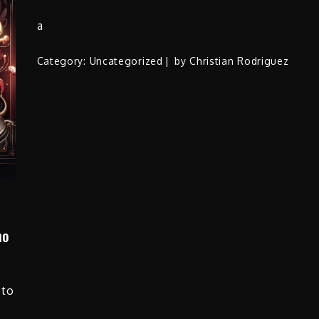
a
Category:
Uncategorized
by
Christian Rodriguez
no
 to