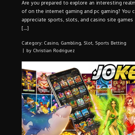
Are you prepared to explore an interesting real
of on the internet gaming and pc gaming? You 
appreciate sports, slots, and casino site games
[…]
Category:
Casino
,
Gambling
,
Slot
,
Sports Betting
by
Christian Rodriguez