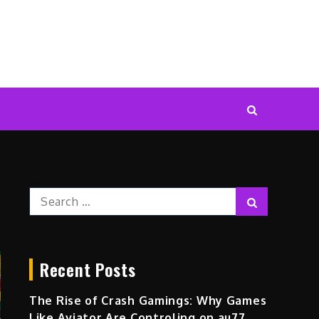
Search
Search
for:
Recent Posts
The Rise of Crash Gamings: Why Games
Like Aviator Are Controling on au77