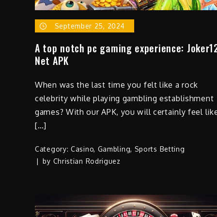
September 25, 2024
A top notch pc gaming experience: Joker1
Net APK
When was the last time you felt like a rock
celebrity while playing gambling establishment
games? With our APK, you will certainly feel lik
[…]
Category:
Casino
,
Gambling
,
Sports Betting
by
Christian Rodriguez