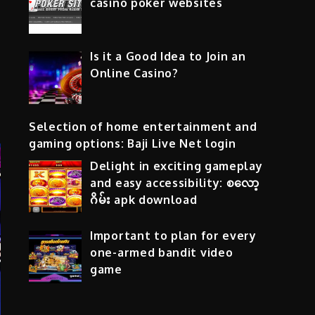
casino poker websites
Is it a Good Idea to Join an
Online Casino?
Selection of home entertainment and
gaming options: Baji Live Net login
Delight in exciting gameplay
and easy accessibility: စလော့
ဂိမ်း apk download
Important to plan for every
one-armed bandit video
game