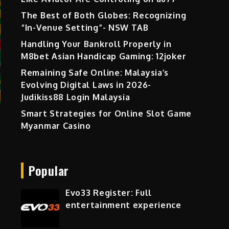
The Best of Both Globes: Recognizing
“In-Venue Setting”- NSW TAB
Handling Your Bankroll Properly in
M8bet Asian Handicap Gaming: 12joker
Remaining Safe Online: Malaysia’s
Evolving Digital Laws in 2026-
Judikiss88 Login Malaysia
Smart Strategies for Online Slot Game
Myanmar Casino
Popular
Evo33 Register: Full
entertainment experience