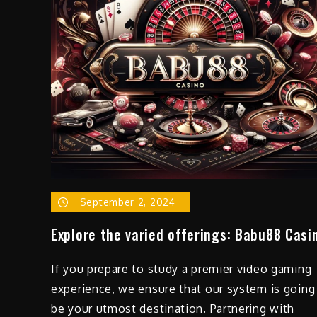
September 2, 2024
Explore the varied offerings: Babu88 Casi
If you prepare to study a premier video gaming
experience, we ensure that our system is going
be your utmost destination. Partnering with