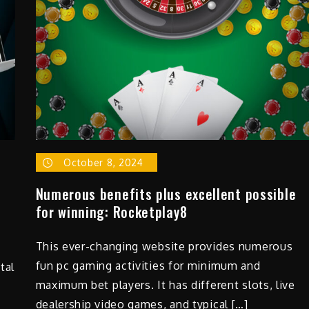
October 8, 2024
Numerous benefits plus excellent possible
for winning: Rocketplay8
This ever-changing website provides numerous
fun pc gaming activities for minimum and
tal
maximum bet players. It has different slots, live
dealership video games, and typical […]