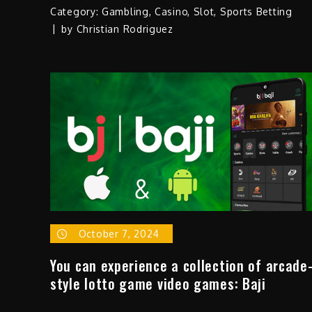
Category:
Gambling
,
Casino
,
Slot
,
Sports Betting
by
Christian Rodriguez
October 7, 2024
You can experience a collection of arcade
style lotto game video games: Baji