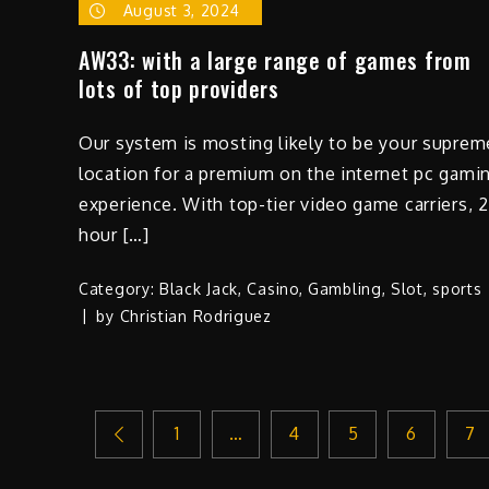
August 3, 2024
AW33: with a large range of games from
lots of top providers
Our system is mosting likely to be your suprem
location for a premium on the internet pc gami
experience. With top-tier video game carriers, 
hour […]
Category:
Black Jack
,
Casino
,
Gambling
,
Slot
,
sports
by
Christian Rodriguez
Posts
1
…
4
5
6
7