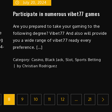
July 20, 2024
Participate in numerous vibet77 games
Are you prepared to take your gaming to the
e
following degree? Vibet77 And also will provide
ng
you a wide range of vibet77 ready every
24-
preference. […]
Category:
Casino
,
Black Jack
,
Slot
,
Sports Betting
by
Christian Rodriguez
8
9
10
11
12
…
21