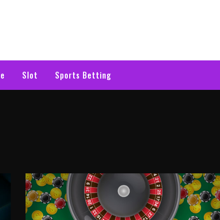
negamblingbonusreviews.com
te
Slot
Sports Betting