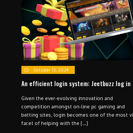
October 13, 2024
An efficient login system: Jeetbuzz log in
Given the ever-evolving innovation and
competition amongst on-line pc gaming and
betting sites, login becomes one of the most vi
facet of helping with the […]