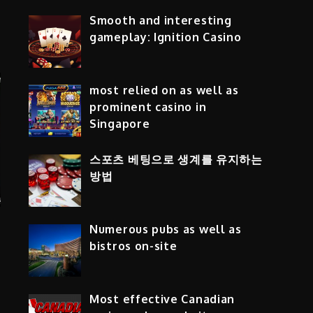
Smooth and interesting
gameplay: Ignition Casino
most relied on as well as
prominent casino in
Singapore
스포츠 베팅으로 생계를 유지하는
방법
Numerous pubs as well as
bistros on-site
t
Most effective Canadian