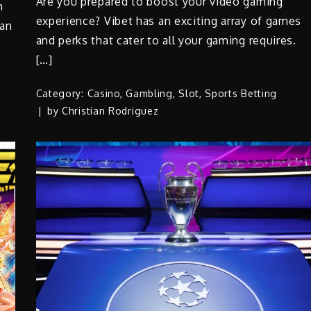
Are you prepared to boost your video gaming
m
experience? Vibet has an exciting array of games
can
and perks that cater to all your gaming requires.
[…]
Category:
Casino
,
Gambling
,
Slot
,
Sports Betting
by
Christian Rodriguez