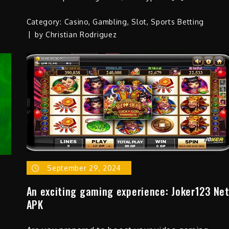
Category:
Casino
,
Gambling
,
Slot
,
Sports Betting
by
Christian Rodriguez
September 29, 2024
An exciting gaming experience: Joker123 Ne
-
APK