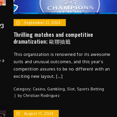
September 21, 2024
23
Thrilling matches and competitive
dramatization; 歐聯抽籤
This organization is renowned for its awesome
e a
suits and unusual outcomes, and this year’s
competition assures to be no different with an
exciting new layout. […]
Category:
Casino
,
Gambling
,
Slot
,
Sports Betting
by
Christian Rodriguez
August 17, 2024