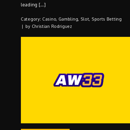
leading […]
Category:
Casino
,
Gambling
,
Slot
,
Sports Betting
by
Christian Rodriguez