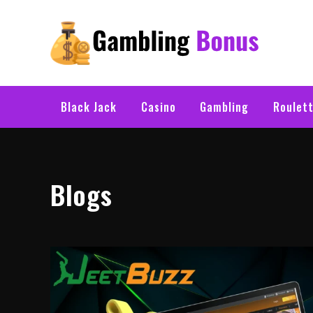
Skip
to
onli
Casino
content
Black Jack
Casino
Gambling
Roulet
Blogs