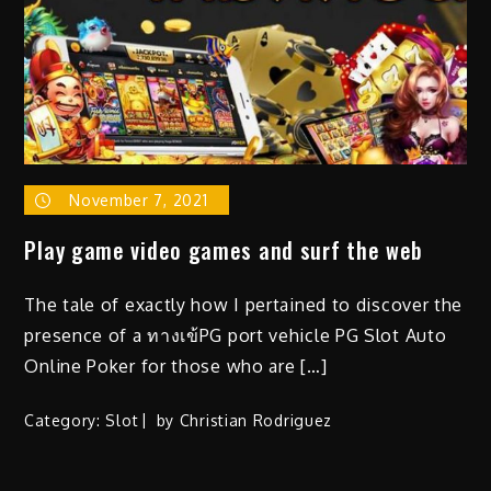
November 7, 2021
Play game video games and surf the web
The tale of exactly how I pertained to discover the
presence of a ทางเข้PG port vehicle PG Slot Auto
Online Poker for those who are […]
Category:
Slot
by
Christian Rodriguez