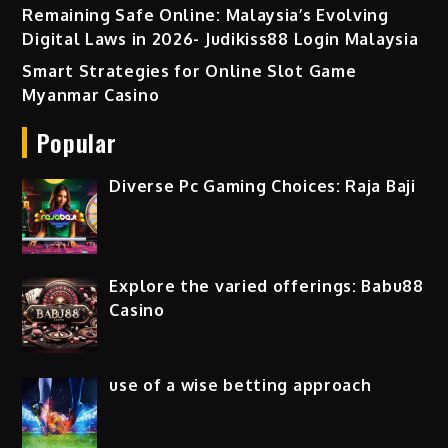
Remaining Safe Online: Malaysia’s Evolving
Digital Laws in 2026- Judikiss88 Login Malaysia
Smart Strategies for Online Slot Game
Myanmar Casino
Popular
Diverse Pc Gaming Choices: Raja Baji
Explore the varied offerings: Babu88
Casino
use of a wise betting approach