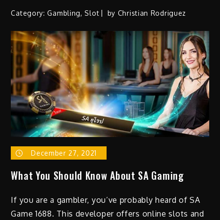
Category:
Gambling
,
Slot
by
Christian Rodriguez
December 27, 2021
What You Should Know About SA Gaming
If you are a gambler, you’ve probably heard of SA
Game 1688. This developer offers online slots and