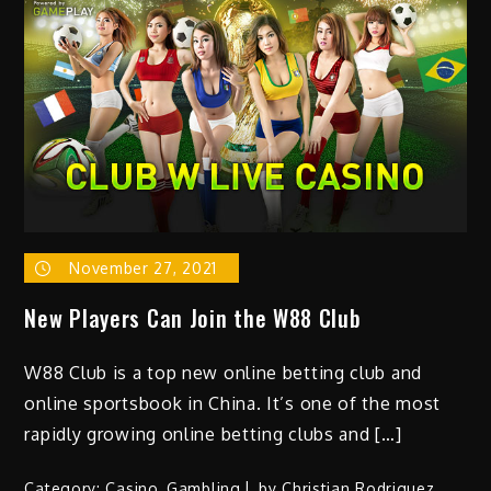
November 27, 2021
New Players Can Join the W88 Club
W88 Club is a top new online betting club and
online sportsbook in China. It’s one of the most
rapidly growing online betting clubs and […]
Category:
Casino
,
Gambling
by
Christian Rodriguez