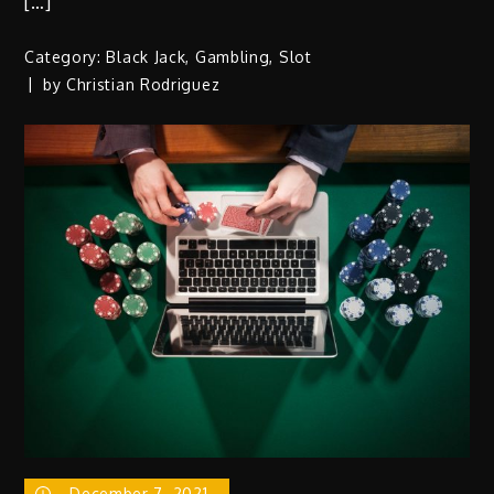
[…]
Category:
Black Jack
,
Gambling
,
Slot
by
Christian Rodriguez
December 7, 2021