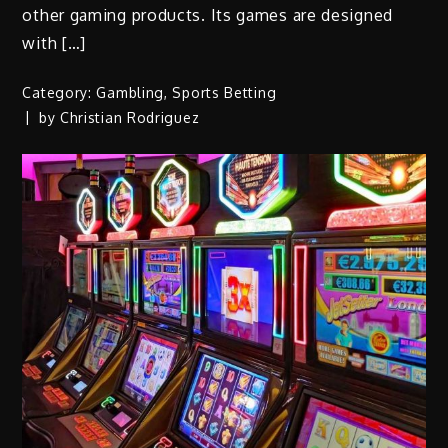
other gaming products. Its games are designed
with […]
Category:
Gambling
,
Sports Betting
by
Christian Rodriguez