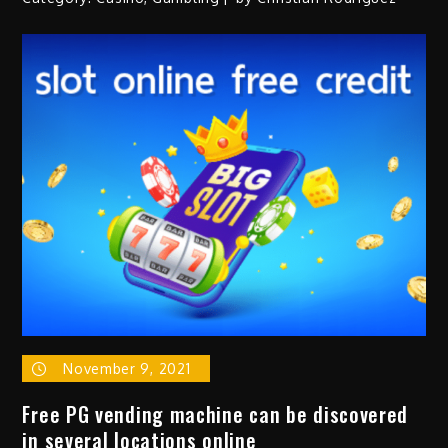
November 9, 2021
Free PG vending machine can be discovered
in several locations online