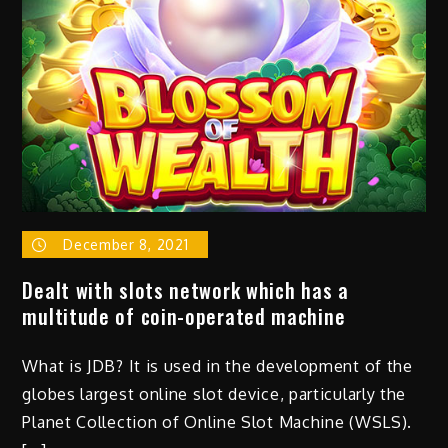
December 8, 2021
Dealt with slots network which has a
multitude of coin-operated machine
What is JDB? It is used in the development of the
globes largest online slot device, particularly the
Planet Collection of Online Slot Machine (WSLS).