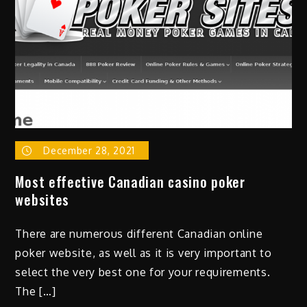
December 28, 2021
Most effective Canadian casino poker
websites
There are numerous different Canadian online
poker website, as well as it is very important to
select the very best one for your requirements.
The […]