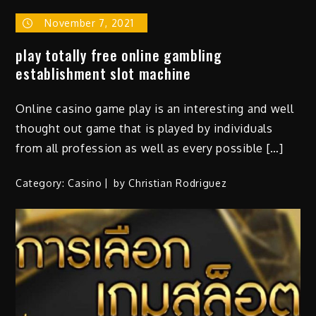
November 7, 2021
play totally free online gambling
establishment slot machine
Online casino game play is an interesting and well
thought out game that is played by individuals
from all profession as well as every possible […]
Category:
Casino
by
Christian Rodriguez