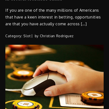
If you are one of the many millions of Americans
that have a keen interest in betting, opportunities
are that you have actually come across […]
Category:
Slot
by
Christian Rodriguez