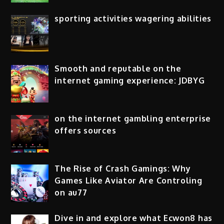
sporting activities wagering abilities
Smooth and reputable on the
internet gaming experience: JDBYG
on the internet gambling enterprise
offers sources
The Rise of Crash Gamings: Why
Games Like Aviator Are Controling
on au77
Dive in and explore what Ecwon8 has