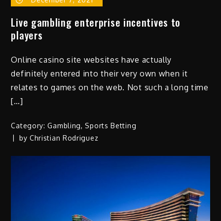
Live gambling enterprise incentives to
players
Online casino site websites have actually
definitely entered into their very own when it
relates to games on the web. Not such a long time
[…]
Category:
Gambling
,
Sports Betting
by
Christian Rodriguez