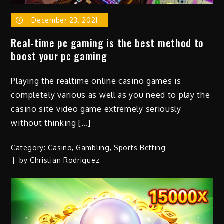
December 23, 2021
Real-time pc gaming is the best method to
boost your pc gaming
Playing the realtime online casino games is
completely various as well as you need to play the
casino site video game extremely seriously
without thinking […]
Category:
Casino
,
Gambling
,
Sports Betting
by
Christian Rodriguez