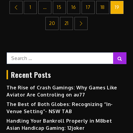
Posts
1
…
15
16
17
18
19
pagination
20
21
Search
Sear
for:
Recent Posts
The Rise of Crash Gamings: Why Games Like
Aviator Are Controling on au77
The Best of Both Globes: Recognizing “In-
Venue Setting”- NSW TAB
Handling Your Bankroll Properly in M8bet
Asian Handicap Gaming: 12joker