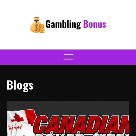
Skip
to
content
onlinegamblingbonusrevie
Casino
Menu
Blogs