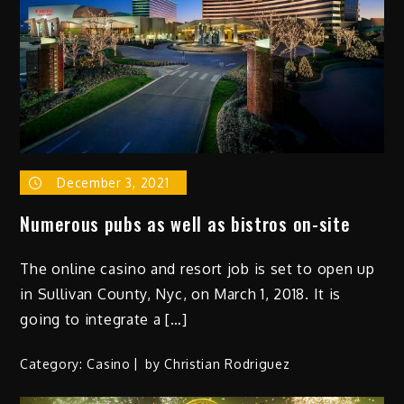
December 3, 2021
Numerous pubs as well as bistros on-site
The online casino and resort job is set to open up
in Sullivan County, Nyc, on March 1, 2018. It is
going to integrate a […]
Category:
Casino
by
Christian Rodriguez