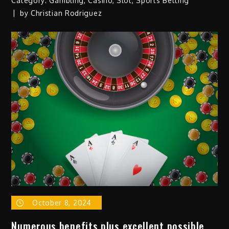
Category:
Gambling
,
Casino
,
Slot
,
Sports Betting
by
Christian Rodriguez
October 8, 2024
Numerous benefits plus excellent possible