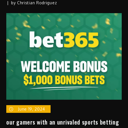
by
Christian Rodriguez
June 19, 2024
our gamers with an unrivaled sports betting