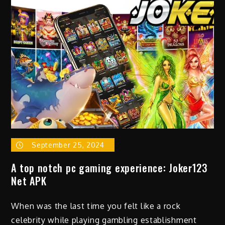
September 25, 2024
A top notch pc gaming experience: Joker123
Net APK
When was the last time you felt like a rock
celebrity while playing gambling establishment