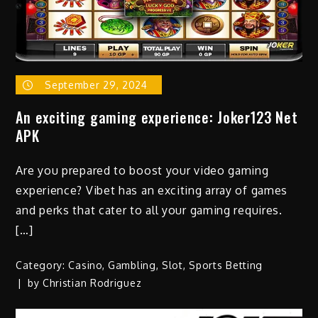
September 29, 2024
An exciting gaming experience: Joker123 Net
APK
Are you prepared to boost your video gaming
experience? Vibet has an exciting array of games
and perks that cater to all your gaming requires.
[…]
Category:
Casino
,
Gambling
,
Slot
,
Sports Betting
by
Christian Rodriguez