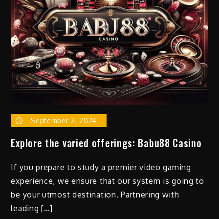
September 2, 2024
Explore the varied offerings: Babu88 Casino
If you prepare to study a premier video gaming
experience, we ensure that our system is going to
be your utmost destination. Partnering with
leading […]