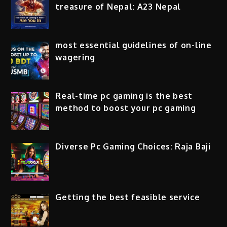
treasure of Nepal: A23 Nepal
most essential guidelines of on-line
wagering
Real-time pc gaming is the best
method to boost your pc gaming
Diverse Pc Gaming Choices: Raja Baji
Getting the best feasible service