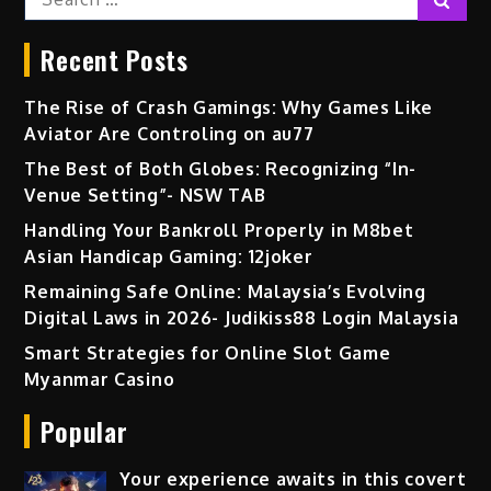
for:
Recent Posts
The Rise of Crash Gamings: Why Games Like
Aviator Are Controling on au77
The Best of Both Globes: Recognizing “In-
Venue Setting”- NSW TAB
Handling Your Bankroll Properly in M8bet
Asian Handicap Gaming: 12joker
Remaining Safe Online: Malaysia’s Evolving
Digital Laws in 2026- Judikiss88 Login Malaysia
Smart Strategies for Online Slot Game
Myanmar Casino
Popular
Your experience awaits in this covert