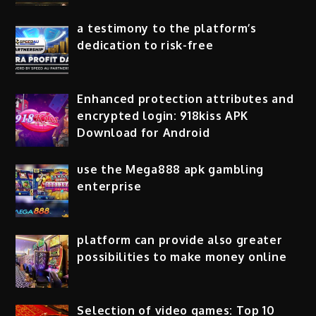
a testimony to the platform’s
dedication to risk-free
Enhanced protection attributes and
encrypted login: 918kiss APK
Download for Android
use the Mega888 apk gambling
enterprise
platform can provide also greater
possibilities to make money online
Selection of video games: Top 10