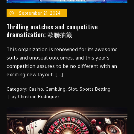
September 21, 2024
Thrilling matches and competitive
dramatization; 歐聯抽籤
This organization is renowned for its awesome
suits and unusual outcomes, and this year’s
competition assures to be no different with an
exciting new layout. […]
Category:
Casino
,
Gambling
,
Slot
,
Sports Betting
by
Christian Rodriguez