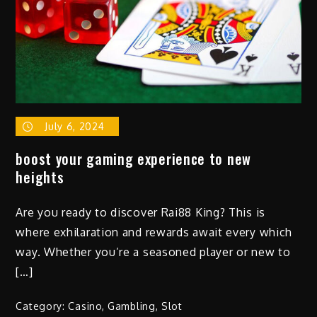
July 6, 2024
boost your gaming experience to new
heights
Are you ready to discover Rai88 King? This is
where exhilaration and rewards await every which
way. Whether you’re a seasoned player or new to
[…]
Category:
Casino
,
Gambling
,
Slot