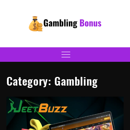
Skip
to
content
onlinegamblingbonusrevie
Casino
Menu
Category:
Gambling