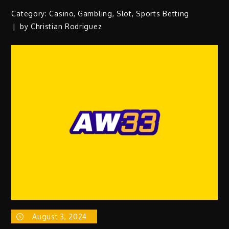
Category:
Casino
,
Gambling
,
Slot
,
Sports Betting
by
Christian Rodriguez
August 3, 2024