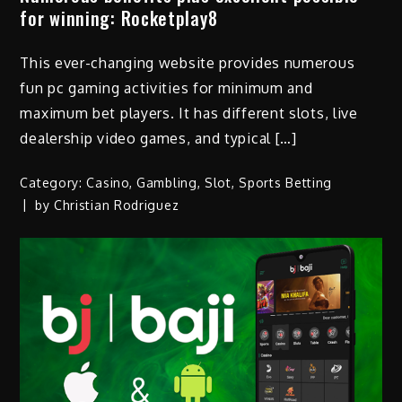
for winning: Rocketplay8
This ever-changing website provides numerous
fun pc gaming activities for minimum and
maximum bet players. It has different slots, live
dealership video games, and typical […]
Category:
Casino
,
Gambling
,
Slot
,
Sports Betting
by
Christian Rodriguez