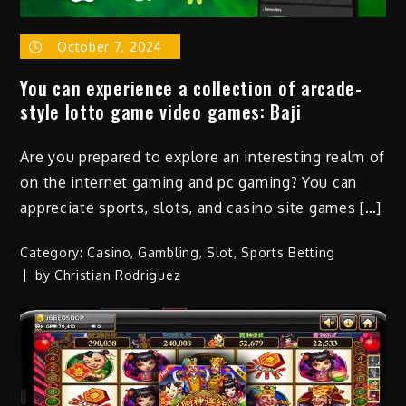
October 7, 2024
You can experience a collection of arcade-
style lotto game video games: Baji
Are you prepared to explore an interesting realm of
on the internet gaming and pc gaming? You can
appreciate sports, slots, and casino site games […]
Category:
Casino
,
Gambling
,
Slot
,
Sports Betting
by
Christian Rodriguez