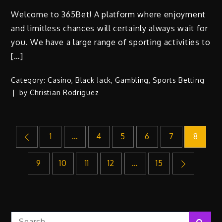
Welcome to 365Bet! A platform where enjoyment
and limitless chances will certainly always wait for
you. We have a large range of sporting activities to
[…]
Category:
Casino
,
Black Jack
,
Gambling
,
Sports Betting
by
Christian Rodriguez
Posts
1
…
4
5
6
7
8
pagination
9
10
11
12
…
15
Search
Sear