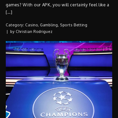
games? With our APK, you will certainly feel like a
[…]
Category:
Casino
,
Gambling
,
Sports Betting
by
Christian Rodriguez