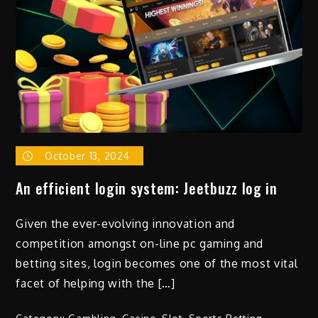
October 13, 2024
An efficient login system: Jeetbuzz log in
Given the ever-evolving innovation and
competition amongst on-line pc gaming and
betting sites, login becomes one of the most vital
facet of helping with the […]