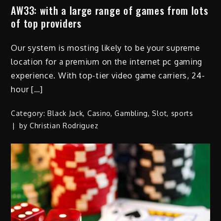
AW33: with a large range of games from lots
of top providers
Our system is mosting likely to be your supreme
location for a premium on the internet pc gaming
experience. With top-tier video game carriers, 24-
hour […]
Category:
Black Jack
,
Casino
,
Gambling
,
Slot
,
sports
by
Christian Rodriguez