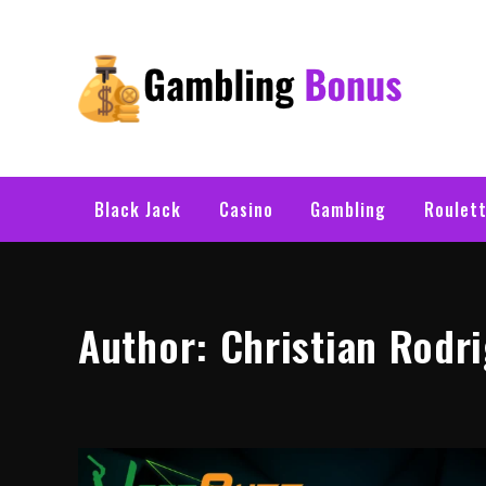
Skip
onli
to
Casino
content
Black Jack
Casino
Gambling
Roulet
Author:
Christian Rodr