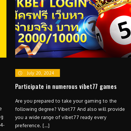
July 20, 2024
Participate in numerous vibet77 games
Are you prepared to take your gaming to the
e
following degree? Vibet77 And also will provide
ng
you a wide range of vibet77 ready every
24-
preference. […]