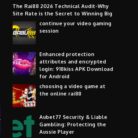
The Rai88 2026 Technical Audit-Why
t
Site Rate is the Secret to Winning Big
continue your video gaming
session
Enhanced protection
attributes and encrypted
login: 918kiss APK Download
for Android
choosing a video game at
the online rai88
Aubet77 Security & Liable
Gambling: Protecting the
Aussie Player