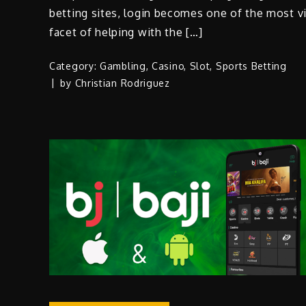
betting sites, login becomes one of the most vi
facet of helping with the […]
Category:
Gambling
,
Casino
,
Slot
,
Sports Betting
by
Christian Rodriguez