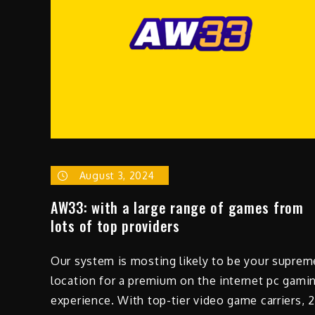
August 3, 2024
AW33: with a large range of games from
lots of top providers
Our system is mosting likely to be your suprem
location for a premium on the internet pc gami
experience. With top-tier video game carriers, 