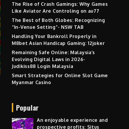
The Rise of Crash Gamings: Why Games
Like Aviator Are Controling on au77
The Best of Both Globes: Recognizing
“In-Venue Setting”- NSW TAB
Handling Your Bankroll Properly in
M8bet Asian Handicap Gaming: 12joker
Remaining Safe Online: Malaysia’s
Evolving Digital Laws in 2026-
Judikiss88 Login Malaysia
Smart Strategies for Online Slot Game
Myanmar Casino
Popular
An enjoyable experience and
prospective profits: Situs