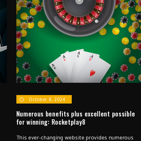
October 8, 2024
Numerous benefits plus excellent possible
for winning: Rocketplay8
This ever-changing website provides numerous