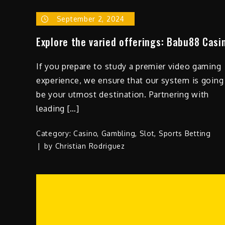
September 2, 2024
Explore the varied offerings: Babu88 Casi
If you prepare to study a premier video gaming
experience, we ensure that our system is going
be your utmost destination. Partnering with
leading […]
Category:
Casino
,
Gambling
,
Slot
,
Sports Betting
by
Christian Rodriguez