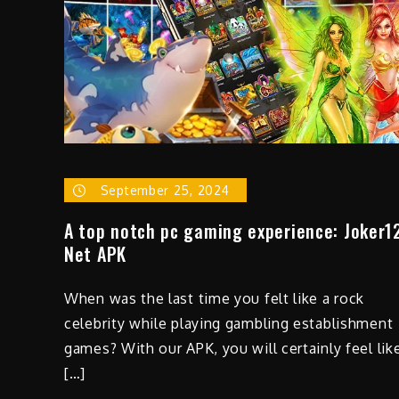
September 25, 2024
A top notch pc gaming experience: Joker1
Net APK
When was the last time you felt like a rock
celebrity while playing gambling establishment
games? With our APK, you will certainly feel lik
[…]