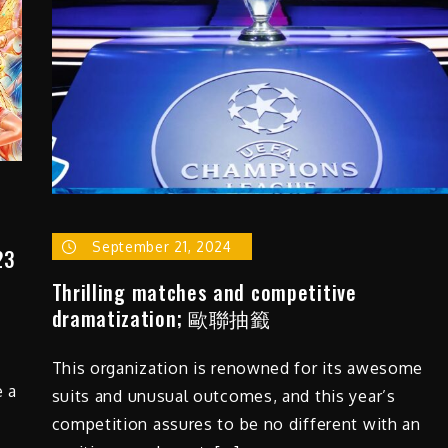
September 21, 2024
23
Thrilling matches and competitive
dramatization; 歐聯抽籤
This organization is renowned for its awesome
e a
suits and unusual outcomes, and this year’s
competition assures to be no different with an