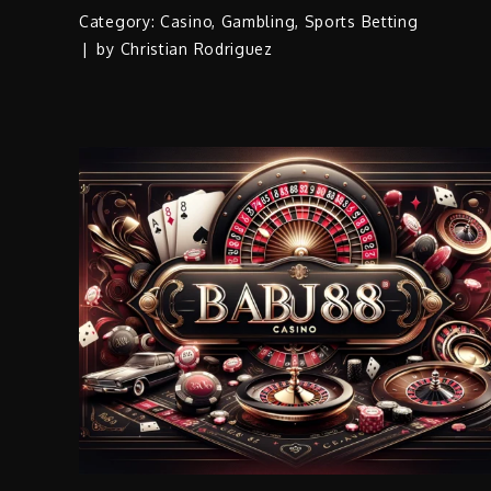
Category:
Casino
,
Gambling
,
Sports Betting
by
Christian Rodriguez