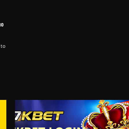
no
 to