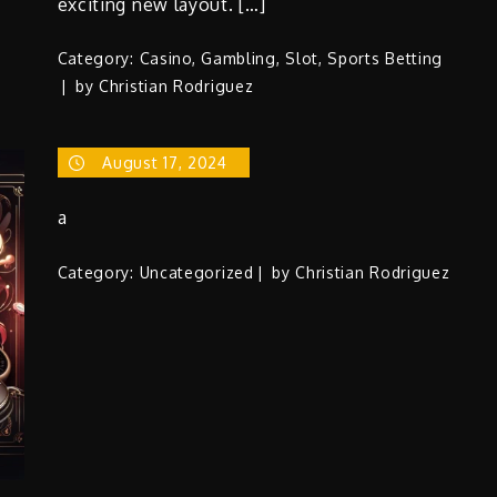
exciting new layout. […]
Category:
Casino
,
Gambling
,
Slot
,
Sports Betting
by
Christian Rodriguez
August 17, 2024
a
Category:
Uncategorized
by
Christian Rodriguez