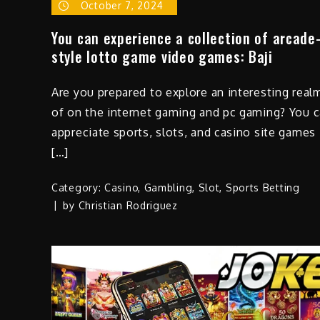
October 7, 2024
You can experience a collection of arcade
style lotto game video games: Baji
Are you prepared to explore an interesting real
of on the internet gaming and pc gaming? You 
appreciate sports, slots, and casino site games
[…]
Category:
Casino
,
Gambling
,
Slot
,
Sports Betting
by
Christian Rodriguez