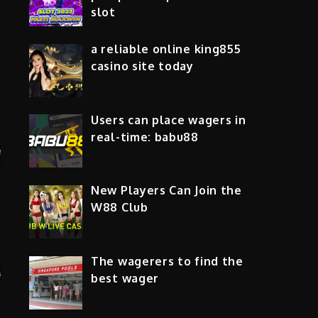
slot
a reliable online king855
casino site today
Users can place wagers in
real-time: babu88
New Players Can Join the
W88 Club
The wagerers to find the
best wager