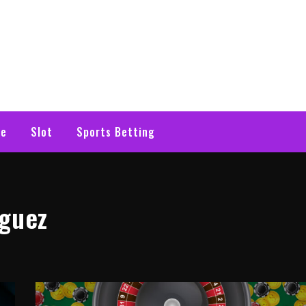
negamblingbonusreviews.com
te
Slot
Sports Betting
iguez