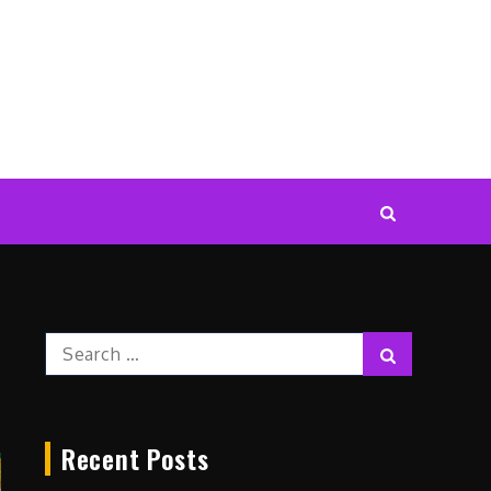
Search
Search
for:
Recent Posts