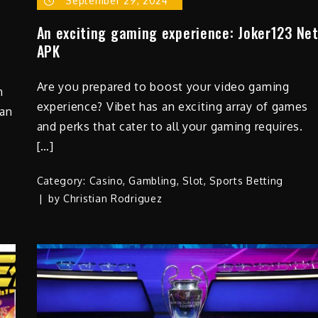
September 29, 2024
An exciting gaming experience: Joker123 Ne
-
APK
Are you prepared to boost your video gaming
m
experience? Vibet has an exciting array of games
can
and perks that cater to all your gaming requires.
[…]
Category:
Casino
,
Gambling
,
Slot
,
Sports Betting
by
Christian Rodriguez