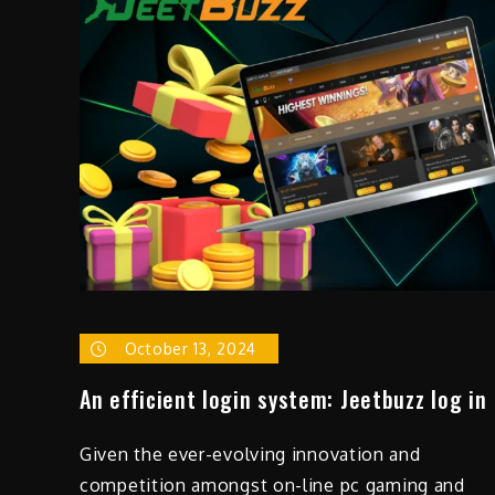
October 13, 2024
An efficient login system: Jeetbuzz log in
Given the ever-evolving innovation and
competition amongst on-line pc gaming and