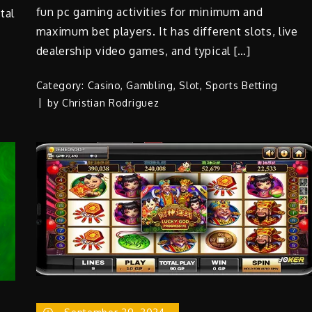
fun pc gaming activities for minimum and
tal
maximum bet players. It has different slots, live
dealership video games, and typical […]
Category:
Casino
,
Gambling
,
Slot
,
Sports Betting
by
Christian Rodriguez