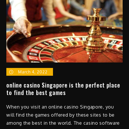
March 4, 2022
online casino Singapore is the perfect place
to find the best games
When you visit an online casino Singapore, you
will find the games offered by these sites to be
among the best in the world. The casino software