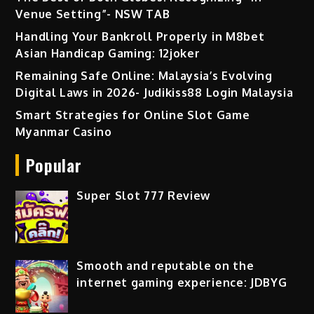
Venue Setting”- NSW TAB
Handling Your Bankroll Properly in M8bet
Asian Handicap Gaming: 12joker
Remaining Safe Online: Malaysia’s Evolving
Digital Laws in 2026- Judikiss88 Login Malaysia
Smart Strategies for Online Slot Game
Myanmar Casino
Popular
Super Slot 777 Review
Smooth and reputable on the
internet gaming experience: JDBYG