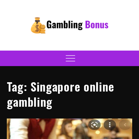
Skip
to
content
onlinegamblingbonusrevie
Casino
Menu
Tag:
Singapore online
gambling