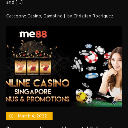
and […]
Category:
Casino
,
Gambling
by
Christian Rodriguez
March 4, 2022