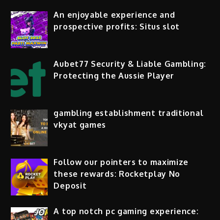
An enjoyable experience and
prospective profits: Situs slot
Aubet77 Security & Liable Gambling:
Protecting the Aussie Player
gambling establishment traditional
vkyat games
Follow our pointers to maximize
these rewards: Rocketplay No
Deposit
A top notch pc gaming experience: