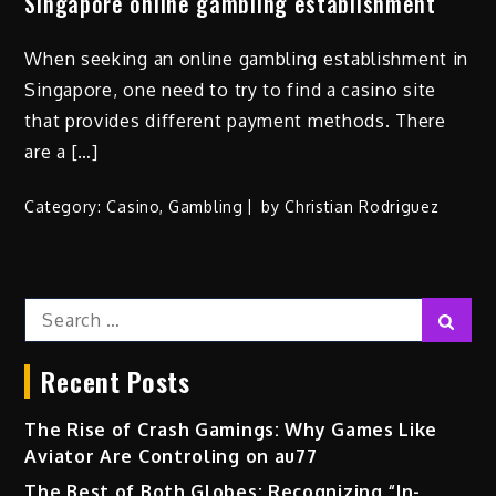
Singapore online gambling establishment
When seeking an online gambling establishment in
Singapore, one need to try to find a casino site
that provides different payment methods. There
are a […]
Category:
Casino
,
Gambling
by
Christian Rodriguez
Search
Sear
for:
Recent Posts
The Rise of Crash Gamings: Why Games Like
Aviator Are Controling on au77
The Best of Both Globes: Recognizing “In-