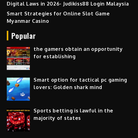
Digital Laws in 2026- Judikiss88 Login Malaysia
Smart Strategies for Online Slot Game
Myanmar Casino
Popular
the gamers obtain an opportunity
for establishing
Smart option for tactical pc gaming
lovers: Golden shark mind
Sports betting is lawful in the
majority of states