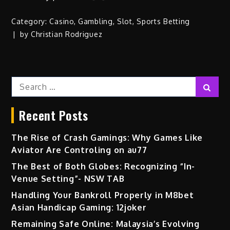
Category:
Casino
,
Gambling
,
Slot
,
Sports Betting
by
Christian Rodriguez
Search
Sear
for:
Recent Posts
The Rise of Crash Gamings: Why Games Like
Aviator Are Controling on au77
The Best of Both Globes: Recognizing “In-
Venue Setting”- NSW TAB
Handling Your Bankroll Properly in M8bet
Asian Handicap Gaming: 12joker
Remaining Safe Online: Malaysia’s Evolving