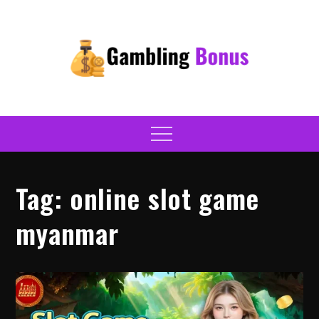
Skip
to
content
onlinegamblingbonusrevie
Casino
Menu
Tag:
online slot game
myanmar