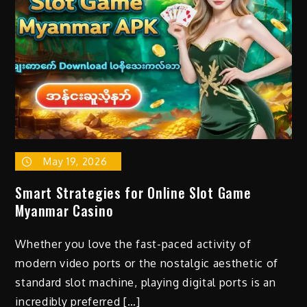
May 19, 2026
Smart Strategies for Online Slot Game
Myanmar Casino
Whether you love the fast-paced activity of
modern video ports or the nostalgic aesthetic of
standard slot machine, playing digital ports is an
incredibly preferred […]