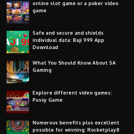
online slot game or a poker video
game
Safe and secure and shields
individual data: Baji 999 App
Download
What You Should Know About SA
Gaming
Explore different video games:
Pussy Game
Numerous benefits plus excellent
possible for winning: Rocketplay8