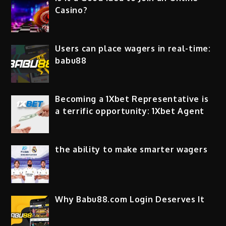
Casino?
Users can place wagers in real-time:
babu88
Becoming a 1Xbet Representative is
a terrific opportunity: 1Xbet Agent
the ability to make smarter wagers
Why Babu88.com Login Deserves It