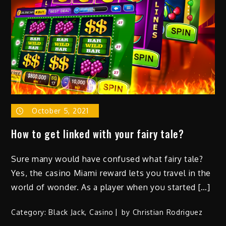
October 5, 2021
How to get linked with your fairy tale?
Sure many would have confused what fairy tale?
Yes, the casino Miami reward lets you travel in the
world of wonder. As a player when you started […]
Category:
Black Jack
,
Casino
by
Christian Rodriguez