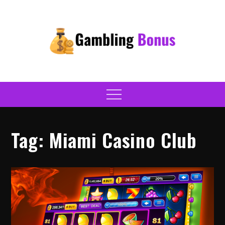
Skip
to
content
onlinegamblingbonusrevie
Casino
Menu
Tag:
Miami Casino Club