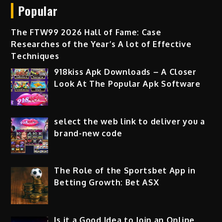
Popular
The FTW99 2026 Hall of Fame: Case
Researches of the Year’s A lot of Effective
Techniques
918kiss Apk Downloads – A Closer
Look At The Popular Apk Software
select the web link to deliver you a
brand-new code
The Role of the Sportsbet App in
Betting Growth: Bet ASX
Is it a Good Idea to Join an Online