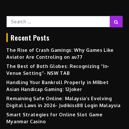
Search
Sear
for:
Recent Posts
The Rise of Crash Gamings: Why Games Like
Aviator Are Controling on au77
The Best of Both Globes: Recognizing “In-
Venue Setting”- NSW TAB
Handling Your Bankroll Properly in M8bet
Asian Handicap Gaming: 12joker
Remaining Safe Online: Malaysia’s Evolving
Digital Laws in 2026- Judikiss88 Login Malaysia
Smart Strategies for Online Slot Game
Myanmar Casino